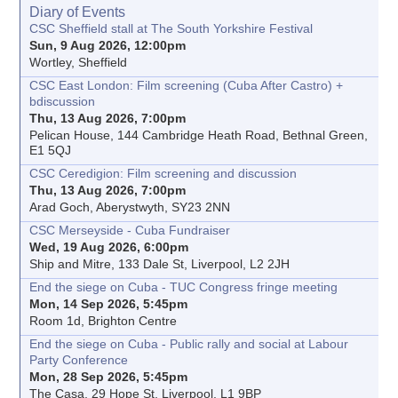
Diary of Events
CSC Sheffield stall at The South Yorkshire Festival
Sun, 9 Aug 2026, 12:00pm
Wortley, Sheffield
CSC East London: Film screening (Cuba After Castro) +
bdiscussion
Thu, 13 Aug 2026, 7:00pm
Pelican House, 144 Cambridge Heath Road, Bethnal Green,
E1 5QJ
CSC Ceredigion: Film screening and discussion
Thu, 13 Aug 2026, 7:00pm
Arad Goch, Aberystwyth, SY23 2NN
CSC Merseyside - Cuba Fundraiser
Wed, 19 Aug 2026, 6:00pm
Ship and Mitre, 133 Dale St, Liverpool, L2 2JH
End the siege on Cuba - TUC Congress fringe meeting
Mon, 14 Sep 2026, 5:45pm
Room 1d, Brighton Centre
End the siege on Cuba - Public rally and social at Labour
Party Conference
Mon, 28 Sep 2026, 5:45pm
The Casa, 29 Hope St, Liverpool, L1 9BP