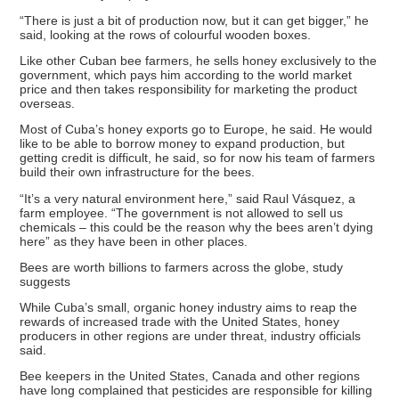
“There is just a bit of production now, but it can get bigger,” he
said, looking at the rows of colourful wooden boxes.
Like other Cuban bee farmers, he sells honey exclusively to the
government, which pays him according to the world market
price and then takes responsibility for marketing the product
overseas.
Most of Cuba’s honey exports go to Europe, he said. He would
like to be able to borrow money to expand production, but
getting credit is difficult, he said, so for now his team of farmers
build their own infrastructure for the bees.
“It’s a very natural environment here,” said Raul Vásquez, a
farm employee. “The government is not allowed to sell us
chemicals – this could be the reason why the bees aren’t dying
here” as they have been in other places.
Bees are worth billions to farmers across the globe, study
suggests
While Cuba’s small, organic honey industry aims to reap the
rewards of increased trade with the United States, honey
producers in other regions are under threat, industry officials
said.
Bee keepers in the United States, Canada and other regions
have long complained that pesticides are responsible for killing