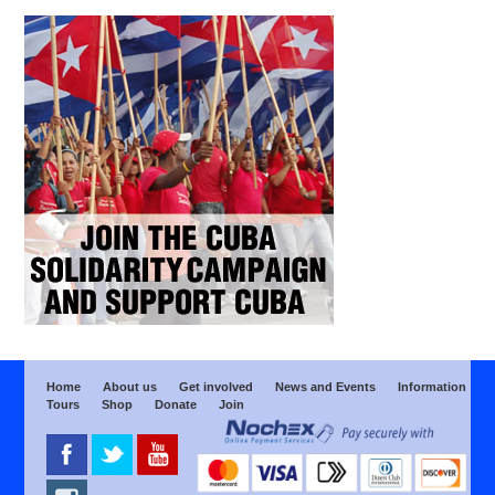
Home
About us
Get involved
News and Events
Information
Tours
Shop
Donate
Join