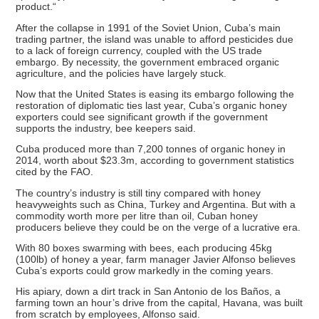
product.“
After the collapse in 1991 of the Soviet Union, Cuba’s main
trading partner, the island was unable to afford pesticides due
to a lack of foreign currency, coupled with the US trade
embargo. By necessity, the government embraced organic
agriculture, and the policies have largely stuck.
Now that the United States is easing its embargo following the
restoration of diplomatic ties last year, Cuba’s organic honey
exporters could see significant growth if the government
supports the industry, bee keepers said.
Cuba produced more than 7,200 tonnes of organic honey in
2014, worth about $23.3m, according to government statistics
cited by the FAO.
The country’s industry is still tiny compared with honey
heavyweights such as China, Turkey and Argentina. But with a
commodity worth more per litre than oil, Cuban honey
producers believe they could be on the verge of a lucrative era.
With 80 boxes swarming with bees, each producing 45kg
(100lb) of honey a year, farm manager Javier Alfonso believes
Cuba’s exports could grow markedly in the coming years.
His apiary, down a dirt track in San Antonio de los Baños, a
farming town an hour’s drive from the capital, Havana, was built
from scratch by employees, Alfonso said.