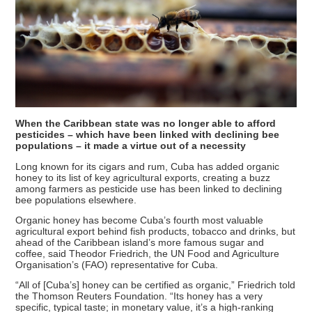
When the Caribbean state was no longer able to afford
pesticides – which have been linked with declining bee
populations – it made a virtue out of a necessity
Long known for its cigars and rum, Cuba has added organic
honey to its list of key agricultural exports, creating a buzz
among farmers as pesticide use has been linked to declining
bee populations elsewhere.
Organic honey has become Cuba’s fourth most valuable
agricultural export behind fish products, tobacco and drinks, but
ahead of the Caribbean island’s more famous sugar and
coffee, said Theodor Friedrich, the UN Food and Agriculture
Organisation’s (FAO) representative for Cuba.
“All of [Cuba’s] honey can be certified as organic,” Friedrich told
the Thomson Reuters Foundation. “Its honey has a very
specific, typical taste; in monetary value, it’s a high-ranking