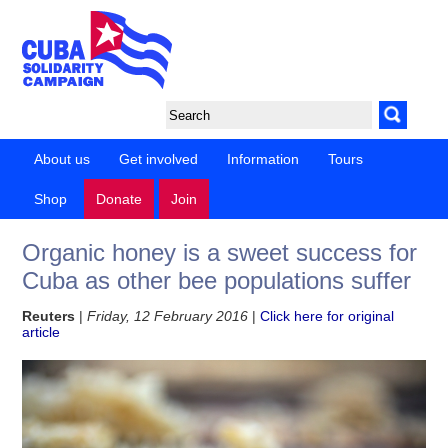
About us
Get involved
Information
Tours
Shop
Donate
Join
Organic honey is a sweet success for
Cuba as other bee populations suffer
Reuters
|
Friday, 12 February 2016
|
Click here for original
article