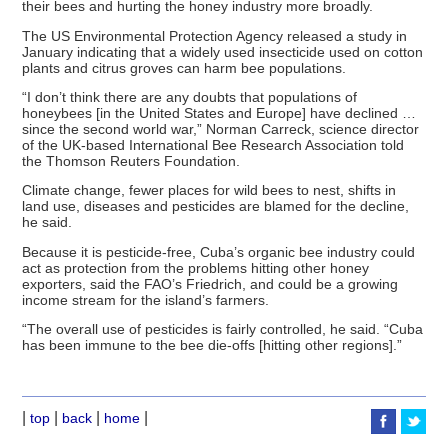
their bees and hurting the honey industry more broadly.
The US Environmental Protection Agency released a study in
January indicating that a widely used insecticide used on cotton
plants and citrus groves can harm bee populations.
“I don’t think there are any doubts that populations of
honeybees [in the United States and Europe] have declined …
since the second world war,” Norman Carreck, science director
of the UK-based International Bee Research Association told
the Thomson Reuters Foundation.
Climate change, fewer places for wild bees to nest, shifts in
land use, diseases and pesticides are blamed for the decline,
he said.
Because it is pesticide-free, Cuba’s organic bee industry could
act as protection from the problems hitting other honey
exporters, said the FAO’s Friedrich, and could be a growing
income stream for the island’s farmers.
“The overall use of pesticides is fairly controlled, he said. “Cuba
has been immune to the bee die-offs [hitting other regions].”
|
|
|
|
top
back
home