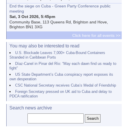
End the siege on Cuba - Green Party Conference public
meeting
Sat, 3 Oct 2026, 5:45pm
Community Base, 113 Queens Rd, Brighton and Hove,
Brighton BN1 3XG
Click here for all events >>
You may also be interested to read
U.S. Blockade Leaves 7,000+ Cuba-Bound Containers
Stranded in Caribbean Ports
Díaz-Canel in Pinar del Río: “May each dawn find us ready to
fight”
US State Department’s Cuba conspiracy report exposes its
own desperation
CSC National Secretary receives Cuba’s Medal of Friendship
Foreign Secretary pressed on UK aid to Cuba and delay to
PDCA ratification
Search news archive