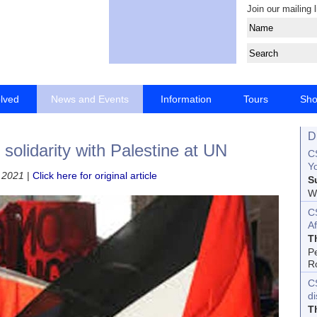
Join our mailing l
olved
News and Events
Information
Tours
Sh
D
olidarity with Palestine at UN
CS
Yo
 2021
|
Click here for original article
S
Wo
C
Af
T
P
R
C
d
T