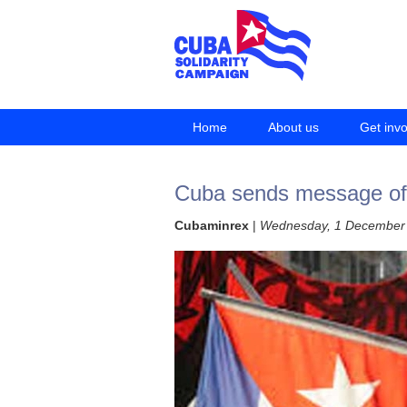
Home
About us
Get inv
Cuba sends message of s
Cubaminrex
|
Wednesday, 1 December