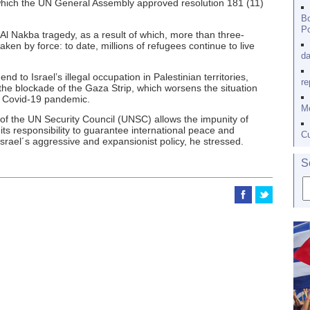
hich the UN General Assembly approved resolution 181 (11)
Bo
Po
 Al Nakba tragedy, as a result of which, more than three-
taken by force: to date, millions of refugees continue to live
da
nd to Israel’s illegal occupation in Palestinian territories,
re
 the blockade of the Gaza Strip, which worsens the situation
e Covid-19 pandemic.
Me
of the UN Security Council (UNSC) allows the impunity of
 its responsibility to guarantee international peace and
Cu
Israel´s aggressive and expansionist policy, he stressed.
S