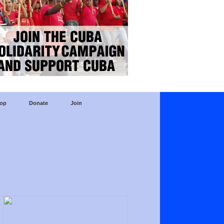
op
Donate
Join