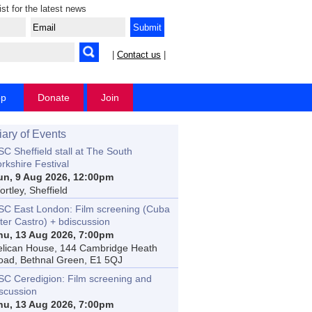
ist for the latest news
|
Contact us
|
op
Donate
Join
iary of Events
C Sheffield stall at The South
rkshire Festival
un, 9 Aug 2026, 12:00pm
rtley, Sheffield
SC East London: Film screening (Cuba
ter Castro) + bdiscussion
hu, 13 Aug 2026, 7:00pm
elican House, 144 Cambridge Heath
oad, Bethnal Green, E1 5QJ
SC Ceredigion: Film screening and
iscussion
hu, 13 Aug 2026, 7:00pm