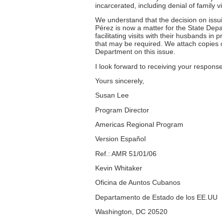
incarcerated, including denial of family vi
We understand that the decision on issui
Pérez is now a matter for the State Depa
facilitating visits with their husbands in
that may be required. We attach copies 
Department on this issue.
I look forward to receiving your response
Yours sincerely,
Susan Lee
Program Director
Americas Regional Program
Version Español
Ref.: AMR 51/01/06
Kevin Whitaker
Oficina de Auntos Cubanos
Departamento de Estado de los EE.UU
Washington, DC 20520