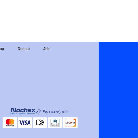
op
Donate
Join