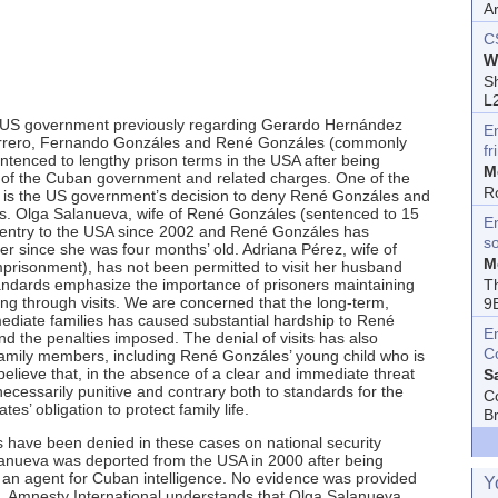
A
C
W
Sh
L
he US government previously regarding Gerardo Hernández
E
rrero, Fernando Gonzáles and René Gonzáles (commonly
fr
tenced to lengthy prison terms in the USA after being
M
s of the Cuban government and related charges. One of the
R
 is the US government’s decision to deny René Gonzáles and
es. Olga Salanueva, wife of René Gonzáles (sentenced to 15
En
 entry to the USA since 2002 and René Gonzáles has
s
r since she was four months’ old. Adriana Pérez, wife of
M
prisonment), has not been permitted to visit her husband
T
standards emphasize the importance of prisoners maintaining
uding through visits. We are concerned that the long-term,
9
mediate families has caused substantial hardship to René
E
the penalties imposed. The denial of visits has also
C
family members, including René Gonzáles’ young child who is
believe that, in the absence of a clear and immediate threat
S
necessarily punitive and contrary both to standards for the
C
s’ obligation to protect family life.
B
s have been denied in these cases on national security
alanueva was deported from the USA in 2000 after being
an agent for Cuban intelligence. No evidence was provided
Y
m. Amnesty International understands that Olga Salanueva