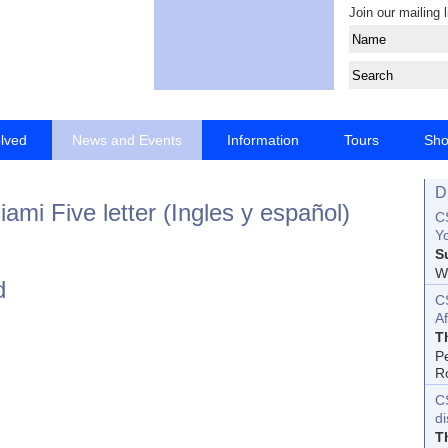
Join our mailing l
olved
News and Events
Information
Tours
Sh
D
ami Five letter (Ingles y español)
CS
Yo
S
Wo
d
C
Af
T
P
R
C
d
T