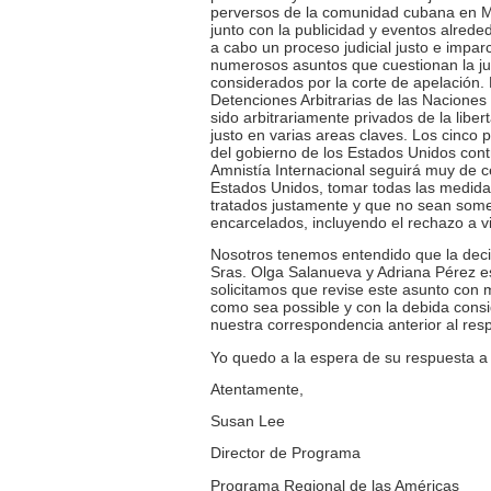
perversos de la comunidad cubana en Mia
junto con la publicidad y eventos alreded
a cabo un proceso judicial justo e impa
numerosos asuntos que cuestionan la just
considerados por la corte de apelación.
Detenciones Arbitrarias de las Nacione
sido arbitrariamente privados de la liber
justo en varias areas claves. Los cinco
del gobierno de los Estados Unidos contr
Amnistía Internacional seguirá muy de c
Estados Unidos, tomar todas las medida
tratados justamente y que no sean somet
encarcelados, incluyendo el rechazo a vis
Nosotros tenemos entendido que la decisi
Sras. Olga Salanueva y Adriana Pérez e
solicitamos que revise este asunto con mi
como sea possible y con la debida cons
nuestra correspondencia anterior al res
Yo quedo a la espera de su respuesta a 
Atentamente,
Susan Lee
Director de Programa
Programa Regional de las Américas