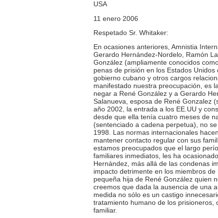
USA
11 enero 2006
Respetado Sr. Whitaker:
En ocasiones anteriores, Amnistia Intern
Gerardo Hernández-Nordelo, Ramón Lab
González (ampliamente conocidos como “
penas de prisión en los Estados Unidos
gobierno cubano y otros cargos relacio
manifestado nuestra preocupación, es la
negar a René González y a Gerardo Herná
Salanueva, esposa de René Gonzalez (se
año 2002, la entrada a los EE.UU y con
desde que ella tenía cuatro meses de n
(sentenciado a cadena perpetua), no se 
1998. Las normas internacionales hacen r
mantener contacto regular con sus famili
estamos preocupados que el largo perío
familiares inmediatos, les ha ocasiona
Hernández, más allá de las condenas imp
impacto detrimente en los miembros de l
pequeña hija de René González quien no
creemos que dada la ausencia de una ame
medida no sólo es un castigo innecesari
tratamiento humano de los prisioneros, c
familiar.