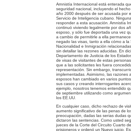
Amnistía Internacional está enterada qu
seguridad nacional, incluyendo el hecho
año 2000 después de ser acusada por el
Servicio de Inteligencia cubano. Ninguna
responder a esta acusación. Amnistía In
continuó viviendo legalmente por dos añ
esposo, y sólo fue deportada una vez q
a cambio de permitirle a ella permanece
negado las visas, tanto a ella cómo a l
Nacionalidad e Inmigración relacionadas
sin detallar las rezones aducidas. En di
Departamento de Justicia de los Estados 
de visas de visitantes de estas personas
que a las solicitantes les fuera concedi
representación. Sin embargo, transcurr
implementadas. Asimismo, las razones ad
esposos han cambiado en varios puntos, 
sus casos y creando interrogantes acerc
ejemplo, nosotros tenemos entendido que
de septiembre utilizando como argument
los EE.UU.
En cualquier caso, dicho rechazo de visi
aumento significativo de las penas de l
preocupación, dadas las serias dudas qu
dictaron las sentencias. Como usted se
jueces de la Corte del Circuito Cuarto 
prisioneros y ordenó un Nuevo juicio. Es