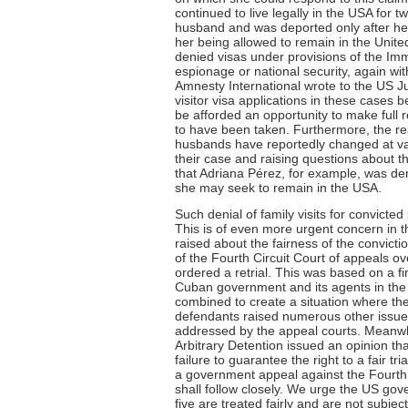
continued to live legally in the USA for 
husband and was deported only after her
her being allowed to remain in the Unit
denied visas under provisions of the Immi
espionage or national security, again w
Amnesty International wrote to the US J
visitor visa applications in these cases 
be afforded an opportunity to make full 
to have been taken. Furthermore, the rea
husbands have reportedly changed at vari
their case and raising questions about th
that Adriana Pérez, for example, was de
she may seek to remain in the USA.
Such denial of family visits for convicte
This is of even more urgent concern in 
raised about the fairness of the convict
of the Fourth Circuit Court of appeals ov
ordered a retrial. This was based on a f
Cuban government and its agents in the t
combined to create a situation where they
defendants raised numerous other issues 
addressed by the appeal courts. Meanwh
Arbitrary Detention issued an opinion tha
failure to guarantee the right to a fair t
a government appeal against the Fourth 
shall follow closely. We urge the US gov
five are treated fairly and are not subje