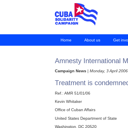
Home
About us
Get inv
Amnesty International Mi
Campaign News
|
Monday, 3 April 2006
Treatment is condemne
Ref.: AMR 51/01/06
Kevin Whitaker
Office of Cuban Affairs
United States Department of State
Washington, DC 20520