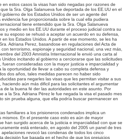
e en estos casos la visas han sido negadas por razones de
 que la Sra. Olga Salanueva fue deportada de los EE.UU en el
 gobierno de los Estados Unidos de ser un agente del
 evidencia fue proporcionada sobre la cual ella pudiera
ternacional tiene entendido que la Sra. Olga Salanueva
os y medio en los EE.UU durante el proceso judicial contra su
ue su esposo se rehusó a aceptar un acuerdo en su defensa,
r en los Estados Unidos. A partir de ese momento, se les ha
a Sra. Adriana Perez, basandose en regulaciones del Acta de
 con terrorismo, espionaje y seguridad nacional, una vez más,
ciembre del 2003 Amnistía Internacional le envió una carta al
Unidos incitando al gobierno a cerciorarse que las solicitudes
, fueran consideradas con la mayor justicia e imparcialidad y
da la oportunidad de llevar a cabo su completa defensa y
idos dos años, tales medidas parecen no haber sido
ucidas para negarles las visas que les permitan visitar a sus
haciendo aún más dificil para las solicitantes el argumentar
a de la buena fé der las autoridades en este asunto. Por
 a la Sra. Adriana Pérez le fue negada la visa el pasado mes
o sin prueba alguna, que ella podría buscar permanecer en
tas familiares a los prisioneros condenados implica un
os mismos. En el presente caso esto es aún de mayor
e han surgido acerca de la justicia e imparcialidad con que se
guramente está enterado, en agosto del 2005 un panel de tres
de apelaciones revocó las condenas de todos los cinco
ta decisión fue basada en el hecho de que los prejuicios