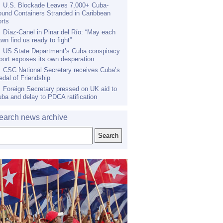
U.S. Blockade Leaves 7,000+ Cuba-
und Containers Stranded in Caribbean
rts
Díaz-Canel in Pinar del Río: “May each
wn find us ready to fight”
US State Department’s Cuba conspiracy
port exposes its own desperation
CSC National Secretary receives Cuba’s
dal of Friendship
Foreign Secretary pressed on UK aid to
ba and delay to PDCA ratification
earch news archive