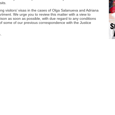
sits.
ng visitors’ visas in the cases of Olga Salanueva and Adriana
rtment. We urge you to review this matter with a view to
 prison as soon as possible, with due regard to any conditions
of some of our previous correspondence with the Justice
.