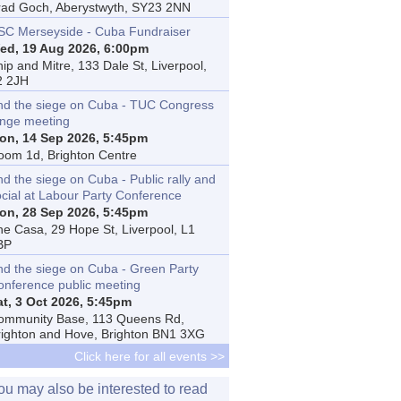
rad Goch, Aberystwyth, SY23 2NN
SC Merseyside - Cuba Fundraiser
ed, 19 Aug 2026, 6:00pm
ip and Mitre, 133 Dale St, Liverpool,
2 2JH
nd the siege on Cuba - TUC Congress
inge meeting
on, 14 Sep 2026, 5:45pm
oom 1d, Brighton Centre
d the siege on Cuba - Public rally and
ocial at Labour Party Conference
on, 28 Sep 2026, 5:45pm
he Casa, 29 Hope St, Liverpool, L1
BP
nd the siege on Cuba - Green Party
onference public meeting
at, 3 Oct 2026, 5:45pm
ommunity Base, 113 Queens Rd,
righton and Hove, Brighton BN1 3XG
Click here for all events >>
ou may also be interested to read