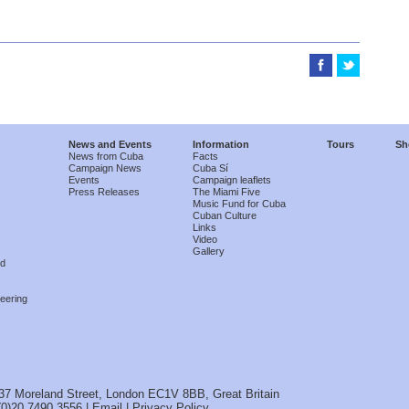
News and Events
Information
Tours
Sh
News from Cuba
Facts
Campaign News
Cuba Sí
Events
Campaign leaflets
Press Releases
The Miami Five
Music Fund for Cuba
Cuban Culture
Links
Video
Gallery
nd
eering
37 Moreland Street, London EC1V 8BB, Great Britain
(0)20 7490 3556 |
Email
|
Privacy Policy