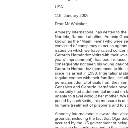
USA
11th January 2006
Dear Mr Whitaker,
Amnesty International has written to t
Nordelo, Ramón Labañino, Antonio Gue
known as the “Miami Five”) who were sen
convicted of conspiracy to act as agent
issues on which we have raised concern
Gerardo Hernández visits with their wiv
years’ imprisonment), has been refused
consequently not seen his young daughte
Gerardo Hernández (sentenced to life im
since his arrest in 1998. International 
regular contact with their families, incl
permanent denial of visits from their im
Gonzáles and Gerardo Hernández beyond 
reportedly had a detrimental impact on 
unable to travel without her mother. We 
posed by such visits, this measure is un
humane treatment of prisoners and to state
Amnesty International is aware that visa
grounds, including the fact that Olga S
accused by the US government of being 
on which she could respond to this clai