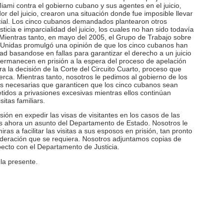
mi contra el gobierno cubano y sus agentes en el juicio,
or del juicio, crearon una situación donde fue imposible llevar
rcial. Los cinco cubanos demandados plantearon otros
icia e imparcialidad del juicio, los cuales no han sido todavía
 Mientras tanto, en mayo del 2005, el Grupo de Trabajo sobre
s Unidas promulgó una opinión de que los cinco cubanos han
tad basandose en fallas para garantizar el derecho a un juicio
 permanecen en prisión a la espera del proceso de apelación
a la decisión de la Corte del Circuito Cuarto, proceso que
erca. Mientras tanto, nosotros le pedimos al gobierno de los
s necesarias que garanticen que los cinco cubanos sean
idos a privasiones excesivas mientras ellos continúan
itas familiars.
ón en expedir las visas de visitantes en los casos de las
s ahora un asunto del Departamento de Estado. Nosotros le
ras a facilitar las visitas a sus esposos en prisión, tan pronto
ideración que se requiera. Nosotros adjuntamos copias de
pecto con el Departamento de Justicia.
la presente.