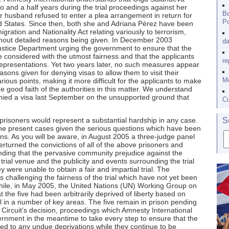
two and a half years during the trial proceedings against her
Bo
 husband refused to enter a plea arrangement in return for
Po
ed States. Since then, both she and Adriana Pérez have been
gration and Nationality Act relating variously to terrorism,
ithout detailed reasons being given. In December 2003
da
ustice Department urging the government to ensure that the
be considered with the utmost fairness and that the applicants
re
representations. Yet two years later, no such measures appear
sons given for denying visas to allow them to visit their
Me
ous points, making it more difficult for the applicants to make
e good faith of the authorities in this matter. We understand
nied a visa last September on the unsupported ground that
Cu
d prisoners would represent a substantial hardship in any case.
S
the present cases given the serious questions which have been
ions. As you will be aware, in August 2005 a three-judge panel
erturned the convictions of all of the above prisoners and
inding that the pervasive community prejudice against the
rial venue and the publicity and events surrounding the trial
 were unable to obtain a fair and impartial trial. The
challenging the fairness of the trial which have not yet been
ile, in May 2005, the United Nations (UN) Working Group on
t the five had been arbitrarily deprived of liberty based on
rial in a number of key areas. The five remain in prison pending
Circuit’s decision, proceedings which Amnesty International
ernment in the meantime to take every step to ensure that the
cted to any undue deprivations while they continue to be