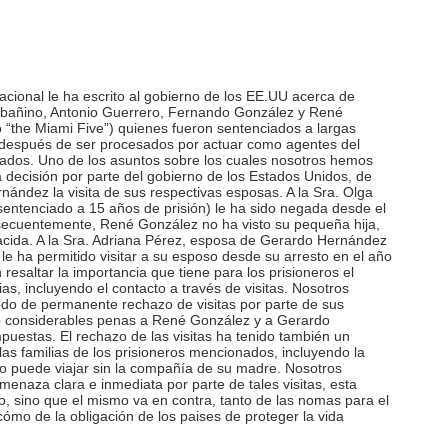
acional le ha escrito al gobierno de los EE.UU acerca de
añino, Antonio Guerrero, Fernando González y René
the Miami Five”) quienes fueron sentenciados a largas
 después de ser procesados por actuar como agentes del
nados. Uno de los asuntos sobre los cuales nosotros hemos
 decisión por parte del gobierno de los Estados Unidos, de
ndez la visita de sus respectivas esposas. A la Sra. Olga
ntenciado a 15 años de prisión) le ha sido negada desde el
secuentemente, René González no ha visto su pequeña hija,
acida. A la Sra. Adriana Pérez, esposa de Gerardo Hernández
le ha permitido visitar a su esposo desde su arresto en el año
esaltar la importancia que tiene para los prisioneros el
as, incluyendo el contacto a través de visitas. Nosotros
do de permanente rechazo de visitas por parte de sus
do considerables penas a René González y a Gerardo
uestas. El rechazo de las visitas ha tenido también un
as familias de los prisioneros mencionados, incluyendo la
 puede viajar sin la compañía de su madre. Nosotros
naza clara e inmediata por parte de tales visitas, esta
o, sino que el mismo va en contra, tanto de las nomas para el
ómo de la obligación de los paises de proteger la vida