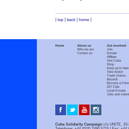
|
|
|
|
top
back
home
Home
About us
Get involved
Who we are
Join
Contact us
Donate
Affiliate
Visit Cuba
Shop
Keep up to date
Take Action
Trade Unions
Bacardi
Become a Frie
267 Club
Local Groups
Jobs and volunt
Cuba Solidarity Campaign
c/o UNITE, 33-
Telephone: +44 (0)20 7490 5715 | Fax: +44 