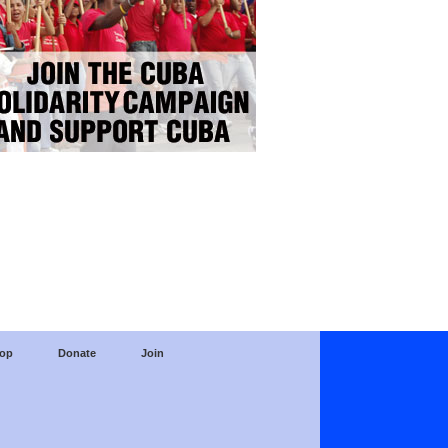
op
Donate
Join