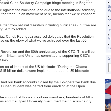
packed Cuba Solidarity Campaign fringe meeting in Brighton.
Bo
re against the blockade, and due to the international solidarity
Po
nd the trade union movement here, means that we're confident
da
suffer from natural disasters including hurricanes - but we are
y”, Arturo added.
re
 Diaz-Canel, Rodriguez assured delegates that the Revolution
Me
ve up the glory of what we've achieved over the last 60
Cu
e Revolution and the 80th anniversary of the CTC. This will be
in Britain, and Unite has committed to supporting CSC's
S
 said.
xterritorial impact of the US blockade: “During the Obama
st $15 billion dollars were implemented due to US blockade
 had our bank accounts closed by the Co-operative Bank due
, a Cuban student was barred from enrolling at the Open
 the support of thousands of our members, hundreds of MPs
us and the Open University overturned their discriminatory