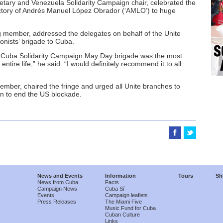
retary and Venezuela Solidarity Campaign chair, celebrated the
ictory of Andrés Manuel López Obrador (‘AMLO’) to huge
member, addressed the delegates on behalf of the Unite
onists’ brigade to Cuba.
e Cuba Solidarity Campaign May Day brigade was the most
ntire life,” he said. “I would definitely recommend it to all
ember, chaired the fringe and urged all Unite branches to
gn to end the US blockade.
News and Events
Information
Tours
Sh
News from Cuba
Facts
Campaign News
Cuba Sí
Events
Campaign leaflets
Press Releases
The Miami Five
Music Fund for Cuba
Cuban Culture
Links