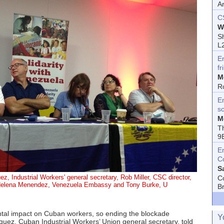
A
C
W
Sh
L
E
fr
M
R
En
s
M
T
9
E
C
S
ez, Industrial Workers' general secretary, Rob Miller, CSC director,
C
 Helena Menendez, Venezuela Embassy and Tony Burke, U
B
tal impact on Cuban workers, so ending the blockade
Y
iguez, Cuban Industrial Workers’ Union general secretary, told