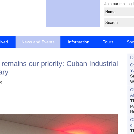
Join our mailing l
olved
News and Events
Information
Tours
Sh
D
emains our priority: Cuban Industrial
CS
ary
Yo
S
Wo
8
C
Af
T
P
R
C
d
T