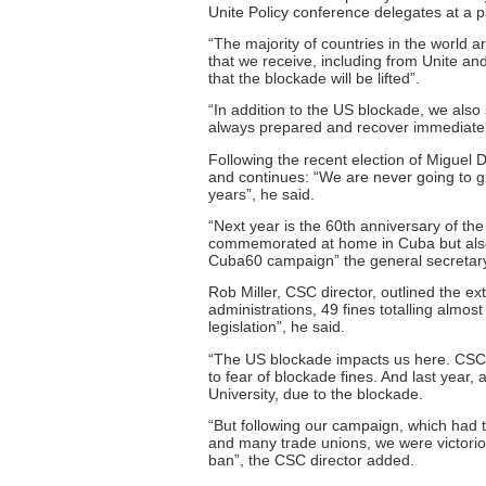
Unite Policy conference delegates at a 
“The majority of countries in the world a
that we receive, including from Unite a
that the blockade will be lifted”.
“In addition to the US blockade, we also 
always prepared and recover immediatel
Following the recent election of Miguel
and continues: “We are never going to gi
years”, he said.
“Next year is the 60th anniversary of th
commemorated at home in Cuba but also 
Cuba60 campaign” the general secretary
Rob Miller, CSC director, outlined the e
administrations, 49 fines totalling almo
legislation”, he said.
“The US blockade impacts us here. CSC
to fear of blockade fines. And last year
University, due to the blockade.
“But following our campaign, which had
and many trade unions, we were victorio
ban”, the CSC director added.