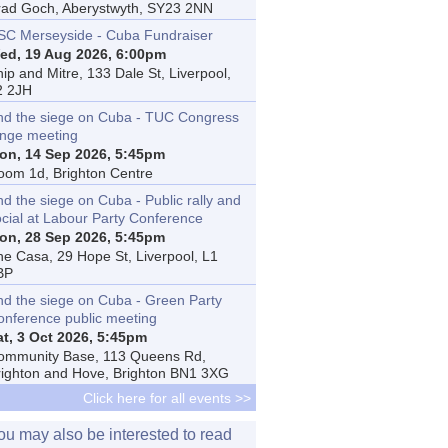
rad Goch, Aberystwyth, SY23 2NN
SC Merseyside - Cuba Fundraiser
ed, 19 Aug 2026, 6:00pm
ip and Mitre, 133 Dale St, Liverpool,
2 2JH
nd the siege on Cuba - TUC Congress
inge meeting
on, 14 Sep 2026, 5:45pm
oom 1d, Brighton Centre
d the siege on Cuba - Public rally and
ocial at Labour Party Conference
on, 28 Sep 2026, 5:45pm
he Casa, 29 Hope St, Liverpool, L1
BP
nd the siege on Cuba - Green Party
onference public meeting
at, 3 Oct 2026, 5:45pm
ommunity Base, 113 Queens Rd,
righton and Hove, Brighton BN1 3XG
Click here for all events >>
ou may also be interested to read