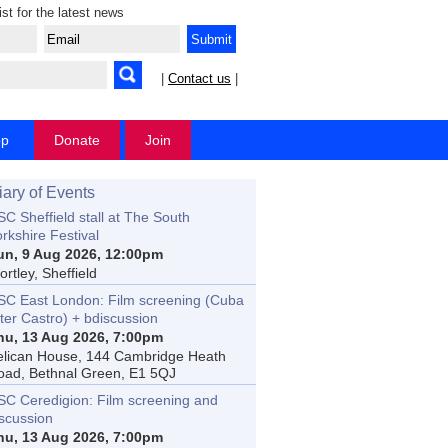
ist for the latest news
|
Contact us
|
op
Donate
Join
iary of Events
C Sheffield stall at The South
rkshire Festival
un, 9 Aug 2026, 12:00pm
rtley, Sheffield
SC East London: Film screening (Cuba
ter Castro) + bdiscussion
hu, 13 Aug 2026, 7:00pm
elican House, 144 Cambridge Heath
oad, Bethnal Green, E1 5QJ
SC Ceredigion: Film screening and
iscussion
hu, 13 Aug 2026, 7:00pm