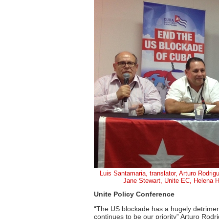
Luis Santamaria, translator, Arturo Rodrigu
Jane Stewart, Unite EC, Helena
Unite Policy Conference
“The US blockade has a hugely detrimen
continues to be our priority” Arturo Rodr