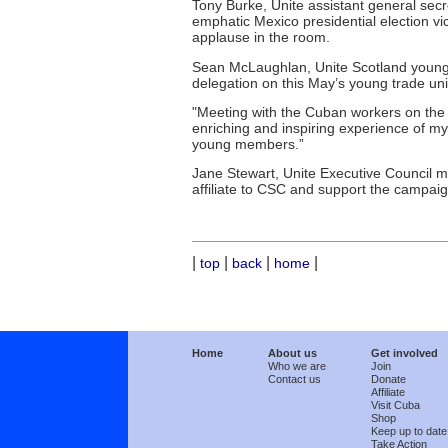
Tony Burke, Unite assistant general sec
emphatic Mexico presidential election v
applause in the room.
Sean McLaughlan, Unite Scotland young 
delegation on this May’s young trade uni
"Meeting with the Cuban workers on th
enriching and inspiring experience of my e
young members.”
Jane Stewart, Unite Executive Council m
affiliate to CSC and support the campai
|
|
|
|
top
back
home
Home
About us
Get involved
Who we are
Join
Contact us
Donate
Affiliate
Visit Cuba
Shop
Keep up to date
Take Action