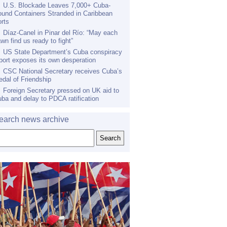
U.S. Blockade Leaves 7,000+ Cuba-
und Containers Stranded in Caribbean
rts
Díaz-Canel in Pinar del Río: “May each
wn find us ready to fight”
US State Department’s Cuba conspiracy
port exposes its own desperation
CSC National Secretary receives Cuba’s
dal of Friendship
Foreign Secretary pressed on UK aid to
ba and delay to PDCA ratification
earch news archive