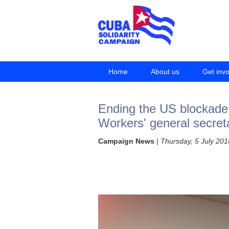
Home
About us
Get inv
Ending the US blockade r
Workers' general secret
Campaign News
|
Thursday, 5 July 201