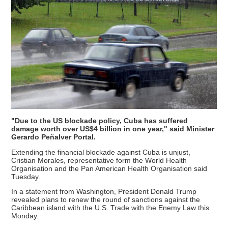
"Due to the US blockade policy, Cuba has suffered
damage worth over US$4 billion in one year," said Minister
Gerardo Peñalver Portal.
Extending the financial blockade against Cuba is unjust,
Cristian Morales, representative form the World Health
Organisation and the Pan American Health Organisation said
Tuesday.
In a statement from Washington, President Donald Trump
revealed plans to renew the round of sanctions against the
Caribbean island with the U.S. Trade with the Enemy Law this
Monday.