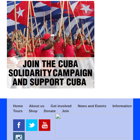
Home
About us
Get involved
News and Events
Information
Tours
Shop
Donate
Join