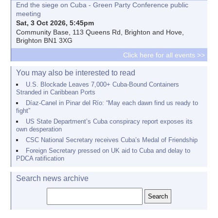
End the siege on Cuba - Green Party Conference public
meeting
Sat, 3 Oct 2026, 5:45pm
Community Base, 113 Queens Rd, Brighton and Hove,
Brighton BN1 3XG
Click here for all events >>
You may also be interested to read
U.S. Blockade Leaves 7,000+ Cuba-Bound Containers
Stranded in Caribbean Ports
Díaz-Canel in Pinar del Río: “May each dawn find us ready to
fight”
US State Department’s Cuba conspiracy report exposes its
own desperation
CSC National Secretary receives Cuba’s Medal of Friendship
Foreign Secretary pressed on UK aid to Cuba and delay to
PDCA ratification
Search news archive