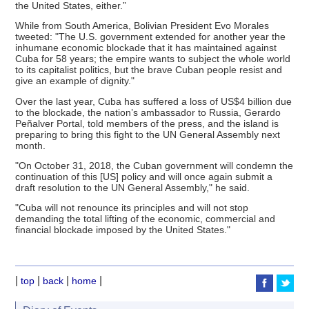
the United States, either.”
While from South America, Bolivian President Evo Morales
tweeted: "The U.S. government extended for another year the
inhumane economic blockade that it has maintained against
Cuba for 58 years; the empire wants to subject the whole world
to its capitalist politics, but the brave Cuban people resist and
give an example of dignity."
Over the last year, Cuba has suffered a loss of US$4 billion due
to the blockade, the nation’s ambassador to Russia, Gerardo
Peñalver Portal, told members of the press, and the island is
preparing to bring this fight to the UN General Assembly next
month.
"On October 31, 2018, the Cuban government will condemn the
continuation of this [US] policy and will once again submit a
draft resolution to the UN General Assembly," he said.
"Cuba will not renounce its principles and will not stop
demanding the total lifting of the economic, commercial and
financial blockade imposed by the United States."
|
|
|
|
top
back
home