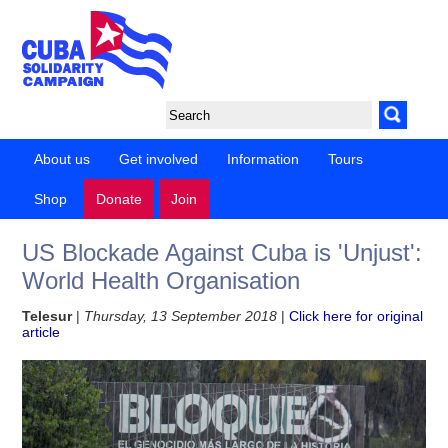
About us
Get involved
Information
Tours
Shop
Donate
Join
US Blockade Against Cuba is 'Unjust':
World Health Organisation
Telesur
|
Thursday, 13 September 2018
|
Click here for original
article