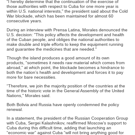
“I hereby determine that the continuation of the exercise of
those authorities with respect to Cuba for one more year is
within U.S. national interests," the president said about the Cold
War blockade, which has been maintained for almost 60
consecutive years.
During an interview with Prensa Latina, Morales denounced the
U.S. decision: "This policy affects the development and health
of the Cuban people, and obliges the national authorities to
make double and triple efforts to keep the equipment running
and guarantee the medicines that are needed."
Though the island produces a good amount of its own
products, “sometimes it needs raw material which comes from
abroad,” at which point, the blockade becomes a hindrance to
both the nation’s health and development and forces it to pay
more for bare necessities.
“Therefore, we join the majority position of the countries at the
time of the historic vote in the General Assembly of the United
Nations," Morales said.
Both Bolivia and Russia have openly condemned the policy
renewal.
In a statement, the president of the Russian Cooperation Group
with Cuba, Sergei Kalashnikov, reaffirmed Moscow’s support to
Cuba during this difficult time, adding that launching an
“economic war” against Cuba “will not bring anything good for