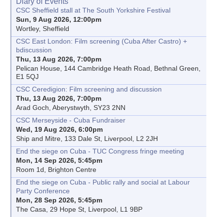
Diary of Events
CSC Sheffield stall at The South Yorkshire Festival
Sun, 9 Aug 2026, 12:00pm
Wortley, Sheffield
CSC East London: Film screening (Cuba After Castro) +
bdiscussion
Thu, 13 Aug 2026, 7:00pm
Pelican House, 144 Cambridge Heath Road, Bethnal Green,
E1 5QJ
CSC Ceredigion: Film screening and discussion
Thu, 13 Aug 2026, 7:00pm
Arad Goch, Aberystwyth, SY23 2NN
CSC Merseyside - Cuba Fundraiser
Wed, 19 Aug 2026, 6:00pm
Ship and Mitre, 133 Dale St, Liverpool, L2 2JH
End the siege on Cuba - TUC Congress fringe meeting
Mon, 14 Sep 2026, 5:45pm
Room 1d, Brighton Centre
End the siege on Cuba - Public rally and social at Labour
Party Conference
Mon, 28 Sep 2026, 5:45pm
The Casa, 29 Hope St, Liverpool, L1 9BP