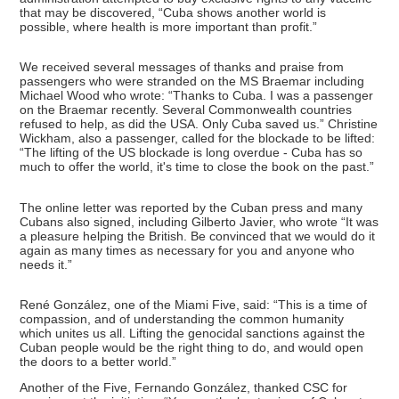
that may be discovered, “Cuba shows another world is
possible, where health is more important than profit.”
We received several messages of thanks and praise from
passengers who were stranded on the MS Braemar including
Michael Wood who wrote: “Thanks to Cuba. I was a passenger
on the Braemar recently. Several Commonwealth countries
refused to help, as did the USA. Only Cuba saved us.” Christine
Wickham, also a passenger, called for the blockade to be lifted:
“The lifting of the US blockade is long overdue - Cuba has so
much to offer the world, it's time to close the book on the past.”
The online letter was reported by the Cuban press and many
Cubans also signed, including Gilberto Javier, who wrote “It was
a pleasure helping the British. Be convinced that we would do it
again as many times as necessary for you and anyone who
needs it.”
René González, one of the Miami Five, said: “This is a time of
compassion, and of understanding the common humanity
which unites us all. Lifting the genocidal sanctions against the
Cuban people would be the right thing to do, and would open
the doors to a better world.”
Another of the Five, Fernando González, thanked CSC for