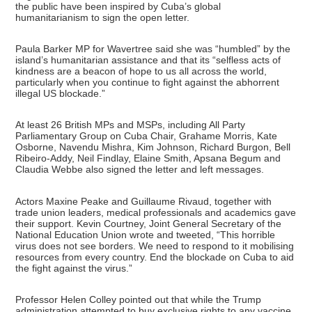
the public have been inspired by Cuba’s global
humanitarianism to sign the open letter.
Paula Barker MP for Wavertree said she was “humbled” by the
island’s humanitarian assistance and that its “selfless acts of
kindness are a beacon of hope to us all across the world,
particularly when you continue to fight against the abhorrent
illegal US blockade.”
At least 26 British MPs and MSPs, including All Party
Parliamentary Group on Cuba Chair, Grahame Morris, Kate
Osborne, Navendu Mishra, Kim Johnson, Richard Burgon, Bell
Ribeiro-Addy, Neil Findlay, Elaine Smith, Apsana Begum and
Claudia Webbe also signed the letter and left messages.
Actors Maxine Peake and Guillaume Rivaud, together with
trade union leaders, medical professionals and academics gave
their support. Kevin Courtney, Joint General Secretary of the
National Education Union wrote and tweeted, “This horrible
virus does not see borders. We need to respond to it mobilising
resources from every country. End the blockade on Cuba to aid
the fight against the virus.”
Professor Helen Colley pointed out that while the Trump
administration attempted to buy exclusive rights to any vaccine