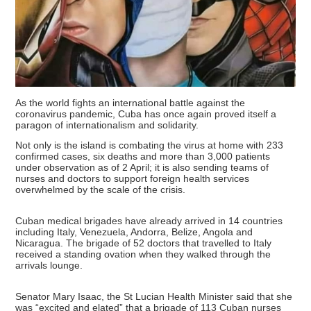
As the world fights an international battle against the
coronavirus pandemic, Cuba has once again proved itself a
paragon of internationalism and solidarity.
Not only is the island is combating the virus at home with 233
confirmed cases, six deaths and more than 3,000 patients
under observation as of 2 April; it is also sending teams of
nurses and doctors to support foreign health services
overwhelmed by the scale of the crisis.
Cuban medical brigades have already arrived in 14 countries
including Italy, Venezuela, Andorra, Belize, Angola and
Nicaragua. The brigade of 52 doctors that travelled to Italy
received a standing ovation when they walked through the
arrivals lounge.
Senator Mary Isaac, the St Lucian Health Minister said that she
was “excited and elated” that a brigade of 113 Cuban nurses