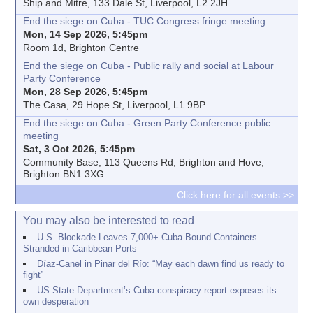
Ship and Mitre, 133 Dale St, Liverpool, L2 2JH
End the siege on Cuba - TUC Congress fringe meeting
Mon, 14 Sep 2026, 5:45pm
Room 1d, Brighton Centre
End the siege on Cuba - Public rally and social at Labour
Party Conference
Mon, 28 Sep 2026, 5:45pm
The Casa, 29 Hope St, Liverpool, L1 9BP
End the siege on Cuba - Green Party Conference public
meeting
Sat, 3 Oct 2026, 5:45pm
Community Base, 113 Queens Rd, Brighton and Hove,
Brighton BN1 3XG
Click here for all events >>
You may also be interested to read
U.S. Blockade Leaves 7,000+ Cuba-Bound Containers
Stranded in Caribbean Ports
Díaz-Canel in Pinar del Río: “May each dawn find us ready to
fight”
US State Department’s Cuba conspiracy report exposes its
own desperation