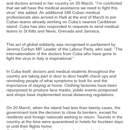
and doctors arrived in her country on 30 March. “I’m comforted
that we will have the medical assistance we need to fight this
virus” she added. An additional 348 Cuban medical
professionals also arrived in Haiti at the end of March to join
Cuban teams already working on Cuba’s nearest Caribbean
island. Cuba has also responded to requests to send medical
teams to St Kitts and Nevis, Grenada and Jamaica.
This act of global solidarity was recognised in parliament by
Jeremy Corbyn MP, Leader of the Labour Party, who said: “The
internationalism of the doctors from Cuba who have gone to
fight the virus in Italy is inspirational."
In Cuba itself, doctors and medical students throughout the
country are taking part in door to door health check ups and
reminding people of what symptoms to look for and the
importance of staying at home. Clothing factories have been
repurposed to produce face masks, public events postponed
and shops have implemented social distancing regulations.
On 20 March, when the island had less than twenty cases, the
government took the decision to close its borders, except for
residents and foreign nationals wishing to return. Tourists in the
country at the time were quarantined in hotels for fourteen days
or until their flights home.