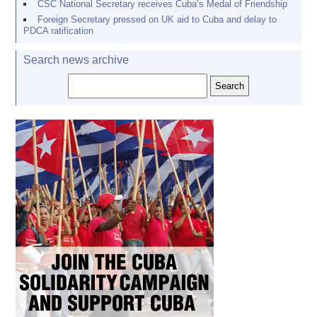
CSC National Secretary receives Cuba’s Medal of Friendship
Foreign Secretary pressed on UK aid to Cuba and delay to
PDCA ratification
Search news archive