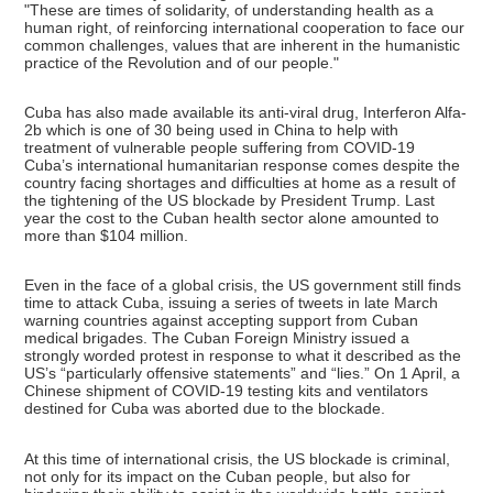
"These are times of solidarity, of understanding health as a
human right, of reinforcing international cooperation to face our
common challenges, values that are inherent in the humanistic
practice of the Revolution and of our people."
Cuba has also made available its anti-viral drug, Interferon Alfa-
2b which is one of 30 being used in China to help with
treatment of vulnerable people suffering from COVID-19
Cuba’s international humanitarian response comes despite the
country facing shortages and difficulties at home as a result of
the tightening of the US blockade by President Trump. Last
year the cost to the Cuban health sector alone amounted to
more than $104 million.
Even in the face of a global crisis, the US government still finds
time to attack Cuba, issuing a series of tweets in late March
warning countries against accepting support from Cuban
medical brigades. The Cuban Foreign Ministry issued a
strongly worded protest in response to what it described as the
US’s “particularly offensive statements” and “lies.” On 1 April, a
Chinese shipment of COVID-19 testing kits and ventilators
destined for Cuba was aborted due to the blockade.
At this time of international crisis, the US blockade is criminal,
not only for its impact on the Cuban people, but also for