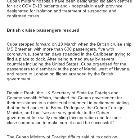
Cuban military hospitals have been designated isolation centres
for sick COVID-19 patients and - hospitals in each province
designated for isolation and treatment of suspected and
confirmed cases.
British cruise passengers rescued
Cuba stepped forward on 18 March when the British cruise ship
MS Braemar, with more than 600 passengers, five with
coronavirus, spent ten days stranded in the Caribbean trying to
find a place to dock. After being turned away by several
countries including the United States, Cuba organised for the
passengers to disembark at the port of Mariel, west of Havana,
and return to London on flights arranged by the British
government.
Dominic Raab, the UK Secretary of State for Foreign and
Commonwealth Affairs, thanked the Cuban government for
their assistance in a ministerial statement in parliament stating
that he had spoken to Bruno Rodriguez, the Cuban Foreign
Minister, and that “we are very grateful to the Cuban
government for swiftly enabling this operation and for their
close cooperation to make sure it could be successful.”
The Cuban Ministry of Foreign Affairs said of its decision: