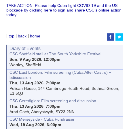
TAKE ACTION: Please help Cuba fight COVID-19 and the US
blockade by clicking here to sign and share CSC’s online action
today!
|
|
|
|
top
back
home
Diary of Events
CSC Sheffield stall at The South Yorkshire Festival
Sun, 9 Aug 2026, 12:00pm
Wortley, Sheffield
CSC East London: Film screening (Cuba After Castro) +
bdiscussion
Thu, 13 Aug 2026, 7:00pm
Pelican House, 144 Cambridge Heath Road, Bethnal Green,
E1 5QJ
CSC Ceredigion: Film screening and discussion
Thu, 13 Aug 2026, 7:00pm
Arad Goch, Aberystwyth, SY23 2NN
CSC Merseyside - Cuba Fundraiser
Wed, 19 Aug 2026, 6:00pm