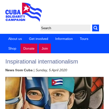
About us
Get involved
Information
Tours
Shop
Donate
Join
Inspirational internationalism
News from Cuba
|
Sunday, 5 April 2020