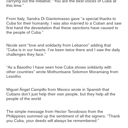
carrying out the initiative: “You are the best voices of Cuba at
this time.”
From Italy, Sandra Di Giantomasso gave “a special thanks to
Cuba for their humanity. I was also married to a Cuban and saw
first hand the devastation that these sanctions have caused to
the people of Cuba.”
Nicole sent “love and solidarity from Lebanon” adding that
“Cuba is in our hearts. I’ve been twice there and I saw the daily
challenges they face.”
“As a Basotho I have seen how Cuba shows solidarity with
other countries” wrote Mothuntsane Solomon Moramang from
Lesotho.
Miguel Ángel Campillo from Mexico wrote in Spanish that
Cubans don’t just help their own people, but they help all the
people of the world.
The simple message from Hector Terodosoo from the
Philippines summed up the sentiment of all the signers: “Thank
you Cuba, your deeds will always be remembered.”