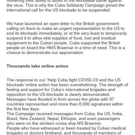
hindering their ability to assist in the worldwide battle against
the virus. This is why the Cuba Solidarity Campaign joined the
international call for the US blockade to be suspended.
We have launched an open letter to the British government
calling on them to make an urgent representation to the US to
end its blockade immediately, or at the very least to temporarily
suspend it to allow vital supplies of food, fuel and medical
equipment to the Cuban people. Cuba supported the British
people on board the HMS Braemar in a time of need. This is a
chance to demonstrate our appreciation.
Thousands take online action
The response to our ‘Help Cuba fight COVID-19 and the US
blockade’ online action has been overwhelming. The strength of
feeling and support for Cuba’s international brigades and
opposition to the US blockade is clearly demonstrated.
Messages have flooded in from across the globe with 97
countries represented and more than 8,000 signatures within
the first few days.
The Campaign received messages from Cuba, the US, India,
Brazil, New Zealand, Nepal, Ethiopia, and even passengers
who were on the stricken cruise ship MS Braemer.
People who have witnessed or been treated by Cuban medical
brigades or doctors firsthand, and thousands of members of