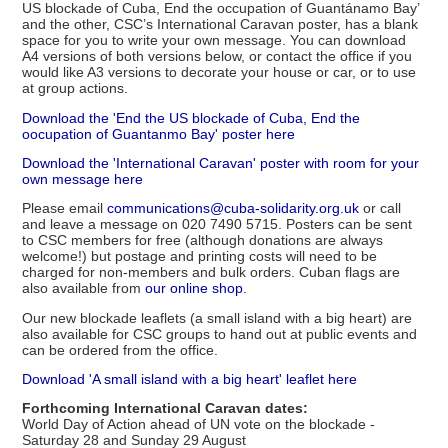
US blockade of Cuba, End the occupation of Guantánamo Bay’
and the other, CSC’s International Caravan poster, has a blank
space for you to write your own message. You can download
A4 versions of both versions below, or contact the office if you
would like A3 versions to decorate your house or car, or to use
at group actions.
Download the 'End the US blockade of Cuba, End the
oocupation of Guantanmo Bay' poster here
Download the 'International Caravan' poster with room for your
own message here
Please email
communications@cuba-solidarity.org.uk
or call
and leave a message on 020 7490 5715. Posters can be sent
to CSC members for free (although donations are always
welcome!) but postage and printing costs will need to be
charged for non-members and bulk orders. Cuban flags are
also available from
our online shop.
Our new blockade leaflets (a small island with a big heart) are
also available for CSC groups to hand out at public events and
can be ordered from the office.
Download 'A small island with a big heart' leaflet here
Forthcoming International Caravan dates:
World Day of Action ahead of UN vote on the blockade -
Saturday 28 and Sunday 29 August