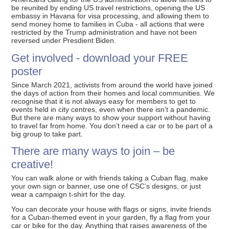
be reunited by ending US travel restrictions, opening the US
embassy in Havana for visa processing, and allowing them to
send money home to families in Cuba - all actions that were
restricted by the Trump administration and have not been
reversed under Presdient Biden.
Get involved - download your FREE
poster
Since March 2021, activists from around the world have joined
the days of action from their homes and local communities. We
recognise that it is not always easy for members to get to
events held in city centres, even when there isn’t a pandemic.
But there are many ways to show your support without having
to travel far from home. You don’t need a car or to be part of a
big group to take part.
There are many ways to join – be
creative!
You can walk alone or with friends taking a Cuban flag, make
your own sign or banner, use one of CSC’s designs, or just
wear a campaign t-shirt for the day.
You can decorate your house with flags or signs, invite friends
for a Cuban-themed event in your garden, fly a flag from your
car or bike for the day. Anything that raises awareness of the