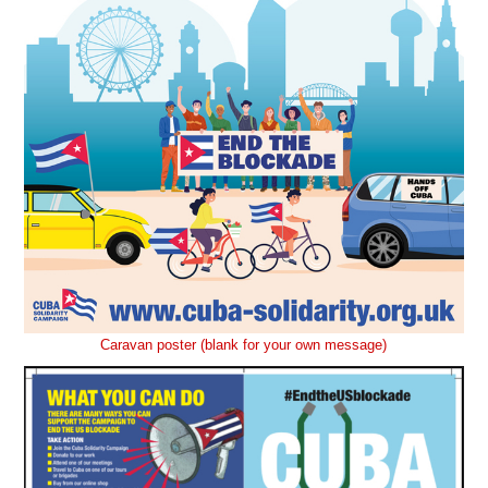
Caravan poster (blank for your own message)