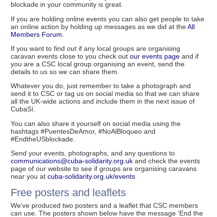
blockade in your community is great.
If you are holding online events you can also get people to take
an online action by holding up messages as we did at the
All
Members Forum.
If you want to find out if any local groups are organising
caravan events close to you check out
our events page
and if
you are a CSC local group organising an event, send the
details to us so we can share them.
Whatever you do, just remember to take a photograph and
send it to CSC or tag us on social media so that we can share
all the UK-wide actions and include them in the next issue of
CubaSí.
You can also share it yourself on social media using the
hashtags #PuentesDeAmor, #NoAlBloqueo and
#EndtheUSblockade.
Send your events, photographs, and any questions to
communications@cuba-solidarity.org.uk
and check the events
page of our website to see if groups are organising caravans
near you at
cuba-solidarity.org.uk/events
Free posters and leaflets
We’ve produced two posters and a leaflet that CSC members
can use. The posters shown below have the message ‘End the