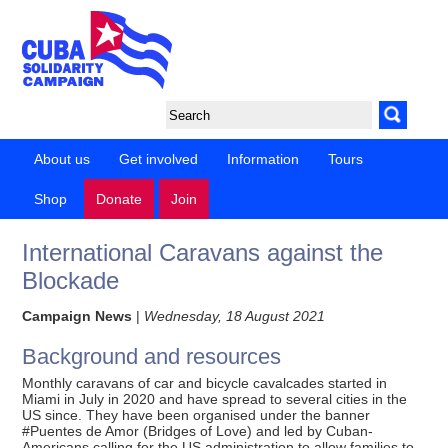
About us
Get involved
Information
Tours
Shop
Donate
Join
International Caravans against the
Blockade
Campaign News
|
Wednesday, 18 August 2021
Background and resources
Monthly caravans of car and bicycle cavalcades started in
Miami in July in 2020 and have spread to several cities in the
US since. They have been organised under the banner
#Puentes de Amor (Bridges of Love) and led by Cuban-
Americans calling for the US administration to allow families to