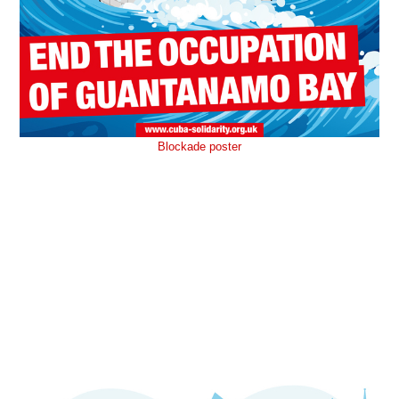
Blockade poster