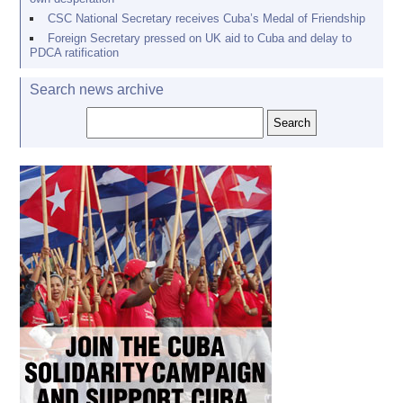
CSC National Secretary receives Cuba’s Medal of Friendship
Foreign Secretary pressed on UK aid to Cuba and delay to
PDCA ratification
Search news archive