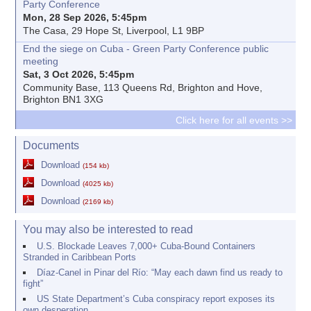
Party Conference
Mon, 28 Sep 2026, 5:45pm
The Casa, 29 Hope St, Liverpool, L1 9BP
End the siege on Cuba - Green Party Conference public
meeting
Sat, 3 Oct 2026, 5:45pm
Community Base, 113 Queens Rd, Brighton and Hove,
Brighton BN1 3XG
Click here for all events >>
Documents
Download
(154 kb)
Download
(4025 kb)
Download
(2169 kb)
You may also be interested to read
U.S. Blockade Leaves 7,000+ Cuba-Bound Containers
Stranded in Caribbean Ports
Díaz-Canel in Pinar del Río: “May each dawn find us ready to
fight”
US State Department’s Cuba conspiracy report exposes its
own desperation