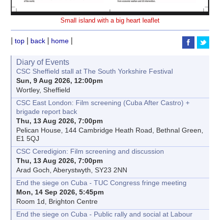
Small island with a big heart leaflet
|
|
|
|
top
back
home
Diary of Events
CSC Sheffield stall at The South Yorkshire Festival
Sun, 9 Aug 2026, 12:00pm
Wortley, Sheffield
CSC East London: Film screening (Cuba After Castro) +
brigade report back
Thu, 13 Aug 2026, 7:00pm
Pelican House, 144 Cambridge Heath Road, Bethnal Green,
E1 5QJ
CSC Ceredigion: Film screening and discussion
Thu, 13 Aug 2026, 7:00pm
Arad Goch, Aberystwyth, SY23 2NN
End the siege on Cuba - TUC Congress fringe meeting
Mon, 14 Sep 2026, 5:45pm
Room 1d, Brighton Centre
End the siege on Cuba - Public rally and social at Labour