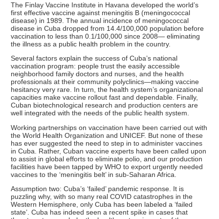
The Finlay Vaccine Institute in Havana developed the world’s
first effective vaccine against meningitis B (meningococcal
disease) in 1989. The annual incidence of meningococcal
disease in Cuba dropped from 14.4/100,000 population before
vaccination to less than 0.1/100,000 since 2008— eliminating
the illness as a public health problem in the country.
Several factors explain the success of Cuba’s national
vaccination program: people trust the easily accessible
neighborhood family doctors and nurses, and the health
professionals at their community polyclinics—making vaccine
hesitancy very rare. In turn, the health system’s organizational
capacities make vaccine rollout fast and dependable. Finally,
Cuban biotechnological research and production centers are
well integrated with the needs of the public health system.
Working partnerships on vaccination have been carried out with
the World Health Organization and UNICEF. But none of these
has ever suggested the need to step in to administer vaccines
in Cuba. Rather, Cuban vaccine experts have been called upon
to assist in global efforts to eliminate polio, and our production
facilities have been tapped by WHO to export urgently needed
vaccines to the ‘meningitis belt’ in sub-Saharan Africa.
Assumption two: Cuba’s ‘failed’ pandemic response. It is
puzzling why, with so many real COVID catastrophes in the
Western Hemisphere, only Cuba has been labeled a ‘failed
state’. Cuba has indeed seen a recent spike in cases that