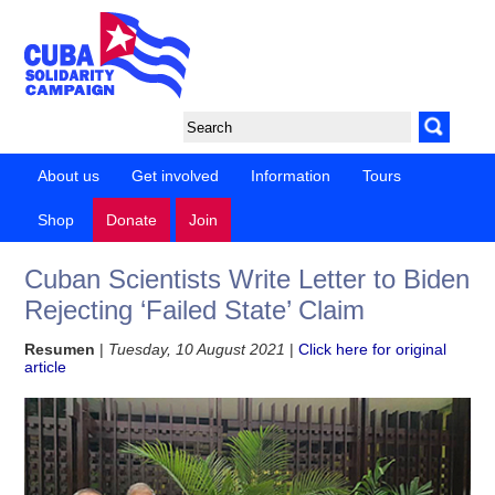
About us
Get involved
Information
Tours
Shop
Donate
Join
Cuban Scientists Write Letter to Biden
Rejecting ‘Failed State’ Claim
Resumen
|
Tuesday, 10 August 2021
|
Click here for original
article