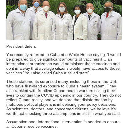
President Biden:
You recently referred to Cuba at a White House saying: ‘I would
be prepared to give significant amounts of vaccines if… an
international organization would administer those vaccines and
do it in a way that average citizens would have access to those
vaccines.’ You also called Cuba a ‘failed state’.
These statements surprised many, including those in the U.S.
who have first-hand exposure to Cuba’s health system. They
also rankled with frontline Cuban health workers risking their
lives to contain the COVID epidemic in our country. They do not
reflect Cuban reality, and we deplore that disinformation by
malicious political players is influencing your policy decisions.
As scientists, doctors, and concerned citizens, we believe it’s
worth fact-checking three assumptions implicit in what you said.
Assumption one: International intervention is needed to ensure
all Cubans receive vaccines.