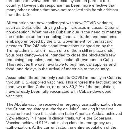
threatens to overwhelm the health system in parts of the
country. However, its response has been more effective than
many other nations that have not received this harsh criticism
from the U.S.
All countries are now challenged with new COVID variants,
such as Delta, often driving sharp increases in cases. Cuba is
no exception. What makes Cuba unique is the need to manage
the epidemic under a crippling financial, trade, and economic
embargo enforced by the U.S. Government for the last six
decades. The 243 additional restrictions slapped on by the
Trump administration—each one of them still in place under
your presidency—were intended to close the blockade’s few
remaining loopholes, and thus choke off revenues to Cuba.
This reduces the cash available to buy medical supplies and
food, and delays in the arrival of materials to the country.
Assumption three: the only route to COVID immunity in Cuba is
through U.S.-supplied vaccines. This ignores the fact that more
than two million Cubans, or nearly 30,2 % of the population,
have already been fully vaccinated with Cuban-developed
vaccines.
The Abdala vaccine received emergency use authorization from
the Cuban regulatory authority on July 9, making it the first
vaccine to achieve this status in Latin America. Abdala achieved
92% efficacy in Phase III clinical trials, while the Soberana
Vaccine achieved 91% and is also close to emergency use
authorization. At the current rate, the entire population of the