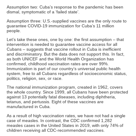
Assumption two: Cuba’s response to the pandemic has been
dismal, symptomatic of a ‘failed state’.
Assumption three: U.S.-supplied vaccines are the only route to
guarantee COVID-19 immunization for Cuba’s 11 million
people.
Let’s take these ones, one by one: the first assumption – that
intervention is needed to guarantee vaccine access for all
Cubans – suggests that vaccine rollout in Cuba is inefficient
and discriminatory. But the data does not support this. In fact,
as both UNICEF and the World Health Organization has
confirmed, childhood vaccination rates are over 99%.
Immunization is part of our country’s universal public health
system, free to all Cubans regardless of socioeconomic status,
politics, religion, sex, or race.
The national immunization program, created in 1962, covers
the whole country. Since 1999, all Cubans have been protected
against 13 potentially fatal diseases, including diphtheria,
tetanus, and pertussis. Eight of these vaccines are
manufactured in Cuba.
As a result of high vaccination rates, we have not had a single
case of measles. In contrast, the CDC confirmed 1,282
measles cases in the United States in 2019, with only 74% of
children receiving all CDC-recommended vaccines.