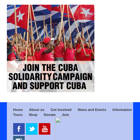
Home
About us
Get involved
News and Events
Information
Tours
Shop
Donate
Join