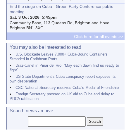
End the siege on Cuba - Green Party Conference public
meeting
Sat, 3 Oct 2026, 5:45pm
Community Base, 113 Queens Rd, Brighton and Hove,
Brighton BN1 3XG
Click here for all events >>
You may also be interested to read
U.S. Blockade Leaves 7,000+ Cuba-Bound Containers
Stranded in Caribbean Ports
Díaz-Canel in Pinar del Río: “May each dawn find us ready to
fight”
US State Department’s Cuba conspiracy report exposes its
own desperation
CSC National Secretary receives Cuba’s Medal of Friendship
Foreign Secretary pressed on UK aid to Cuba and delay to
PDCA ratification
Search news archive