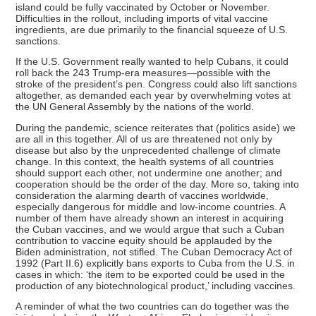
island could be fully vaccinated by October or November.
Difficulties in the rollout, including imports of vital vaccine
ingredients, are due primarily to the financial squeeze of U.S.
sanctions.
If the U.S. Government really wanted to help Cubans, it could
roll back the 243 Trump-era measures—possible with the
stroke of the president’s pen. Congress could also lift sanctions
altogether, as demanded each year by overwhelming votes at
the UN General Assembly by the nations of the world.
During the pandemic, science reiterates that (politics aside) we
are all in this together. All of us are threatened not only by
disease but also by the unprecedented challenge of climate
change. In this context, the health systems of all countries
should support each other, not undermine one another; and
cooperation should be the order of the day. More so, taking into
consideration the alarming dearth of vaccines worldwide,
especially dangerous for middle and low-income countries. A
number of them have already shown an interest in acquiring
the Cuban vaccines, and we would argue that such a Cuban
contribution to vaccine equity should be applauded by the
Biden administration, not stifled. The Cuban Democracy Act of
1992 (Part II.6) explicitly bans exports to Cuba from the U.S. in
cases in which: ‘the item to be exported could be used in the
production of any biotechnological product,’ including vaccines.
A reminder of what the two countries can do together was the