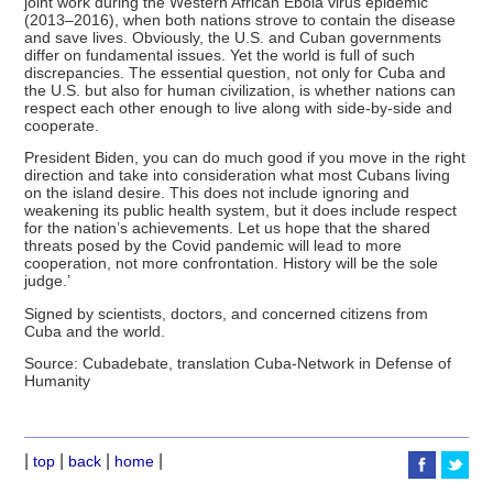
joint work during the Western African Ebola virus epidemic
(2013–2016), when both nations strove to contain the disease
and save lives. Obviously, the U.S. and Cuban governments
differ on fundamental issues. Yet the world is full of such
discrepancies. The essential question, not only for Cuba and
the U.S. but also for human civilization, is whether nations can
respect each other enough to live along with side-by-side and
cooperate.
President Biden, you can do much good if you move in the right
direction and take into consideration what most Cubans living
on the island desire. This does not include ignoring and
weakening its public health system, but it does include respect
for the nation’s achievements. Let us hope that the shared
threats posed by the Covid pandemic will lead to more
cooperation, not more confrontation. History will be the sole
judge.’
Signed by scientists, doctors, and concerned citizens from
Cuba and the world.
Source: Cubadebate, translation Cuba-Network in Defense of
Humanity
|
|
|
|
top
back
home