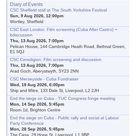
Diary of Events
CSC Sheffield stall at The South Yorkshire Festival
Sun, 9 Aug 2026, 12:00pm
Wortley, Sheffield
CSC East London: Film screening (Cuba After Castro) +
bdiscussion
Thu, 13 Aug 2026, 7:00pm
Pelican House, 144 Cambridge Heath Road, Bethnal Green,
E1 5QJ
CSC Ceredigion: Film screening and discussion
Thu, 13 Aug 2026, 7:00pm
Arad Goch, Aberystwyth, SY23 2NN
CSC Merseyside - Cuba Fundraiser
Wed, 19 Aug 2026, 6:00pm
Ship and Mitre, 133 Dale St, Liverpool, L2 2JH
End the siege on Cuba - TUC Congress fringe meeting
Mon, 14 Sep 2026, 5:45pm
Room 1d, Brighton Centre
End the siege on Cuba - Public rally and social at Labour
Party Conference
Mon, 28 Sep 2026, 5:45pm
The Casa, 29 Hope St, Liverpool, L1 9BP