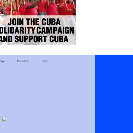
op
Donate
Join