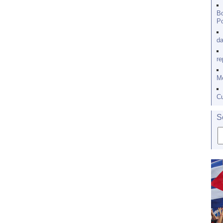
Bo
Po
da
re
Me
Cu
S