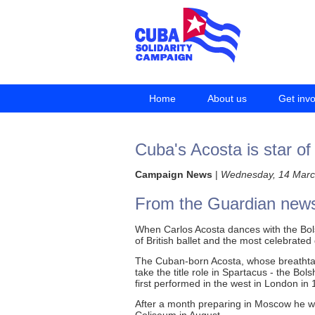
Home
About us
Get inv
Cuba's Acosta is star of
Campaign News
|
Wednesday, 14 Marc
From the Guardian new
When Carlos Acosta dances with the Bolsh
of British ballet and the most celebrate
The Cuban-born Acosta, whose breathtaki
take the title role in Spartacus - the Bo
first performed in the west in London in 
After a month preparing in Moscow he w