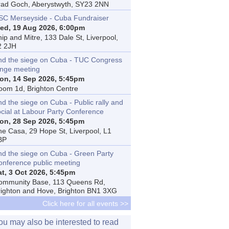
rad Goch, Aberystwyth, SY23 2NN
SC Merseyside - Cuba Fundraiser
ed, 19 Aug 2026, 6:00pm
ip and Mitre, 133 Dale St, Liverpool,
2 2JH
nd the siege on Cuba - TUC Congress
inge meeting
on, 14 Sep 2026, 5:45pm
oom 1d, Brighton Centre
d the siege on Cuba - Public rally and
ocial at Labour Party Conference
on, 28 Sep 2026, 5:45pm
he Casa, 29 Hope St, Liverpool, L1
BP
nd the siege on Cuba - Green Party
onference public meeting
at, 3 Oct 2026, 5:45pm
ommunity Base, 113 Queens Rd,
righton and Hove, Brighton BN1 3XG
Click here for all events >>
ou may also be interested to read