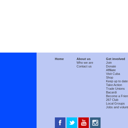
Home
About us
Get involved
Who we are
Join
Contact us
Donate
Affiliate
Visit Cuba
Shop
Keep up to date
Take Action
Trade Unions
Bacardi
Become a Frie
267 Club
Local Groups
Jobs and volunt