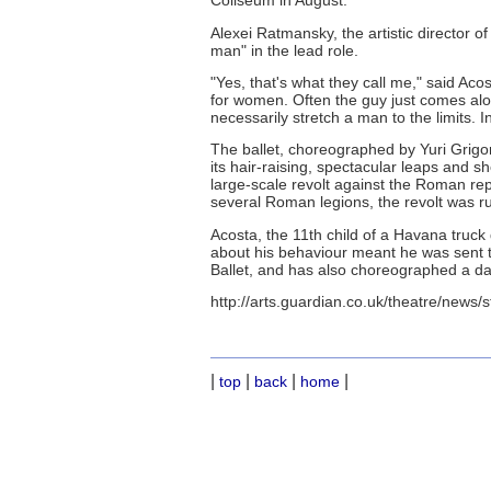
Coliseum in August.
Alexei Ratmansky, the artistic director of
man" in the lead role.
"Yes, that's what they call me," said Acost
for women. Often the guy just comes alo
necessarily stretch a man to the limits. I
The ballet, choreographed by Yuri Grigo
its hair-raising, spectacular leaps and sh
large-scale revolt against the Roman rep
several Roman legions, the revolt was ru
Acosta, the 11th child of a Havana truck 
about his behaviour meant he was sent to
Ballet, and has also choreographed a d
http://arts.guardian.co.uk/theatre/news/
|
|
|
|
top
back
home