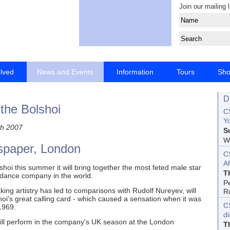
Join our mailing l
olved
News and Events
Information
Tours
Sh
D
 the Bolshoi
CS
Yo
h 2007
S
Wo
spaper, London
C
Af
oi this summer it will bring together the most feted male star
T
d dance company in the world.
P
ng artistry has led to comparisons with Rudolf Nureyev, will
R
lshoi's great calling card - which caused a sensation when it was
C
1969.
d
ill perform in the company's UK season at the London
T