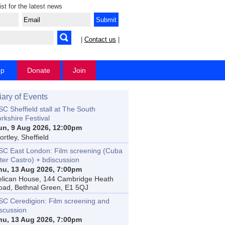
ist for the latest news
|
Contact us
|
op
Donate
Join
iary of Events
C Sheffield stall at The South
rkshire Festival
un, 9 Aug 2026, 12:00pm
rtley, Sheffield
SC East London: Film screening (Cuba
ter Castro) + bdiscussion
hu, 13 Aug 2026, 7:00pm
elican House, 144 Cambridge Heath
oad, Bethnal Green, E1 5QJ
SC Ceredigion: Film screening and
iscussion
hu, 13 Aug 2026, 7:00pm