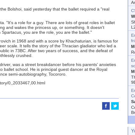
A
 the Bolshoi, said yesterday that the ballet required a "real
C
W
Sh
a. "It's a role for a guy. There are lots of great roles in ballet
L
ng and wakes the princess up, or something. It doesn't
n Spartacus, you are the role, you are the ballet."
E
fr
rovich in 1968 and with a score by Khachaturian, is famous for
eer scale. It tells the story of the Thracian gladiator who led a
M
ublic in 73BC. After two years of success, and the defeat of
R
thlessly crushed.
En
driver, was a street breakdancer before his parents' anxieties
s
 ballet school. He is principal guest dancer at the Royal
M
ance semi-autobiography, Tocororo.
T
9
story/0,,2033467,00.html
E
C
S
C
B
Y