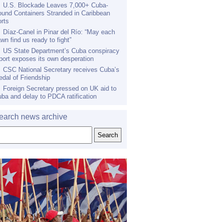
U.S. Blockade Leaves 7,000+ Cuba-
und Containers Stranded in Caribbean
rts
Díaz-Canel in Pinar del Río: “May each
wn find us ready to fight”
US State Department’s Cuba conspiracy
port exposes its own desperation
CSC National Secretary receives Cuba’s
dal of Friendship
Foreign Secretary pressed on UK aid to
ba and delay to PDCA ratification
earch news archive