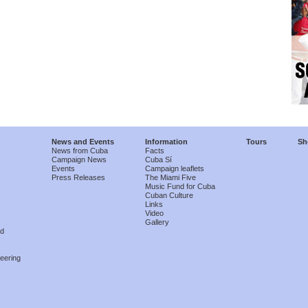
News and Events
Information
Tours
Sh
News from Cuba
Facts
Campaign News
Cuba Sí
Events
Campaign leaflets
Press Releases
The Miami Five
Music Fund for Cuba
Cuban Culture
Links
Video
Gallery
nd
eering