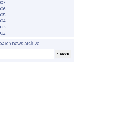
007
006
005
004
003
002
earch news archive