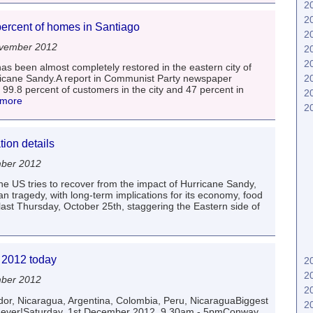
2
2
percent of homes in Santiago
2
vember 2012
2
2
s been almost completely restored in the eastern city of
2
ricane Sandy.A report in Communist Party newspaper
 99.8 percent of customers in the city and 47 percent in
2
 more
2
ion details
mber 2012
e US tries to recover from the impact of Hurricane Sandy,
 tragedy, with long-term implications for its economy, food
 last Thursday, October 25th, staggering the Eastern side of
a 2012 today
2
2
mber 2012
2
or, Nicaragua, Argentina, Colombia, Peru, NicaraguaBiggest
2
ca ever!Saturday, 1st December 2012, 9.30am - 5pmConway