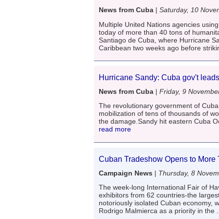
News from Cuba
|
Saturday, 10 Nove
Multiple United Nations agencies usin
today of more than 40 tons of humanita
Santiago de Cuba, where Hurricane Sa
Caribbean two weeks ago before striki
Hurricane Sandy: Cuba gov't leads 
News from Cuba
|
Friday, 9 Novembe
The revolutionary government of Cuba 
mobilization of tens of thousands of w
the damage.Sandy hit eastern Cuba Oct
read more
Cuban Tradeshow Opens to More T
Campaign News
|
Thursday, 8 Novem
The week-long International Fair of H
exhibitors from 62 countries-the larges
notoriously isolated Cuban economy, w
Rodrigo Malmierca as a priority in the
.