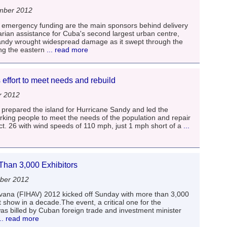
mber 2012
g emergency funding are the main sponsors behind delivery
rian assistance for Cuba's second largest urban centre,
ndy wrought widespread damage as it swept through the
ng the eastern
... read more
effort to meet needs and rebuild
r 2012
prepared the island for Hurricane Sandy and led the
orking people to meet the needs of the population and repair
. 26 with wind speeds of 110 mph, just 1 mph short of a
...
han 3,000 Exhibitors
ber 2012
avana (FIHAV) 2012 kicked off Sunday with more than 3,000
t show in a decade.The event, a critical one for the
as billed by Cuban foreign trade and investment minister
.. read more