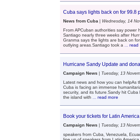
Cuba says lights back on for 99.8 
News from Cuba
|
Wednesday, 14 No
From APCuban authorities say power ha
Santiago nearly three weeks after Hur
Granma says the lights are back on for
outlying areas.Santiago took a
... read
Hurricane Sandy Update and donat
Campaign News
|
Tuesday, 13 Nove
Latest news and how you can helpAs th
Cuba is facing an immense humanitarian
security, and its future.Sandy hit Cuba
the island with
... read more
Book your tickets for Latin Americ
Campaign News
|
Tuesday, 13 Nove
speakers from Cuba, Venezuela, Ecuad
line up of speakers from Latin Ameri