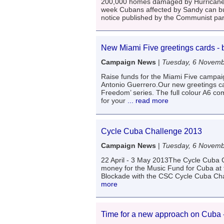
200,000 homes damaged by Hurricane S
week Cubans affected by Sandy can buy b
notice published by the Communist pa
New Miami Five greetings cards - 
Campaign News
|
Tuesday, 6 Novemb
Raise funds for the Miami Five campaig
Antonio Guerrero.Our new greetings car
Freedom’ series. The full colour A6 com
for your
... read more
Cycle Cuba Challenge 2013
Campaign News
|
Tuesday, 6 Novemb
22 April - 3 May 2013The Cycle Cuba C
money for the Music Fund for Cuba at 
Blockade with the CSC Cycle Cuba Chal
more
Time for a new approach on Cuba