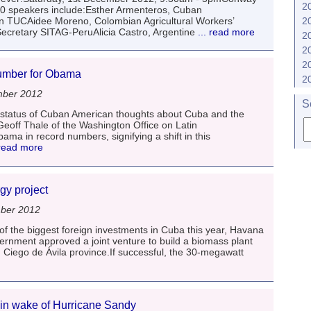
2
50 speakers include:Esther Armenteros, Cuban
 TUCAidee Moreno, Colombian Agricultural Workers’
2
cretary SITAG-PeruAlicia Castro, Argentine
... read more
2
2
2
number for Obama
2
mber 2012
S
t status of Cuban American thoughts about Cuba and the
 Geoff Thale of the Washington Office on Latin
a in record numbers, signifying a shift in this
 read more
gy project
ber 2012
f the biggest foreign investments in Cuba this year, Havana
nment approved a joint venture to build a biomass plant
 in Ciego de Ávila province.If successful, the 30-megawatt
 in wake of Hurricane Sandy