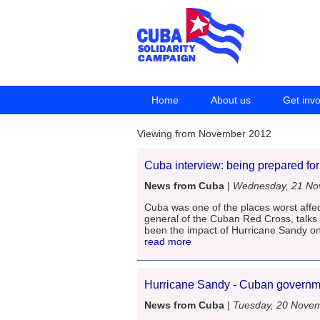
Home
About us
Get inv
Viewing from November 2012
Cuba interview: being prepared fo
News from Cuba
|
Wednesday, 21 No
Cuba was one of the places worst affec
general of the Cuban Red Cross, talks
been the impact of Hurricane Sandy on
read more
Hurricane Sandy - Cuban governmen
News from Cuba
|
Tuesday, 20 Nove