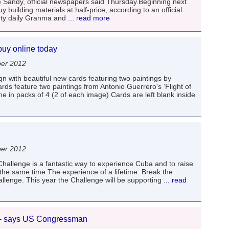
andy, official newspapers said Thursday.Beginning next
uilding materials at half-price, according to an official
rty daily Granma and
... read more
buy online today
er 2012
n with beautiful new cards featuring two paintings by
ds feature two paintings from Antonio Guerrero's ‘Flight of
e in packs of 4 (2 of each image) Cards are left blank inside
er 2012
hallenge is a fantastic way to experience Cuba and to raise
the same time.The experience of a lifetime. Break the
lenge. This year the Challenge will be supporting
... read
 - says US Congressman