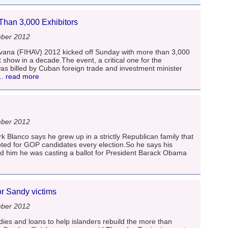
han 3,000 Exhibitors
mber 2012
avana (FIHAV) 2012 kicked off Sunday with more than 3,000
t show in a decade.The event, a critical one for the
as billed by Cuban foreign trade and investment minister
.. read more
mber 2012
Blanco says he grew up in a strictly Republican family that
ted for GOP candidates every election.So he says his
d him he was casting a ballot for President Barack Obama
r Sandy victims
mber 2012
ies and loans to help islanders rebuild the more than