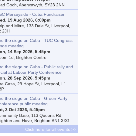
rad Goch, Aberystwyth, SY23 2NN
SC Merseyside - Cuba Fundraiser
ed, 19 Aug 2026, 6:00pm
ip and Mitre, 133 Dale St, Liverpool,
2 2JH
nd the siege on Cuba - TUC Congress
inge meeting
on, 14 Sep 2026, 5:45pm
oom 1d, Brighton Centre
d the siege on Cuba - Public rally and
ocial at Labour Party Conference
on, 28 Sep 2026, 5:45pm
he Casa, 29 Hope St, Liverpool, L1
BP
nd the siege on Cuba - Green Party
onference public meeting
at, 3 Oct 2026, 5:45pm
ommunity Base, 113 Queens Rd,
righton and Hove, Brighton BN1 3XG
Click here for all events >>