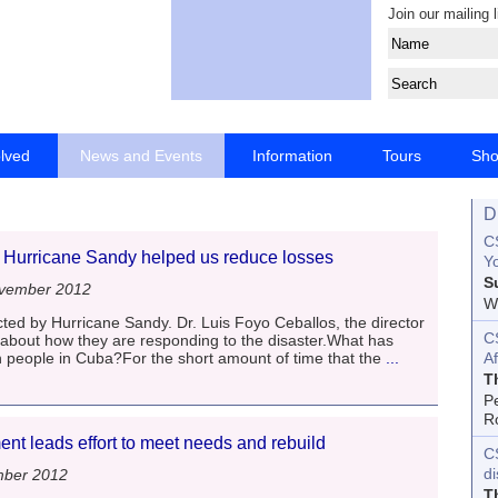
Join our mailing l
olved
News and Events
Information
Tours
Sh
D
CS
r Hurricane Sandy helped us reduce losses
Yo
S
vember 2012
Wo
ted by Hurricane Sandy. Dr. Luis Foyo Ceballos, the director
C
 about how they are responding to the disaster.What has
 people in Cuba?For the short amount of time that the
...
Af
T
P
R
t leads effort to meet needs and rebuild
C
d
mber 2012
T