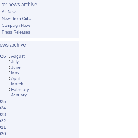
ilter news archive
All News
News from Cuba
Campaign News
Press Releases
ews archive
:
026
August
:
July
:
June
:
May
:
April
:
March
:
February
:
January
025
024
023
022
021
020