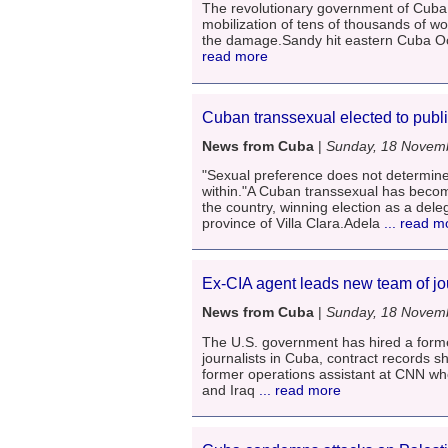
The revolutionary government of Cuba 
mobilization of tens of thousands of w
the damage.Sandy hit eastern Cuba Oct
read more
Cuban transsexual elected to publi
News from Cuba
|
Sunday, 18 Novem
"Sexual preference does not determine
within."A Cuban transsexual has become
the country, winning election as a dele
province of Villa Clara.Adela
... read m
Ex-CIA agent leads new team of jo
News from Cuba
|
Sunday, 18 Novem
The U.S. government has hired a forme
journalists in Cuba, contract records s
former operations assistant at CNN who
and Iraq
... read more