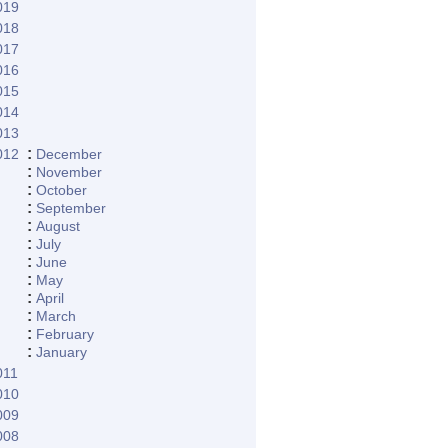
019
018
017
016
015
014
013
:
012
December
:
November
:
October
:
September
:
August
:
July
:
June
:
May
:
April
:
March
:
February
:
January
011
010
009
008