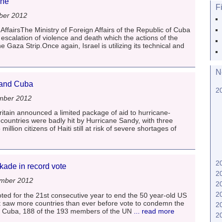
ine
F
ber 2012
AffairsThe Ministry of Foreign Affairs of the Republic of Cuba
 escalation of violence and death which the actions of the
e Gaza Strip.Once again, Israel is utilizing its technical and
N
i and Cuba
2
mber 2012
itain announced a limited package of aid to hurricane-
ountries were badly hit by Hurricane Sandy, with three
illion citizens of Haiti still at risk of severe shortages of
2
ade in record vote
2
ember 2012
2
2
ed for the 21st consecutive year to end the 50 year-old US
at saw more countries than ever before vote to condemn the
2
s Cuba, 188 of the 193 members of the UN
... read more
2