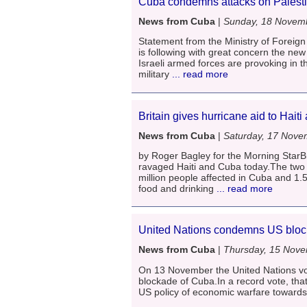
Cuba condemns attacks on Palest
News from Cuba
|
Sunday, 18 Novem
Statement from the Ministry of Foreign 
is following with great concern the new
Israeli armed forces are provoking in th
military
... read more
Britain gives hurricane aid to Hait
News from Cuba
|
Saturday, 17 Nove
by Roger Bagley for the Morning StarBr
ravaged Haiti and Cuba today.The two c
million people affected in Cuba and 1.5 m
food and drinking
... read more
United Nations condemns US block
News from Cuba
|
Thursday, 15 Nov
On 13 November the United Nations vot
blockade of Cuba.In a record vote, th
US policy of economic warfare toward