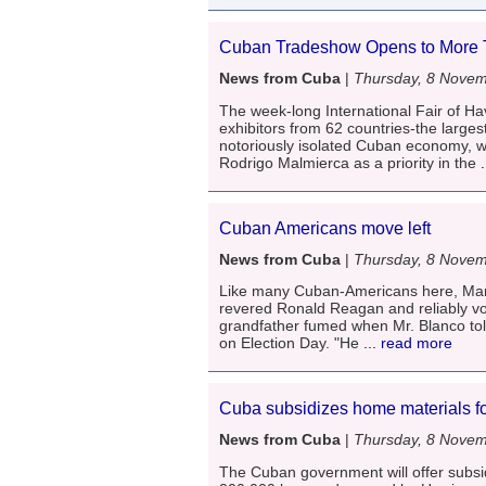
Cuban Tradeshow Opens to More T
News from Cuba
|
Thursday, 8 Nove
The week-long International Fair of H
exhibitors from 62 countries-the larges
notoriously isolated Cuban economy, w
Rodrigo Malmierca as a priority in the
.
Cuban Americans move left
News from Cuba
|
Thursday, 8 Nove
Like many Cuban-Americans here, Mark 
revered Ronald Reagan and reliably vo
grandfather fumed when Mr. Blanco tol
on Election Day. "He
... read more
Cuba subsidizes home materials fo
News from Cuba
|
Thursday, 8 Nove
The Cuban government will offer subsid