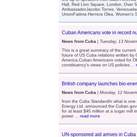
Hall, Red Lion Square, London, Over 
AmbassadorJacobo Torres, Venezuelan
UnionFatima Herrera Olea, Women’s Se
Cuban Americans vote in record 
News from Cuba
|
Tuesday, 13 Nove
This is a great summary of the curren
future of US Cuba relations written by
America.Cuban Americans voted for Obam
constituency’s views on US policies
...
British company launches bio-ener
News from Cuba
|
Monday, 12 Novem
from the Cuba StandardIn what is one o
Energy Ltd. announced the Cuban gover
for at least $45 million at a sugar mill
power
... read more
UN-sponsored aid arrives in Cuba