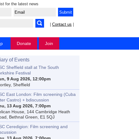
ist for the latest news
|
Contact us
|
op
Donate
Join
iary of Events
C Sheffield stall at The South
rkshire Festival
un, 9 Aug 2026, 12:00pm
rtley, Sheffield
SC East London: Film screening (Cuba
ter Castro) + bdiscussion
hu, 13 Aug 2026, 7:00pm
elican House, 144 Cambridge Heath
oad, Bethnal Green, E1 5QJ
SC Ceredigion: Film screening and
iscussion
hu, 13 Aug 2026, 7:00pm