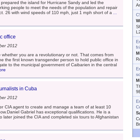
prepared the island for Hurricane Sandy and led the
A
orking people to meet the needs of the population and repair
. 26 with wind speeds of 110 mph, just 1 mph short of a
...
C
W
Sh
L
c office
E
ber 2012
fr
M
 whether you are a revolutionary or not. That comes from
R
 the first known transgender person to hold public office in
gate to the municipal government of Caibarien in the central
En
ore
s
M
T
urnalists in Cuba
9
ber 2012
E
r CIA agent to create and manage a team of at least 10
C
how.Daniel Gabriel has exceptional qualifications. He is a
S
 later joined the CIA and completed six tours to Afghanistan
C
B