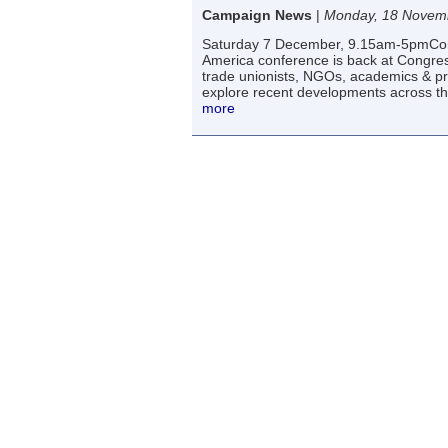
Campaign News
|
Monday, 18 Novem
Saturday 7 December, 9.15am-5pmCong
America conference is back at Congress h
trade unionists, NGOs, academics & p
explore recent developments across th
more