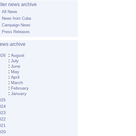
ilter news archive
All News
News from Cuba
Campaign News
Press Releases
ews archive
:
026
August
:
July
:
June
:
May
:
April
:
March
:
February
:
January
025
024
023
022
021
020