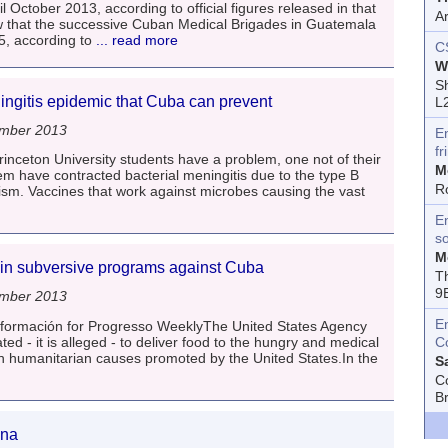
 October 2013, according to official figures released in that
A
ow that the successive Cuban Medical Brigades in Guatemala
5, according to
... read more
C
W
Sh
ingitis epidemic that Cuba can prevent
L
ember 2013
E
fr
inceton University students have a problem, one not of their
M
m have contracted bacterial meningitis due to the type B
R
sm. Vaccines that work against microbes causing the vast
En
s
M
in subversive programs against Cuba
T
9
ember 2013
E
Información for Progresso WeeklyThe United States Agency
ed - it is alleged - to deliver food to the hungry and medical
C
t in humanitarian causes promoted by the United States.In the
S
C
B
ina