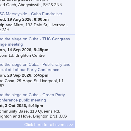
rad Goch, Aberystwyth, SY23 2NN
SC Merseyside - Cuba Fundraiser
ed, 19 Aug 2026, 6:00pm
ip and Mitre, 133 Dale St, Liverpool,
2 2JH
nd the siege on Cuba - TUC Congress
inge meeting
on, 14 Sep 2026, 5:45pm
oom 1d, Brighton Centre
d the siege on Cuba - Public rally and
ocial at Labour Party Conference
on, 28 Sep 2026, 5:45pm
he Casa, 29 Hope St, Liverpool, L1
BP
nd the siege on Cuba - Green Party
onference public meeting
at, 3 Oct 2026, 5:45pm
ommunity Base, 113 Queens Rd,
righton and Hove, Brighton BN1 3XG
Click here for all events >>