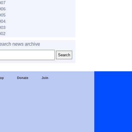
007
006
005
004
003
002
earch news archive
op
Donate
Join