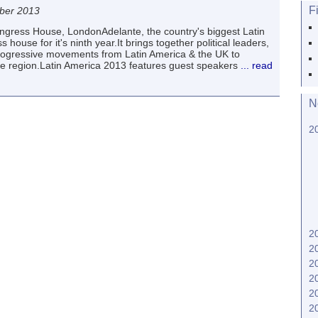
F
ber 2013
ress House, LondonAdelante, the country's biggest Latin
ouse for it's ninth year.It brings together political leaders,
rogressive movements from Latin America & the UK to
e region.Latin America 2013 features guest speakers
... read
N
2
2
2
2
2
2
2