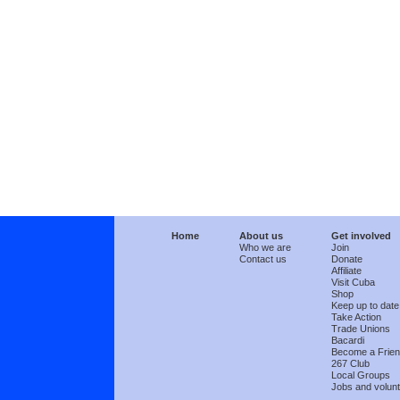
Home
About us
Get involved
Who we are
Join
Contact us
Donate
Affiliate
Visit Cuba
Shop
Keep up to date
Take Action
Trade Unions
Bacardi
Become a Frie
267 Club
Local Groups
Jobs and volunt