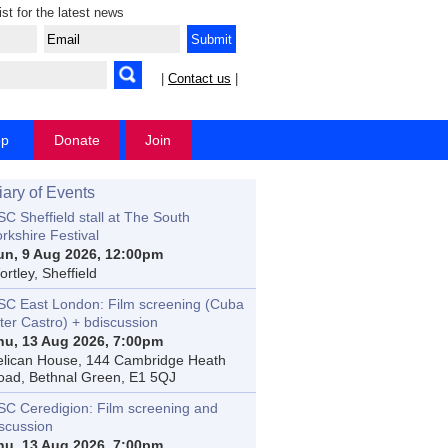
ist for the latest news
|
Contact us
|
op
Donate
Join
iary of Events
C Sheffield stall at The South
rkshire Festival
un, 9 Aug 2026, 12:00pm
rtley, Sheffield
SC East London: Film screening (Cuba
ter Castro) + bdiscussion
hu, 13 Aug 2026, 7:00pm
elican House, 144 Cambridge Heath
oad, Bethnal Green, E1 5QJ
SC Ceredigion: Film screening and
iscussion
hu, 13 Aug 2026, 7:00pm