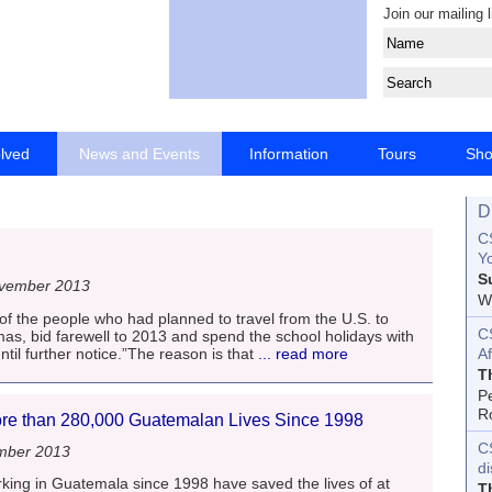
Join our mailing l
olved
News and Events
Information
Tours
Sh
D
CS
Yo
S
vember 2013
Wo
 of the people who had planned to travel from the U.S. to
C
as, bid farewell to 2013 and spend the school holidays with
until further notice.”The reason is that
... read more
Af
T
P
R
e than 280,000 Guatemalan Lives Since 1998
C
mber 2013
d
ng in Guatemala since 1998 have saved the lives of at
T