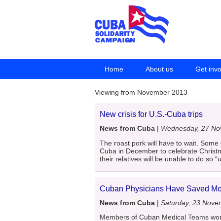
Home
About us
Get inv
Viewing from November 2013
New crisis for U.S.-Cuba trips
News from Cuba
|
Wednesday, 27 No
The roast pork will have to wait. Some
Cuba in December to celebrate Christm
their relatives will be unable to do so “
Cuban Physicians Have Saved Mor
News from Cuba
|
Saturday, 23 Nove
Members of Cuban Medical Teams worki