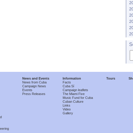
2
2
2
2
2
2
S
News and Events
Information
Tours
Sh
News from Cuba
Facts
Campaign News
Cuba Sí
Events
Campaign leaflets
Press Releases
The Miami Five
Music Fund for Cuba
Cuban Culture
Links
Video
Gallery
nd
eering