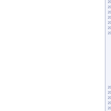
2
2
2
2
2
2
2
2
2
2
2
2