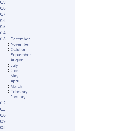
019
018
017
016
015
014
:
013
December
:
November
:
October
:
September
:
August
:
July
:
June
:
May
:
April
:
March
:
February
:
January
012
011
010
009
008