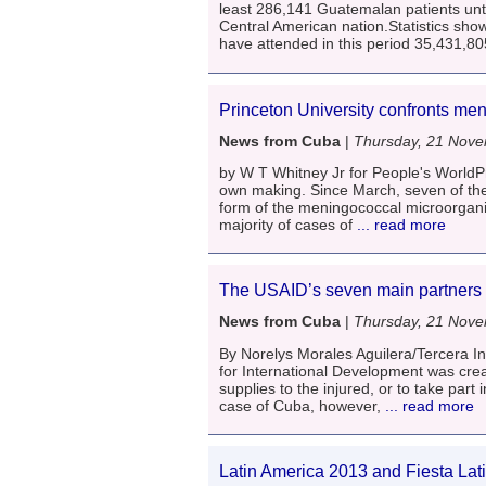
least 286,141 Guatemalan patients until
Central American nation.Statistics sh
have attended in this period 35,431,80
Princeton University confronts men
News from Cuba
|
Thursday, 21 Nov
by W T Whitney Jr for People's WorldPr
own making. Since March, seven of the
form of the meningococcal microorgani
majority of cases of
... read more
The USAID’s seven main partners 
News from Cuba
|
Thursday, 21 Nov
By Norelys Morales Aguilera/Tercera 
for International Development was creat
supplies to the injured, or to take par
case of Cuba, however,
... read more
Latin America 2013 and Fiesta Lat