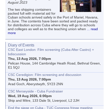
August 2023
The two shipping containers
packed full with material aid for
Cuban schools arrived safely in the Port of Mariel, Havana,
in June. The contents have been sorted and packed ready
for distribution across Cuba where they will go to schools
and colleges as well as to the teaching union when
... read
more
Diary of Events
CSC East London: Film screening (Cuba After Castro) +
bdiscussion
Thu, 13 Aug 2026, 7:00pm
Pelican House, 144 Cambridge Heath Road, Bethnal Green,
E1 5QJ
CSC Ceredigion: Film screening and discussion
Thu, 13 Aug 2026, 7:00pm
Arad Goch, Aberystwyth, SY23 2NN
CSC Merseyside - Cuba Fundraiser
Wed, 19 Aug 2026, 6:00pm
Ship and Mitre, 133 Dale St, Liverpool, L2 2JH
End the siege on Cuba - TUC Congress fringe meeting