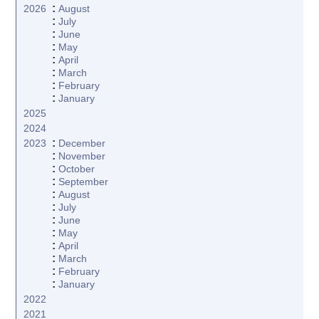
:
2026
August
:
July
:
June
:
May
:
April
:
March
:
February
:
January
2025
2024
:
2023
December
:
November
:
October
:
September
:
August
:
July
:
June
:
May
:
April
:
March
:
February
:
January
2022
2021