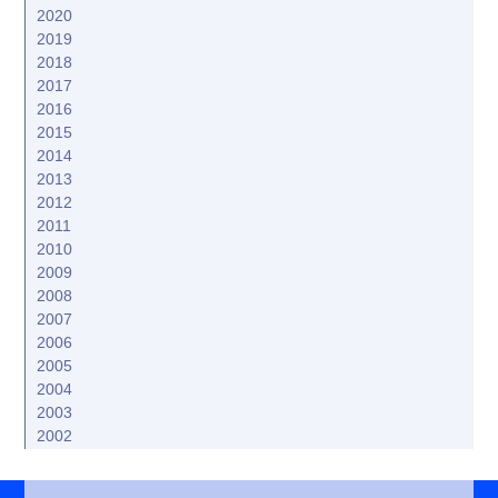
2020
2019
2018
2017
2016
2015
2014
2013
2012
2011
2010
2009
2008
2007
2006
2005
2004
2003
2002