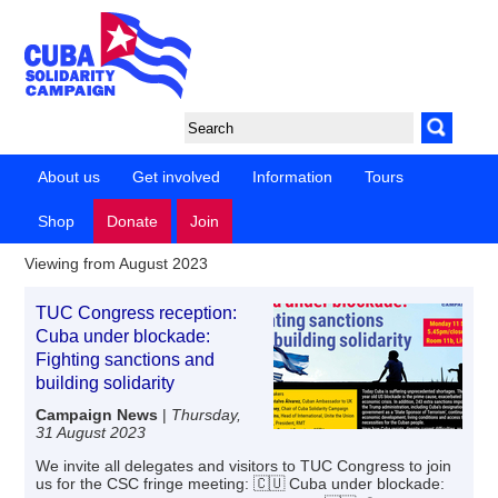
About us
Get involved
Information
Tours
Shop
Donate
Join
Viewing from August 2023
TUC Congress reception:
Cuba under blockade:
Fighting sanctions and
building solidarity
Campaign News
|
Thursday,
31 August 2023
We invite all delegates and visitors to TUC Congress to join
us for the CSC fringe meeting: 🇨🇺 Cuba under blockade: