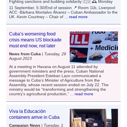
Fighting sanctions and building solidarity 🇨🇺 🕰 Monday
11 September, 5:30/End of session 📍 Room 11b, Liverpool
ACC -Bárbara Montalvo Álvarez – Cuban Ambassador to the
UK -Kevin Courtney – Chair of
... read more
Cuba’s worsening food
crisis means US blockade
must end now, not later
News from Cuba
|
Tuesday, 29
August 2023
At a meeting in Havana on August 11 attended by
government ministers and the press, Cuban National
Assembly President Esteban Lazo communicated a
message to Cuba’s Minister of Agriculture from the
Assembly, whose recent session ended on July 22. The
ministry would be “transforming and strengthening the
country’s agricultural production,”
... read more
Viva la Educación
containers arrive in Cuba
Campaign News
|
Tuesday, 1