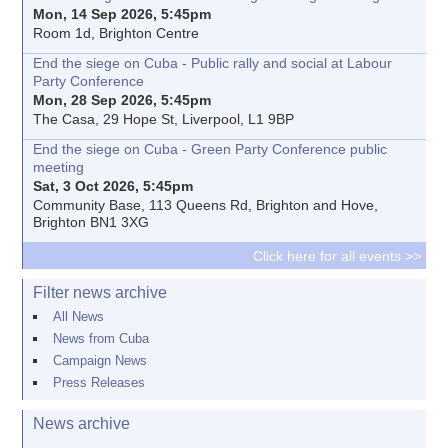
Mon, 14 Sep 2026, 5:45pm
Room 1d, Brighton Centre
End the siege on Cuba - Public rally and social at Labour
Party Conference
Mon, 28 Sep 2026, 5:45pm
The Casa, 29 Hope St, Liverpool, L1 9BP
End the siege on Cuba - Green Party Conference public
meeting
Sat, 3 Oct 2026, 5:45pm
Community Base, 113 Queens Rd, Brighton and Hove,
Brighton BN1 3XG
Click here for all events >>
Filter news archive
All News
News from Cuba
Campaign News
Press Releases
News archive