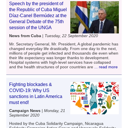
Speech by the president of
the Republic of Cuba Miguel
Díaz-Canel Bermúdez at the
General Debate of the 75th
session of the UNGA
News from Cuba
|
Tuesday, 22 September 2020
Mr. Secretary General, Mr. President, A global pandemic has
changed everyday life drastically. From one day to the next,
millions of people get infected and thousands die even when
their life expectancy was longer thanks to development.
Hospital systems with high-level services have collapsed
and the health structures of poor countries are
... read more
Fighting blockades &
COVID-19: Why US
sanctions in Latin America
must end!
Campaign News
|
Monday, 21
September 2020
Hosted by the Cuba Solidarity Campaign, Nicaragua
Solidarity Campaign Action Group and Venezuela Solidarity