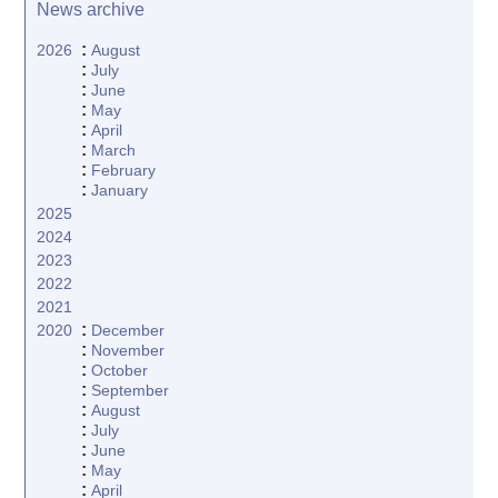
News archive
:
2026
August
:
July
:
June
:
May
:
April
:
March
:
February
:
January
2025
2024
2023
2022
2021
:
2020
December
:
November
:
October
:
September
:
August
:
July
:
June
:
May
:
April