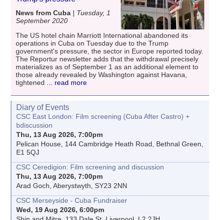
News from Cuba
|
Tuesday, 1
September 2020
The US hotel chain Marriott International abandoned its
operations in Cuba on Tuesday due to the Trump
government's pressure, the sector in Europe reported today.
The Reportur newsletter adds that the withdrawal precisely
materializes as of September 1 as an additional element to
those already revealed by Washington against Havana,
tightened
... read more
Diary of Events
CSC East London: Film screening (Cuba After Castro) +
bdiscussion
Thu, 13 Aug 2026, 7:00pm
Pelican House, 144 Cambridge Heath Road, Bethnal Green,
E1 5QJ
CSC Ceredigion: Film screening and discussion
Thu, 13 Aug 2026, 7:00pm
Arad Goch, Aberystwyth, SY23 2NN
CSC Merseyside - Cuba Fundraiser
Wed, 19 Aug 2026, 6:00pm
Ship and Mitre, 133 Dale St, Liverpool, L2 2JH