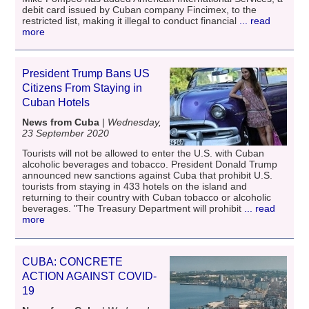
debit card issued by Cuban company Fincimex, to the
restricted list, making it illegal to conduct financial
... read
more
President Trump Bans US
Citizens From Staying in
Cuban Hotels
News from Cuba
|
Wednesday,
23 September 2020
Tourists will not be allowed to enter the U.S. with Cuban
alcoholic beverages and tobacco. President Donald Trump
announced new sanctions against Cuba that prohibit U.S.
tourists from staying in 433 hotels on the island and
returning to their country with Cuban tobacco or alcoholic
beverages. "The Treasury Department will prohibit
... read
more
CUBA: CONCRETE
ACTION AGAINST COVID-
19