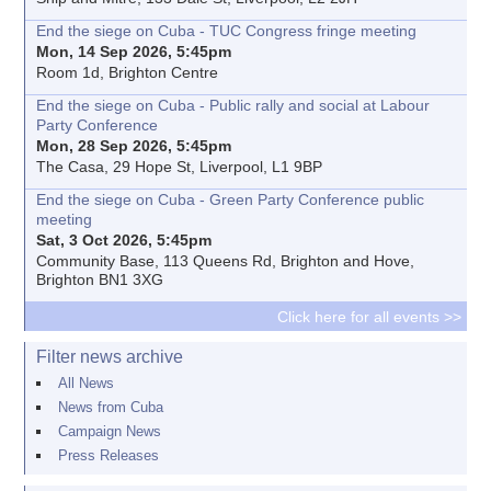
End the siege on Cuba - TUC Congress fringe meeting
Mon, 14 Sep 2026, 5:45pm
Room 1d, Brighton Centre
End the siege on Cuba - Public rally and social at Labour
Party Conference
Mon, 28 Sep 2026, 5:45pm
The Casa, 29 Hope St, Liverpool, L1 9BP
End the siege on Cuba - Green Party Conference public
meeting
Sat, 3 Oct 2026, 5:45pm
Community Base, 113 Queens Rd, Brighton and Hove,
Brighton BN1 3XG
Click here for all events >>
Filter news archive
All News
News from Cuba
Campaign News
Press Releases