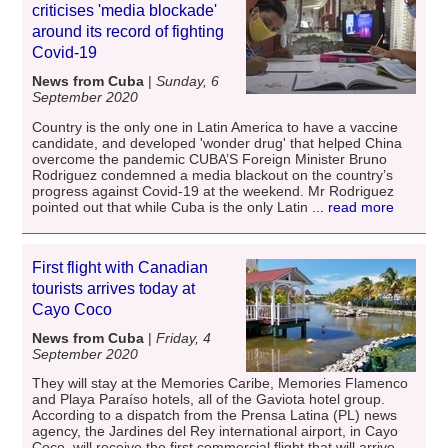
criticises 'media blockade'
around its record of fighting
Covid-19
News from Cuba
|
Sunday, 6
September 2020
Country is the only one in Latin America to have a vaccine
candidate, and developed 'wonder drug' that helped China
overcome the pandemic CUBA’S Foreign Minister Bruno
Rodriguez condemned a media blackout on the country’s
progress against Covid-19 at the weekend. Mr Rodriguez
pointed out that while Cuba is the only Latin
... read more
First flight with Canadian
tourists arrives today at
Cayo Coco
News from Cuba
|
Friday, 4
September 2020
They will stay at the Memories Caribe, Memories Flamenco
and Playa Paraíso hotels, all of the Gaviota hotel group.
According to a dispatch from the Prensa Latina (PL) news
agency, the Jardines del Rey international airport, in Cayo
Coco, will receive the first commercial flight that will arrive