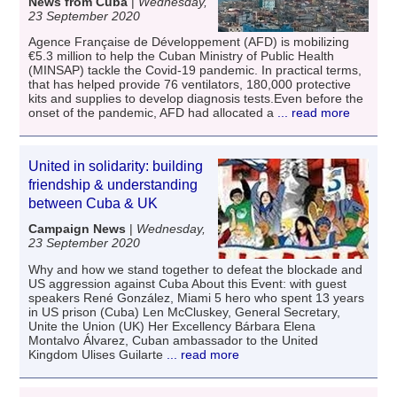
News from Cuba
|
Wednesday,
23 September 2020
Agence Française de Développement (AFD) is mobilizing
€5.3 million to help the Cuban Ministry of Public Health
(MINSAP) tackle the Covid-19 pandemic. In practical terms,
that has helped provide 76 ventilators, 180,000 protective
kits and supplies to develop diagnosis tests.Even before the
onset of the pandemic, AFD had allocated a
... read more
United in solidarity: building
friendship & understanding
between Cuba & UK
Campaign News
|
Wednesday,
23 September 2020
Why and how we stand together to defeat the blockade and
US aggression against Cuba About this Event: with guest
speakers René González, Miami 5 hero who spent 13 years
in US prison (Cuba) Len McCluskey, General Secretary,
Unite the Union (UK) Her Excellency Bárbara Elena
Montalvo Álvarez, Cuban ambassador to the United
Kingdom Ulises Guilarte
... read more