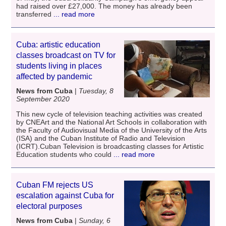
had raised over £27,000. The money has already been
transferred
... read more
Cuba: artistic education
classes broadcast on TV for
students living in places
affected by pandemic
News from Cuba
|
Tuesday, 8
September 2020
This new cycle of television teaching activities was created
by CNEArt and the National Art Schools in collaboration with
the Faculty of Audiovisual Media of the University of the Arts
(ISA) and the Cuban Institute of Radio and Television
(ICRT).Cuban Television is broadcasting classes for Artistic
Education students who could
... read more
Cuban FM rejects US
escalation against Cuba for
electoral purposes
News from Cuba
|
Sunday, 6