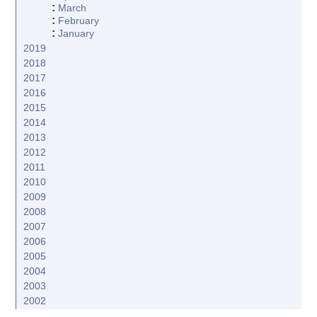
:
March
:
February
:
January
2019
2018
2017
2016
2015
2014
2013
2012
2011
2010
2009
2008
2007
2006
2005
2004
2003
2002