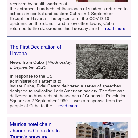
received by health workers at
the entrance, hundreds of thousands of students returned to
schools in central and eastern Cuba on 1 September.
Except for Havana―the epicenter of the COVID-19
epidemic on the island―and a few other towns, Cuba
returned to the classrooms this Tuesday amid
... read more
The First Declaration of
Havana
News from Cuba
|
Wednesday,
2 September 2020
In response to the US
administration’s attempt to
isolate Cuba, Fidel Castro delivered a series of speeches
designed to radicalise Latin American society. The first was
delivered to hundreds of thousands of Cubans in Revolution
Square on 2 September 1960. It was a response from the
people of Cuba to the
... read more
Marriott hotel chain
abandons Cuba due to
Trump's pressure