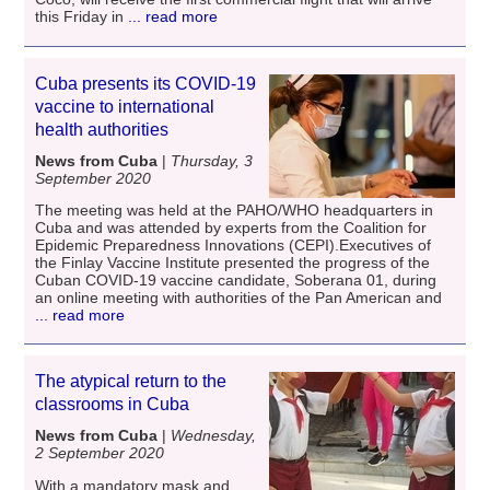
this Friday in
... read more
Cuba presents its COVID-19
vaccine to international
health authorities
News from Cuba
|
Thursday, 3
September 2020
The meeting was held at the PAHO/WHO headquarters in
Cuba and was attended by experts from the Coalition for
Epidemic Preparedness Innovations (CEPI).Executives of
the Finlay Vaccine Institute presented the progress of the
Cuban COVID-19 vaccine candidate, Soberana 01, during
an online meeting with authorities of the Pan American and
... read more
The atypical return to the
classrooms in Cuba
News from Cuba
|
Wednesday,
2 September 2020
With a mandatory mask and