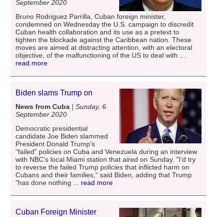
September 2020
Bruno Rodriguez Parrilla, Cuban foreign minister,
condemned on Wednesday the U.S. campaign to discredit
Cuban health collaboration and its use as a pretext to
tighten the blockade against the Caribbean nation. These
moves are aimed at distracting attention, with an electoral
objective, of the malfunctioning of the US to deal with
...
read more
Biden slams Trump on
News from Cuba
|
Sunday, 6
September 2020
Democratic presidential
candidate Joe Biden slammed
President Donald Trump’s
“failed” policies on Cuba and Venezuela during an interview
with NBC’s local Miami station that aired on Sunday. "I’d try
to reverse the failed Trump policies that inflicted harm on
Cubans and their families," said Biden, adding that Trump
"has done nothing
... read more
Cuban Foreign Minister