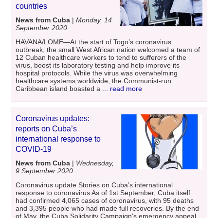
countries
News from Cuba
|
Monday, 14
September 2020
HAVANA/LOME—At the start of Togo’s coronavirus
outbreak, the small West African nation welcomed a team of
12 Cuban healthcare workers to tend to sufferers of the
virus, boost its laboratory testing and help improve its
hospital protocols. While the virus was overwhelming
healthcare systems worldwide, the Communist-run
Caribbean island boasted a
... read more
Coronavirus updates:
reports on Cuba’s
international response to
COVID-19
News from Cuba
|
Wednesday,
9 September 2020
Coronavirus update Stories on Cuba’s international
response to coronavirus As of 1st September, Cuba itself
had confirmed 4,065 cases of coronavirus, with 95 deaths
and 3,395 people who had made full recoveries. By the end
of May, the Cuba Solidarity Campaign's emergency appeal