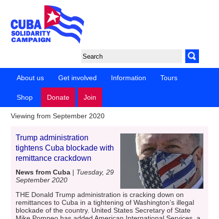
About us
Get involved
Information
Tours
Shop
Donate
Join
Viewing from September 2020
Trump administration
tightens Cuba blockade with
remittance crackdown
News from Cuba
|
Tuesday, 29
September 2020
THE Donald Trump administration is cracking down on
remittances to Cuba in a tightening of Washington’s illegal
blockade of the country. United States Secretary of State
Mike Pompeo has added American International Services, a