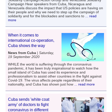
Campaign Hear speakers from Cuba, Nicaragua and
Venezuela discuss the impact that US policies are having on
their people and why we need to step up the campaign of
solidarity and for the blockades and sanctions to
... read
more
When it comes to
international co-operation,
Cuba shows the way
News from Cuba
|
Saturday,
19 September 2020
WHILE the world is suffering through the coronavirus
pandemic, it has been truly inspirational to watch how the
small island of Cuba has used its experience and
professionalism to assist other countries in the fight against
Covid-19. The virus affects people regardless of their
nationality, and Cuba has shown just how
... read more
Cuba sends 'white coat
army' of doctors to fight
coronavirus in different