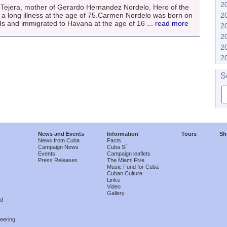
2
ejera, mother of Gerardo Hernandez Nordelo, Hero of the
 a long illness at the age of 75.Carmen Nordelo was born on
2
ds and immigrated to Havana at the age of 16
... read more
2
2
2
2
S
News and Events
Information
Tours
Sh
News from Cuba
Facts
Campaign News
Cuba Sí
Events
Campaign leaflets
Press Releases
The Miami Five
Music Fund for Cuba
Cuban Culture
Links
Video
Gallery
nd
eering