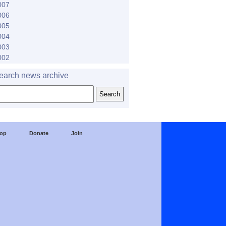
007
006
005
004
003
002
earch news archive
op
Donate
Join