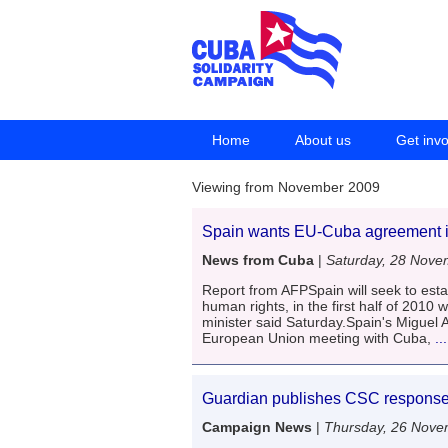
Home
About us
Get inv
Viewing from November 2009
Spain wants EU-Cuba agreement in 
News from Cuba
|
Saturday, 28 Nove
Report from AFPSpain will seek to esta
human rights, in the first half of 2010 w
minister said Saturday.Spain's Miguel A
European Union meeting with Cuba,
..
Guardian publishes CSC response 
Campaign News
|
Thursday, 26 Nove