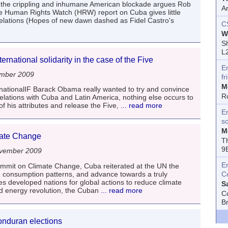
s the crippling and inhumane American blockade argues Rob
A
the Human Rights Watch (HRW) report on Cuba gives little
relations (Hopes of new dawn dashed as Fidel Castro's
C
W
Sh
L
ernational solidarity in the case of the Five
E
ember 2009
fr
M
nationalIF Barack Obama really wanted to try and convince
R
 relations with Cuba and Latin America, nothing else occurs to
 his attributes and release the Five,
... read more
En
s
M
mate Change
T
9
vember 2009
E
mit on Climate Change, Cuba reiterated at the UN the
 consumption patterns, and advance towards a truly
C
 developed nations for global actions to reduce climate
S
d energy revolution, the Cuban
... read more
C
B
onduran elections