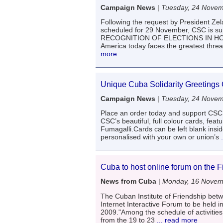
Campaign News
|
Tuesday, 24 Nove
Following the request by President Zela
scheduled for 29 November, CSC is su
RECOGNITION OF ELECTIONS IN HO
America today faces the greatest threa
more
Unique Cuba Solidarity Greetings
Campaign News
|
Tuesday, 24 Nove
Place an order today and support CSC
CSC’s beautiful, full colour cards, fea
Fumagalli.Cards can be left blank insi
personalised with your own or union’s
.
Cuba to host online forum on the 
News from Cuba
|
Monday, 16 Novem
The Cuban Institute of Friendship betwe
Internet Interactive Forum to be held
2009."Among the schedule of activities 
from the 19 to 23
... read more