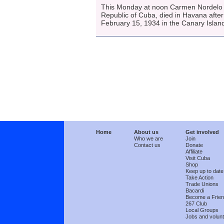
This Monday at noon Carmen Nordelo T
Republic of Cuba, died in Havana after
February 15, 1934 in the Canary Islan
Home
About us
Get involved
Who we are
Join
Contact us
Donate
Affiliate
Visit Cuba
Shop
Keep up to date
Take Action
Trade Unions
Bacardi
Become a Frie
267 Club
Local Groups
Jobs and volunt