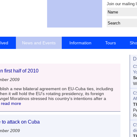
Join our mailing l
olved
News and Events
Information
Tours
Sh
D
CS
first half of 2010
Yo
S
mber 2009
Wo
blish a new bilateral agreement on EU-Cuba ties, including
C
hen it will hold the EU's rotating presidency, its foreign
ngel Moratinos stressed his country's intentions after a
Af
. read more
T
P
R
to attack on Cuba
C
d
mber 2009
T