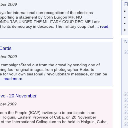
F
mber 2009
ya for international non recognition of the elections
pporting a statement by Colin Burgon MP. NO
NDURAS UNDER THE MILITARY COUP REGIME Latin
t to its democracy in decades. The military coup that
... read
N
 Cards
2
mber 2009
 campaignsStand out from the crowd by sending one of
turing four original images from photographer Roberto
de for your own seasonal / revolutionary message, or can be
.. read more
2
Five - 20 November
2
ber 2009
2
2
en the People (ICAP) invites you to participate in an
 in Holguin, Eastern Province of Cuba, on 20 November
2
of the International Colloquium to be held in Holguin, Cuba,
2