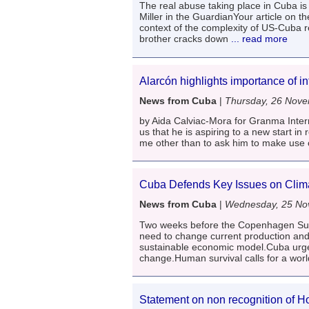
The real abuse taking place in Cuba i
Miller in the GuardianYour article on 
context of the complexity of US-Cuba 
brother cracks down
... read more
Alarcón highlights importance of int
News from Cuba
|
Thursday, 26 Nov
by Aida Calviac-Mora for Granma Inter
us that he is aspiring to a new start in
me other than to ask him to make use of
Cuba Defends Key Issues on Cli
News from Cuba
|
Wednesday, 25 No
Two weeks before the Copenhagen Sum
need to change current production and
sustainable economic model.Cuba urges
change.Human survival calls for a worl
Statement on non recognition of H