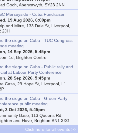
rad Goch, Aberystwyth, SY23 2NN
SC Merseyside - Cuba Fundraiser
ed, 19 Aug 2026, 6:00pm
ip and Mitre, 133 Dale St, Liverpool,
2 2JH
nd the siege on Cuba - TUC Congress
inge meeting
on, 14 Sep 2026, 5:45pm
oom 1d, Brighton Centre
d the siege on Cuba - Public rally and
ocial at Labour Party Conference
on, 28 Sep 2026, 5:45pm
he Casa, 29 Hope St, Liverpool, L1
BP
nd the siege on Cuba - Green Party
onference public meeting
at, 3 Oct 2026, 5:45pm
ommunity Base, 113 Queens Rd,
righton and Hove, Brighton BN1 3XG
Click here for all events >>