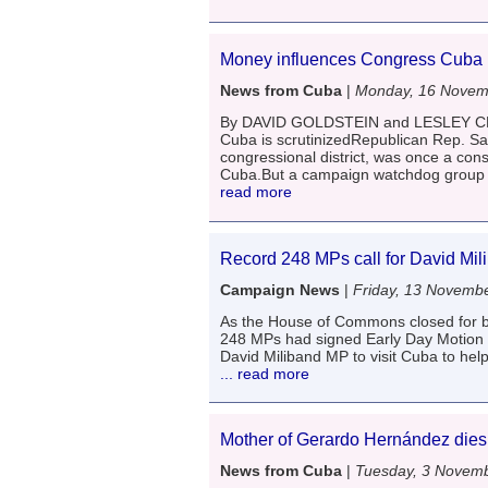
Money influences Congress Cuba 
News from Cuba
|
Monday, 16 Novem
By DAVID GOLDSTEIN and LESLEY CLA
Cuba is scrutinizedRepublican Rep. Sa
congressional district, was once a cons
Cuba.But a campaign watchdog group s
read more
Record 248 MPs call for David Mil
Campaign News
|
Friday, 13 Novemb
As the House of Commons closed for b
248 MPs had signed Early Day Motion 1
David Miliband MP to visit Cuba to help
... read more
Mother of Gerardo Hernández dies
News from Cuba
|
Tuesday, 3 Novem