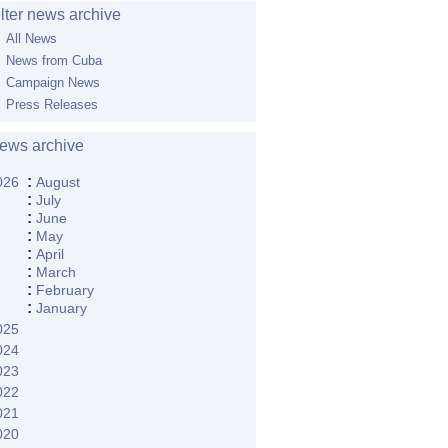
ilter news archive
All News
News from Cuba
Campaign News
Press Releases
ews archive
:
026
August
:
July
:
June
:
May
:
April
:
March
:
February
:
January
025
024
023
022
021
020