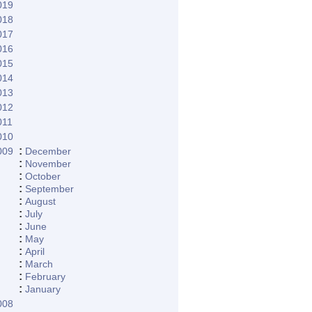
019
018
017
016
015
014
013
012
011
010
:
009
December
:
November
:
October
:
September
:
August
:
July
:
June
:
May
:
April
:
March
:
February
:
January
008