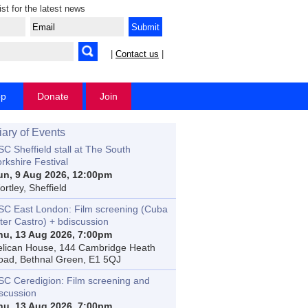
ist for the latest news
|
Contact us
|
op
Donate
Join
iary of Events
C Sheffield stall at The South
rkshire Festival
un, 9 Aug 2026, 12:00pm
rtley, Sheffield
SC East London: Film screening (Cuba
ter Castro) + bdiscussion
hu, 13 Aug 2026, 7:00pm
elican House, 144 Cambridge Heath
oad, Bethnal Green, E1 5QJ
SC Ceredigion: Film screening and
iscussion
hu, 13 Aug 2026, 7:00pm