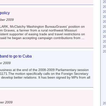
2
2
2
policy
2
ber 2009
2
2
RK, McClatchy Washington BureauGraves' position on
m Graves, a farmer from a rural northwest Missouri
2
istent supporter of easing trade and travel restrictions on
2
aid he began accepting campaign contributions from
...
2
2
2
iband to go to Cuba
er 2009
usiness at the end of the 2008-2009 Parliamentary session
171.The motion specifically calls on the Foreign Secretary
 develop better relations. It has been signed by MPs from all
ber 2009
2