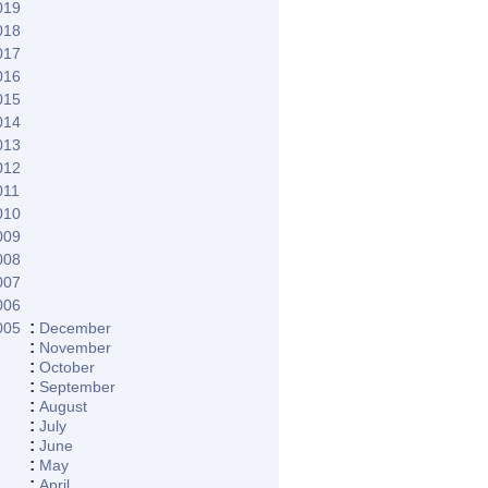
019
018
017
016
015
014
013
012
011
010
009
008
007
006
:
005
December
:
November
:
October
:
September
:
August
:
July
:
June
:
May
:
April