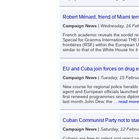
Robert Ménard, friend of Miami terr
Campaign News
|
Wednesday, 16 Feb
French academic reveals the sordid r
Special for Granma International-THE 
frontières (RSF) within the European Un
similar to that of the White House for it
EU and Cuba join forces on drug e
Campaign News
|
Tuesday, 15 Febru
New course for regional police heralds
agent and European officials launched 
first renewed programmes since diplo
last month.John Dew, the
... read more
Cuban Communist Party not to stand
Campaign News
|
Saturday, 12 Febru
Cubans are free to select and reject 