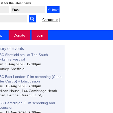
ist for the latest news
|
Contact us
|
op
Donate
Join
iary of Events
C Sheffield stall at The South
rkshire Festival
un, 9 Aug 2026, 12:00pm
rtley, Sheffield
SC East London: Film screening (Cuba
ter Castro) + bdiscussion
hu, 13 Aug 2026, 7:00pm
elican House, 144 Cambridge Heath
oad, Bethnal Green, E1 5QJ
SC Ceredigion: Film screening and
iscussion
hu, 13 Aug 2026, 7:00pm