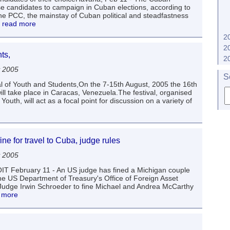
e candidates to campaign in Cuban elections, according to
 PCC, the mainstay of Cuban political and steadfastness
. read more
2
2
ts,
2
y 2005
S
l of Youth and Students,On the 7-15th August, 2005 the 16th
ill take place in Caracas, Venezuela.The festival, organised
uth, will act as a focal point for discussion on a variety of
ne for travel to Cuba, judge rules
y 2005
ROIT February 11 - An US judge has fined a Michigan couple
he US Department of Treasury's Office of Foreign Asset
Judge Irwin Schroeder to fine Michael and Andrea McCarthy
d more