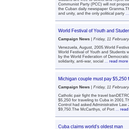
Communist Party (PCC) will not propos
the Cuban daily newspaper Granma.The
and unity, and the only political party
..
World Festival of Youth and Studen
Campaign News
|
Friday, 11 Februar
Venezuela, August, 2005.World Festiva
World Festival of Youth and Students w
by the World Federation of Democratic Yo
solidarity, anti-war, social
... read more
Michigan couple must pay $5,250 fi
Campaign News
|
Friday, 11 Februar
Catholic pair fight the travel banDET
$5,250 for traveling to Cuba in 2001.T
Control had asked Administrative Law 
$9,750.The McCarthys, of Port
... rea
Cuba claims world's oldest man