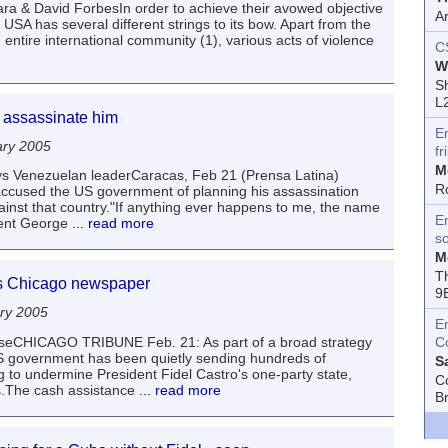
ara & David ForbesIn order to achieve their avowed objective
A
 USA has several different strings to its bow. Apart from the
tire international community (1), various acts of violence
C
W
Sh
L
 assassinate him
E
ary 2005
fr
M
 says Venezuelan leaderCaracas, Feb 21 (Prensa Latina)
R
cused the US government of planning his assassination
inst that country."If anything ever happens to me, the name
En
dent George
... read more
s
M
T
ys Chicago newspaper
9
ry 2005
E
auseCHICAGO TRIBUNE Feb. 21: As part of a broad strategy
C
 US government has been quietly sending hundreds of
S
ng to undermine President Fidel Castro's one-party state,
C
s.The cash assistance
... read more
B