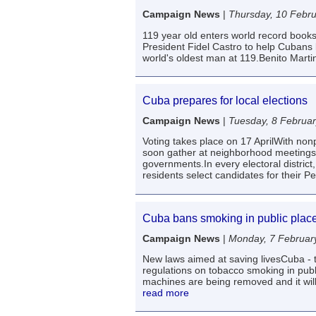
Campaign News
|
Thursday, 10 Febr
119 year old enters world record book
President Fidel Castro to help Cubans 
world's oldest man at 119.Benito Marti
Cuba prepares for local elections
Campaign News
|
Tuesday, 8 Februa
Voting takes place on 17 AprilWith nonp
soon gather at neighborhood meetings 
governments.In every electoral distric
residents select candidates for their 
Cuba bans smoking in public plac
Campaign News
|
Monday, 7 Februar
New laws aimed at saving livesCuba - t
regulations on tobacco smoking in publ
machines are being removed and it will 
read more