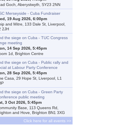
rad Goch, Aberystwyth, SY23 2NN
SC Merseyside - Cuba Fundraiser
ed, 19 Aug 2026, 6:00pm
ip and Mitre, 133 Dale St, Liverpool,
2 2JH
nd the siege on Cuba - TUC Congress
inge meeting
on, 14 Sep 2026, 5:45pm
oom 1d, Brighton Centre
d the siege on Cuba - Public rally and
ocial at Labour Party Conference
on, 28 Sep 2026, 5:45pm
he Casa, 29 Hope St, Liverpool, L1
BP
nd the siege on Cuba - Green Party
onference public meeting
at, 3 Oct 2026, 5:45pm
ommunity Base, 113 Queens Rd,
righton and Hove, Brighton BN1 3XG
Click here for all events >>