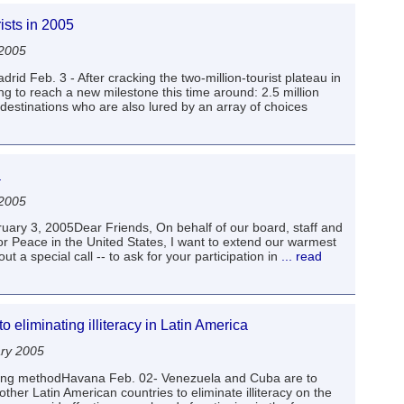
ists in 2005
 2005
rid Feb. 3 - After cracking the two-million-tourist plateau in
ng to reach a new milestone this time around: 2.5 million
 destinations who are also lured by an array of choices
a
 2005
uary 3, 2005Dear Friends, On behalf of our board, staff and
or Peace in the United States, I want to extend our warmest
out a special call -- to ask for your participation in
... read
 eliminating illiteracy in Latin America
ary 2005
hing methodHavana Feb. 02- Venezuela and Cuba are to
ther Latin American countries to eliminate illiteracy on the