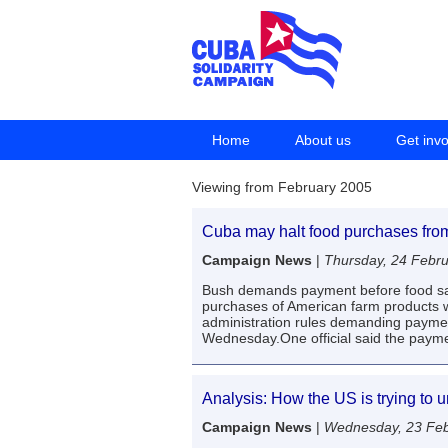
Home
About us
Get inv
Viewing from February 2005
Cuba may halt food purchases fro
Campaign News
|
Thursday, 24 Febr
Bush demands payment before food sai
purchases of American farm products 
administration rules demanding payment
Wednesday.One official said the paym
Analysis: How the US is trying to 
Campaign News
|
Wednesday, 23 Feb