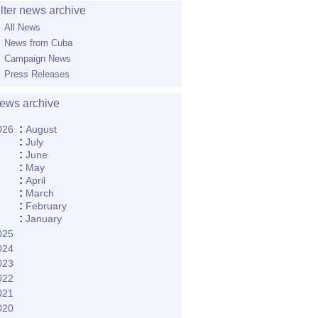
ilter news archive
All News
News from Cuba
Campaign News
Press Releases
ews archive
:
026
August
:
July
:
June
:
May
:
April
:
March
:
February
:
January
025
024
023
022
021
020