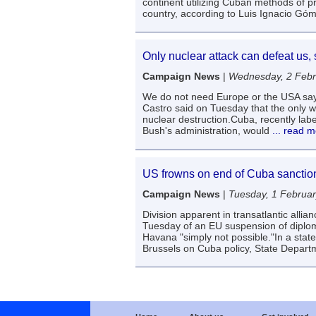
continent utilizing Cuban methods of pr
country, according to Luis Ignacio Góm
Only nuclear attack can defeat us, 
Campaign News
|
Wednesday, 2 Febr
We do not need Europe or the USA say
Castro said on Tuesday that the only w
nuclear destruction.Cuba, recently lab
Bush's administration, would
... read 
US frowns on end of Cuba sanction
Campaign News
|
Tuesday, 1 Februa
Division apparent in transatlantic all
Tuesday of an EU suspension of diploma
Havana "simply not possible."In a sta
Brussels on Cuba policy, State Depar