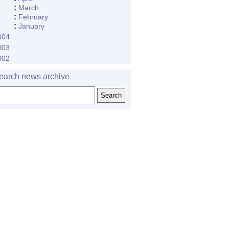
:
March
:
February
:
January
004
003
002
earch news archive