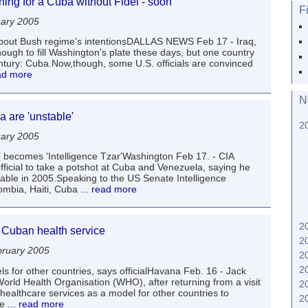
ing for a Cuba without Fidel - soon
F
uary 2005
bout Bush regime's intentionsDALLAS NEWS Feb 17 - Iraq,
ugh to fill Washington's plate these days, but one country
-century: Cuba.Now,though, some U.S. officials are convinced
ead more
N
 are 'unstable'
2
uary 2005
 becomes 'Intelligence Tzar'Washington Feb 17. - CIA
official to take a potshot at Cuba and Venezuela, saying he
stable in 2005.Speaking to the US Senate Intelligence
mbia, Haiti, Cuba
... read more
2
 Cuban health service
2
ruary 2005
2
2
 for other countries, says officialHavana Feb. 16 - Jack
orld Health Organisation (WHO), after returning from a visit
2
healthcare services as a model for other countries to
2
he
... read more