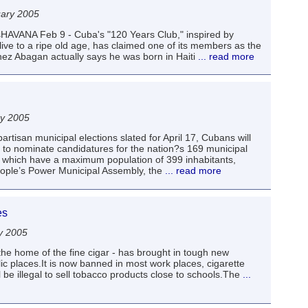
uary 2005
sHAVANA Feb 9 - Cuba's "120 Years Club," inspired by
live to a ripe old age, has claimed one of its members as the
nez Abagan actually says he was born in Haiti
... read more
ry 2005
artisan municipal elections slated for April 17, Cubans will
to nominate candidatures for the nation?s 169 municipal
t, which have a maximum population of 399 inhabitants,
People’s Power Municipal Assembly, the
... read more
es
y 2005
he home of the fine cigar - has brought in tough new
ic places.It is now banned in most work places, cigarette
be illegal to sell tobacco products close to schools.The
...