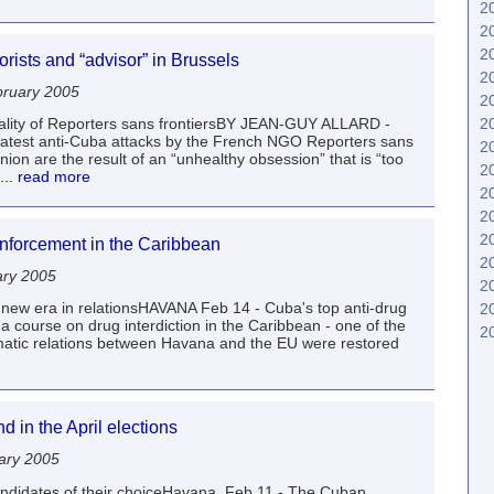
2
2
2
orists and “advisor” in Brussels
2
ruary 2005
2
2
eality of Reporters sans frontiersBY JEAN-GUY ALLARD -
latest anti-Cuba attacks by the French NGO Reporters sans
2
ion are the result of an “unhealthy obsession” that is “too
2
... read more
2
2
2
nforcement in the Caribbean
2
ary 2005
2
 new era in relationsHAVANA Feb 14 - Cuba's top anti-drug
2
a course on drug interdiction in the Caribbean - one of the
2
matic relations between Havana and the EU were restored
 in the April elections
ary 2005
candidates of their choiceHavana, Feb 11 - The Cuban