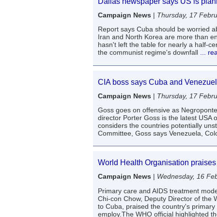
Dallas newspaper says US is plann
Campaign News
|
Thursday, 17 Febr
Report says Cuba should be worried a
Iran and North Korea are more than eno
hasn't left the table for nearly a half
the communist regime's downfall
... r
CIA boss says Cuba and Venezuela
Campaign News
|
Thursday, 17 Febr
Goss goes on offensive as Negroponte
director Porter Goss is the latest USA 
considers the countries potentially un
Committee, Goss says Venezuela, Colo
World Health Organisation praises
Campaign News
|
Wednesday, 16 Feb
Primary care and AIDS treatment models
Chi-con Chow, Deputy Director of the W
to Cuba, praised the country's primary 
employ.The WHO official highlighted t