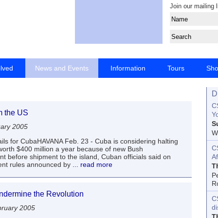
Join our mailing l
olved
News and Events
Information
Tours
Sh
D
CS
m the US
Yo
S
uary 2005
Wo
ls for CubaHAVANA Feb. 23 - Cuba is considering halting
C
worth $400 million a year because of new Bush
 before shipment to the island, Cuban officials said on
Af
ent rules announced by
... read more
T
P
R
undermine the Revolution
C
d
ruary 2005
T