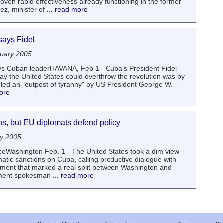
oven rapid effectiveness already functioning in the former
ez, minister of
... read more
says Fidel
uary 2005
s Cuban leaderHAVANA, Feb 1 - Cuba's President Fidel
ay the United States could overthrow the revolution was by
eled an "outpost of tyranny" by US President George W.
more
s, but EU diplomats defend policy
ry 2005
ianceWashington Feb. 1 - The United States took a dim view
tic sanctions on Cuba, calling productive dialogue with
tement that marked a real split between Washington and
tment spokesman
... read more