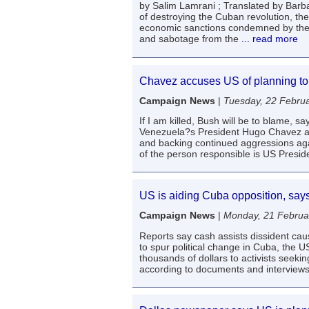
by Salim Lamrani ; Translated by Barb
of destroying the Cuban revolution, the
economic sanctions condemned by the en
and sabotage from the
... read more
Chavez accuses US of planning to
Campaign News
|
Tuesday, 22 Febru
If I am killed, Bush will be to blame,
Venezuela?s President Hugo Chavez ac
and backing continued aggressions aga
of the person responsible is US Presi
US is aiding Cuba opposition, sa
Campaign News
|
Monday, 21 Februa
Reports say cash assists dissident c
to spur political change in Cuba, the
thousands of dollars to activists seeki
according to documents and interview