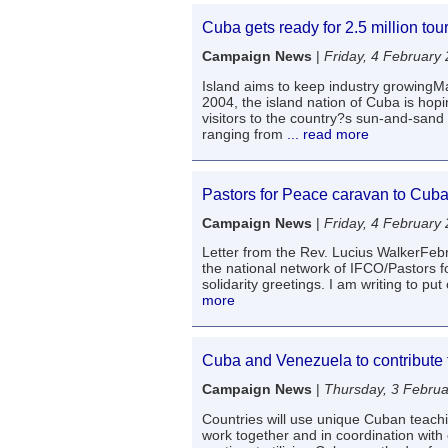
Cuba gets ready for 2.5 million tour
Campaign News
|
Friday, 4 February
Island aims to keep industry growingMad
2004, the island nation of Cuba is hopi
visitors to the country?s sun-and-sand
ranging from
... read more
Pastors for Peace caravan to Cub
Campaign News
|
Friday, 4 February
Letter from the Rev. Lucius WalkerFebr
the national network of IFCO/Pastors f
solidarity greetings. I am writing to put 
more
Cuba and Venezuela to contribute to
Campaign News
|
Thursday, 3 Febru
Countries will use unique Cuban teac
work together and in coordination with o