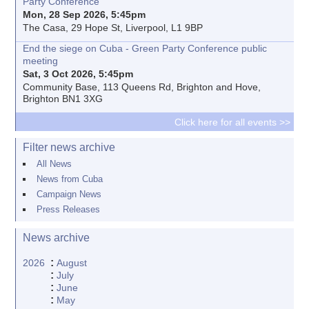
Party Conference
Mon, 28 Sep 2026, 5:45pm
The Casa, 29 Hope St, Liverpool, L1 9BP
End the siege on Cuba - Green Party Conference public
meeting
Sat, 3 Oct 2026, 5:45pm
Community Base, 113 Queens Rd, Brighton and Hove,
Brighton BN1 3XG
Click here for all events >>
Filter news archive
All News
News from Cuba
Campaign News
Press Releases
News archive
:
2026
August
:
July
:
June
:
May