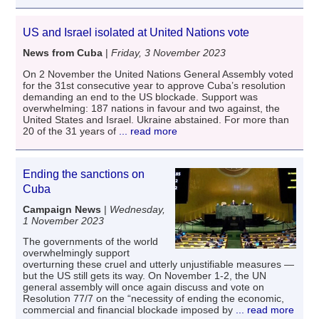
US and Israel isolated at United Nations vote
News from Cuba
|
Friday, 3 November 2023
On 2 November the United Nations General Assembly voted
for the 31st consecutive year to approve Cuba’s resolution
demanding an end to the US blockade. Support was
overwhelming: 187 nations in favour and two against, the
United States and Israel. Ukraine abstained. For more than
20 of the 31 years of
... read more
Ending the sanctions on
Cuba
Campaign News
|
Wednesday,
1 November 2023
The governments of the world
overwhelmingly support
overturning these cruel and utterly unjustifiable measures —
but the US still gets its way. On November 1-2, the UN
general assembly will once again discuss and vote on
Resolution 77/7 on the “necessity of ending the economic,
commercial and financial blockade imposed by
... read more