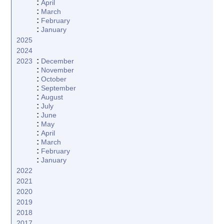
:
April
:
March
:
February
:
January
2025
2024
:
2023
December
:
November
:
October
:
September
:
August
:
July
:
June
:
May
:
April
:
March
:
February
:
January
2022
2021
2020
2019
2018
2017