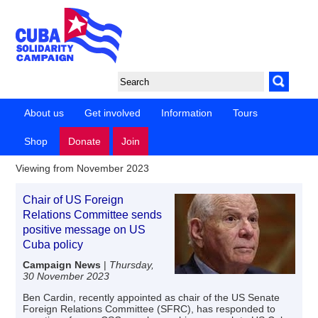
About us
Get involved
Information
Tours
Shop
Donate
Join
Viewing from November 2023
Chair of US Foreign
Relations Committee sends
positive message on US
Cuba policy
Campaign News
|
Thursday,
30 November 2023
Ben Cardin, recently appointed as chair of the US Senate
Foreign Relations Committee (SFRC), has responded to