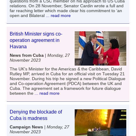
questions from a CSC member on his approach to US Cuba
relations. On 28 November, Senator Cardin wrote a full and
far reaching letter which made clear his commitment to ‘an
open and Bilateral
... read more
British Minister signs co-
operation agreement in
Havana
News from Cuba
|
Monday, 27
November 2023
The UK's Minister for the Americas & the Caribbean, David
Rutley MP, arrived in Cuba for an official visit on Tuesday 21
November. During his trip he signed a new Political Dialogue
and Co-operation Agreement (PDCA) between the UK and
Cuba. The agreement set a framework for future dialogue
between the
... read more
Denying the blockade of
Cuba is madness
Campaign News
|
Monday, 27
November 2023