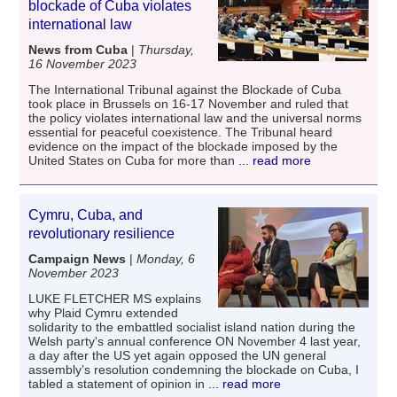
blockade of Cuba violates
international law
News from Cuba
|
Thursday,
16 November 2023
The International Tribunal against the Blockade of Cuba
took place in Brussels on 16-17 November and ruled that
the policy violates international law and the universal norms
essential for peaceful coexistence. The Tribunal heard
evidence on the impact of the blockade imposed by the
United States on Cuba for more than
... read more
Cymru, Cuba, and
revolutionary resilience
Campaign News
|
Monday, 6
November 2023
LUKE FLETCHER MS explains
why Plaid Cymru extended
solidarity to the embattled socialist island nation during the
Welsh party's annual conference ON November 4 last year,
a day after the US yet again opposed the UN general
assembly’s resolution condemning the blockade on Cuba, I
tabled a statement of opinion in
... read more