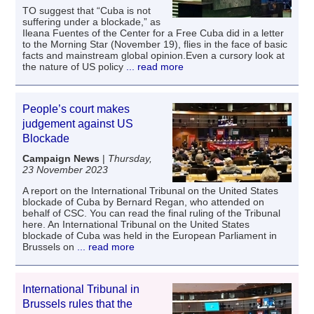
TO suggest that “Cuba is not
suffering under a blockade,” as
Ileana Fuentes of the Center for a Free Cuba did in a letter
to the Morning Star (November 19), flies in the face of basic
facts and mainstream global opinion.Even a cursory look at
the nature of US policy
... read more
People’s court makes
judgement against US
Blockade
Campaign News
|
Thursday,
23 November 2023
A report on the International Tribunal on the United States
blockade of Cuba by Bernard Regan, who attended on
behalf of CSC. You can read the final ruling of the Tribunal
here. An International Tribunal on the United States
blockade of Cuba was held in the European Parliament in
Brussels on
... read more
International Tribunal in
Brussels rules that the