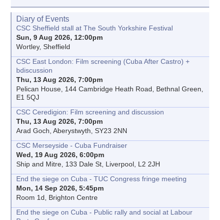
Diary of Events
CSC Sheffield stall at The South Yorkshire Festival
Sun, 9 Aug 2026, 12:00pm
Wortley, Sheffield
CSC East London: Film screening (Cuba After Castro) +
bdiscussion
Thu, 13 Aug 2026, 7:00pm
Pelican House, 144 Cambridge Heath Road, Bethnal Green,
E1 5QJ
CSC Ceredigion: Film screening and discussion
Thu, 13 Aug 2026, 7:00pm
Arad Goch, Aberystwyth, SY23 2NN
CSC Merseyside - Cuba Fundraiser
Wed, 19 Aug 2026, 6:00pm
Ship and Mitre, 133 Dale St, Liverpool, L2 2JH
End the siege on Cuba - TUC Congress fringe meeting
Mon, 14 Sep 2026, 5:45pm
Room 1d, Brighton Centre
End the siege on Cuba - Public rally and social at Labour