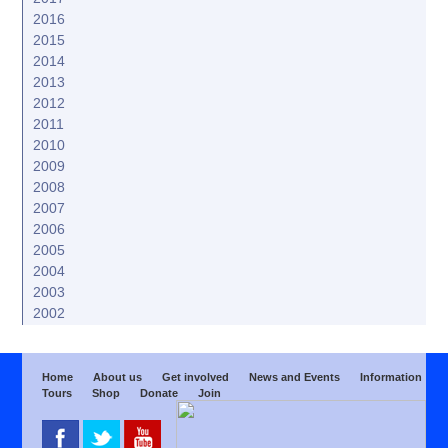
2016
2015
2014
2013
2012
2011
2010
2009
2008
2007
2006
2005
2004
2003
2002
Home
About us
Get involved
News and Events
Information
Tours
Shop
Donate
Join