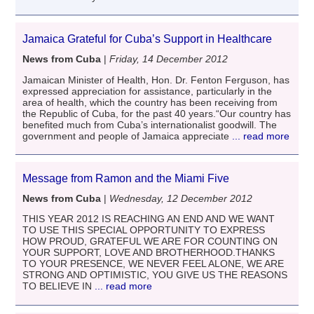
Jamaica Grateful for Cuba’s Support in Healthcare
News from Cuba
|
Friday, 14 December 2012
Jamaican Minister of Health, Hon. Dr. Fenton Ferguson, has
expressed appreciation for assistance, particularly in the
area of health, which the country has been receiving from
the Republic of Cuba, for the past 40 years.“Our country has
benefited much from Cuba’s internationalist goodwill. The
government and people of Jamaica appreciate
... read more
Message from Ramon and the Miami Five
News from Cuba
|
Wednesday, 12 December 2012
THIS YEAR 2012 IS REACHING AN END AND WE WANT
TO USE THIS SPECIAL OPPORTUNITY TO EXPRESS
HOW PROUD, GRATEFUL WE ARE FOR COUNTING ON
YOUR SUPPORT, LOVE AND BROTHERHOOD.THANKS
TO YOUR PRESENCE, WE NEVER FEEL ALONE, WE ARE
STRONG AND OPTIMISTIC, YOU GIVE US THE REASONS
TO BELIEVE IN
... read more