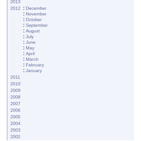
2013
:
2012
December
:
November
:
October
:
September
:
August
:
July
:
June
:
May
:
April
:
March
:
February
:
January
2011
2010
2009
2008
2007
2006
2005
2004
2003
2002