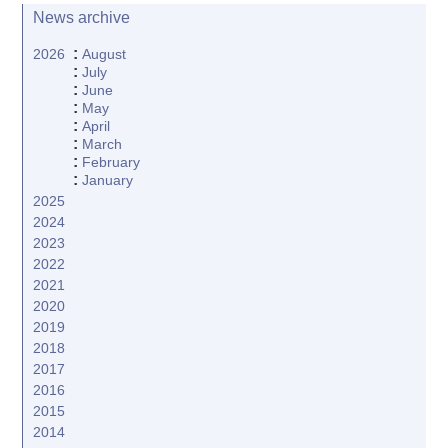
News archive
:
2026
August
:
July
:
June
:
May
:
April
:
March
:
February
:
January
2025
2024
2023
2022
2021
2020
2019
2018
2017
2016
2015
2014