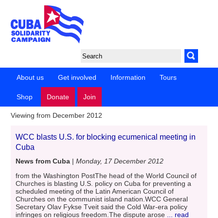
About us
Get involved
Information
Tours
Shop
Donate
Join
Viewing from December 2012
WCC blasts U.S. for blocking ecumenical meeting in
Cuba
News from Cuba
|
Monday, 17 December 2012
from the Washington PostThe head of the World Council of
Churches is blasting U.S. policy on Cuba for preventing a
scheduled meeting of the Latin American Council of
Churches on the communist island nation.WCC General
Secretary Olav Fykse Tveit said the Cold War-era policy
infringes on religious freedom.The dispute arose
... read