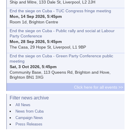
Ship and Mitre, 133 Dale St, Liverpool, L2 2JH
End the siege on Cuba - TUC Congress fringe meeting
Mon, 14 Sep 2026, 5:45pm
Room 1d, Brighton Centre
End the siege on Cuba - Public rally and social at Labour
Party Conference
Mon, 28 Sep 2026, 5:45pm
The Casa, 29 Hope St, Liverpool, L1 9BP
End the siege on Cuba - Green Party Conference public
meeting
Sat, 3 Oct 2026, 5:45pm
Community Base, 113 Queens Rd, Brighton and Hove,
Brighton BN1 3XG
Click here for all events >>
Filter news archive
All News
News from Cuba
Campaign News
Press Releases