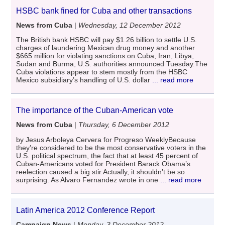
HSBC bank fined for Cuba and other transactions
News from Cuba
|
Wednesday, 12 December 2012
The British bank HSBC will pay $1.26 billion to settle U.S.
charges of laundering Mexican drug money and another
$665 million for violating sanctions on Cuba, Iran, Libya,
Sudan and Burma, U.S. authorities announced Tuesday.The
Cuba violations appear to stem mostly from the HSBC
Mexico subsidiary’s handling of U.S. dollar
... read more
The importance of the Cuban-American vote
News from Cuba
|
Thursday, 6 December 2012
by Jesus Arboleya Cervera for Progreso WeeklyBecause
they’re considered to be the most conservative voters in the
U.S. political spectrum, the fact that at least 45 percent of
Cuban-Americans voted for President Barack Obama’s
reelection caused a big stir.Actually, it shouldn’t be so
surprising. As Alvaro Fernandez wrote in one
... read more
Latin America 2012 Conference Report
Campaign News
|
Monday, 3 December 2012