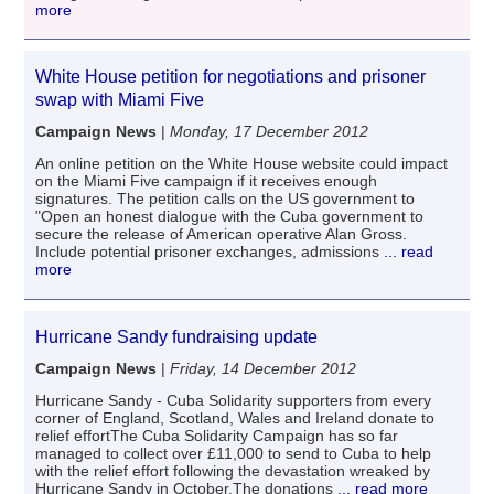
more
White House petition for negotiations and prisoner
swap with Miami Five
Campaign News
|
Monday, 17 December 2012
An online petition on the White House website could impact
on the Miami Five campaign if it receives enough
signatures. The petition calls on the US government to
"Open an honest dialogue with the Cuba government to
secure the release of American operative Alan Gross.
Include potential prisoner exchanges, admissions
... read
more
Hurricane Sandy fundraising update
Campaign News
|
Friday, 14 December 2012
Hurricane Sandy - Cuba Solidarity supporters from every
corner of England, Scotland, Wales and Ireland donate to
relief effortThe Cuba Solidarity Campaign has so far
managed to collect over £11,000 to send to Cuba to help
with the relief effort following the devastation wreaked by
Hurricane Sandy in October.The donations
... read more