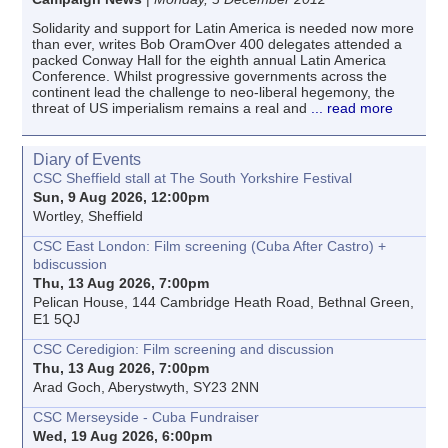
Solidarity and support for Latin America is needed now more
than ever, writes Bob OramOver 400 delegates attended a
packed Conway Hall for the eighth annual Latin America
Conference. Whilst progressive governments across the
continent lead the challenge to neo-liberal hegemony, the
threat of US imperialism remains a real and
... read more
Diary of Events
CSC Sheffield stall at The South Yorkshire Festival
Sun, 9 Aug 2026, 12:00pm
Wortley, Sheffield
CSC East London: Film screening (Cuba After Castro) +
bdiscussion
Thu, 13 Aug 2026, 7:00pm
Pelican House, 144 Cambridge Heath Road, Bethnal Green,
E1 5QJ
CSC Ceredigion: Film screening and discussion
Thu, 13 Aug 2026, 7:00pm
Arad Goch, Aberystwyth, SY23 2NN
CSC Merseyside - Cuba Fundraiser
Wed, 19 Aug 2026, 6:00pm