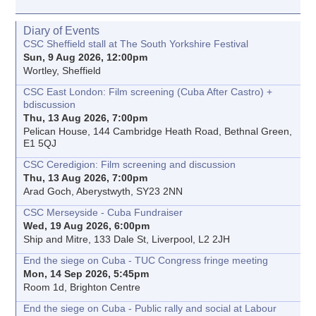
Diary of Events
CSC Sheffield stall at The South Yorkshire Festival
Sun, 9 Aug 2026, 12:00pm
Wortley, Sheffield
CSC East London: Film screening (Cuba After Castro) +
bdiscussion
Thu, 13 Aug 2026, 7:00pm
Pelican House, 144 Cambridge Heath Road, Bethnal Green,
E1 5QJ
CSC Ceredigion: Film screening and discussion
Thu, 13 Aug 2026, 7:00pm
Arad Goch, Aberystwyth, SY23 2NN
CSC Merseyside - Cuba Fundraiser
Wed, 19 Aug 2026, 6:00pm
Ship and Mitre, 133 Dale St, Liverpool, L2 2JH
End the siege on Cuba - TUC Congress fringe meeting
Mon, 14 Sep 2026, 5:45pm
Room 1d, Brighton Centre
End the siege on Cuba - Public rally and social at Labour