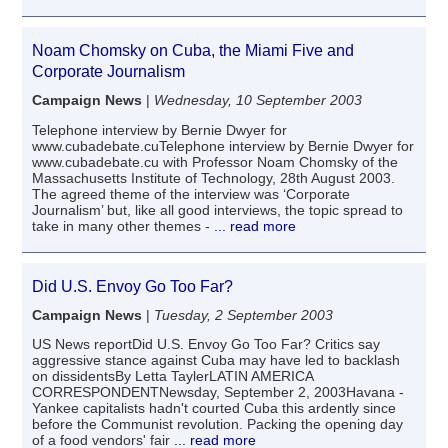
Noam Chomsky on Cuba, the Miami Five and
Corporate Journalism
Campaign News
|
Wednesday, 10 September 2003
Telephone interview by Bernie Dwyer for
www.cubadebate.cuTelephone interview by Bernie Dwyer for
www.cubadebate.cu with Professor Noam Chomsky of the
Massachusetts Institute of Technology, 28th August 2003.
The agreed theme of the interview was ‘Corporate
Journalism’ but, like all good interviews, the topic spread to
take in many other themes -
... read more
Did U.S. Envoy Go Too Far?
Campaign News
|
Tuesday, 2 September 2003
US News reportDid U.S. Envoy Go Too Far? Critics say
aggressive stance against Cuba may have led to backlash
on dissidentsBy Letta TaylerLATIN AMERICA
CORRESPONDENTNewsday, September 2, 2003Havana -
Yankee capitalists hadn't courted Cuba this ardently since
before the Communist revolution. Packing the opening day
of a food vendors' fair
... read more