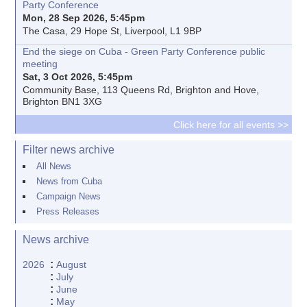
Party Conference
Mon, 28 Sep 2026, 5:45pm
The Casa, 29 Hope St, Liverpool, L1 9BP
End the siege on Cuba - Green Party Conference public
meeting
Sat, 3 Oct 2026, 5:45pm
Community Base, 113 Queens Rd, Brighton and Hove,
Brighton BN1 3XG
Click here for all events >>
Filter news archive
All News
News from Cuba
Campaign News
Press Releases
News archive
:
2026
August
:
July
:
June
:
May