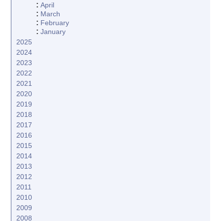
:
April
:
March
:
February
:
January
2025
2024
2023
2022
2021
2020
2019
2018
2017
2016
2015
2014
2013
2012
2011
2010
2009
2008