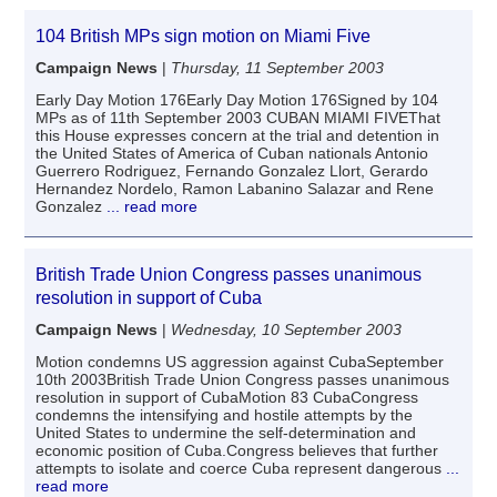
104 British MPs sign motion on Miami Five
Campaign News
|
Thursday, 11 September 2003
Early Day Motion 176Early Day Motion 176Signed by 104
MPs as of 11th September 2003 CUBAN MIAMI FIVEThat
this House expresses concern at the trial and detention in
the United States of America of Cuban nationals Antonio
Guerrero Rodriguez, Fernando Gonzalez Llort, Gerardo
Hernandez Nordelo, Ramon Labanino Salazar and Rene
Gonzalez
... read more
British Trade Union Congress passes unanimous
resolution in support of Cuba
Campaign News
|
Wednesday, 10 September 2003
Motion condemns US aggression against CubaSeptember
10th 2003British Trade Union Congress passes unanimous
resolution in support of CubaMotion 83 CubaCongress
condemns the intensifying and hostile attempts by the
United States to undermine the self-determination and
economic position of Cuba.Congress believes that further
attempts to isolate and coerce Cuba represent dangerous
...
read more