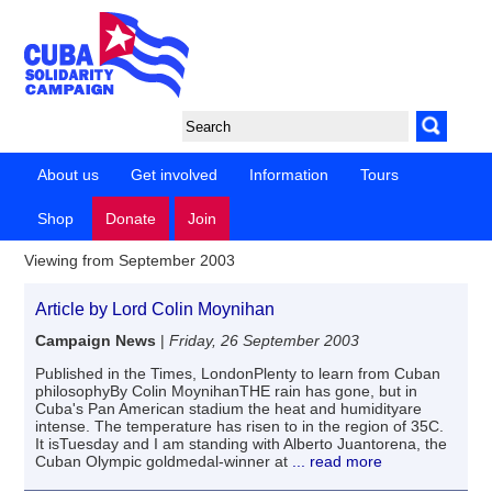
About us
Get involved
Information
Tours
Shop
Donate
Join
Viewing from September 2003
Article by Lord Colin Moynihan
Campaign News
|
Friday, 26 September 2003
Published in the Times, LondonPlenty to learn from Cuban
philosophyBy Colin MoynihanTHE rain has gone, but in
Cuba's Pan American stadium the heat and humidityare
intense. The temperature has risen to in the region of 35C.
It isTuesday and I am standing with Alberto Juantorena, the
Cuban Olympic goldmedal-winner at
... read more