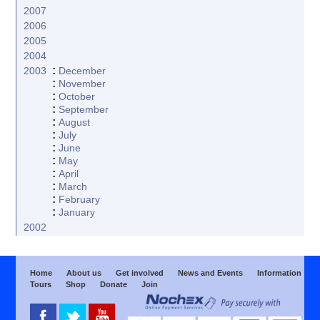
2007
2006
2005
2004
:
2003
December
:
November
:
October
:
September
:
August
:
July
:
June
:
May
:
April
:
March
:
February
:
January
2002
Home
About us
Get involved
News and Events
Information
Tours
Shop
Donate
Join