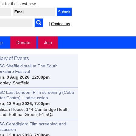
ist for the latest news
|
Contact us
|
op
Donate
Join
iary of Events
C Sheffield stall at The South
rkshire Festival
un, 9 Aug 2026, 12:00pm
rtley, Sheffield
SC East London: Film screening (Cuba
ter Castro) + bdiscussion
hu, 13 Aug 2026, 7:00pm
elican House, 144 Cambridge Heath
oad, Bethnal Green, E1 5QJ
SC Ceredigion: Film screening and
iscussion
hu, 13 Aug 2026, 7:00pm