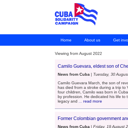
Home
About us
Get inv
Viewing from August 2022
Camilo Guevara, eldest son of Che
News from Cuba
|
Tuesday, 30 Augus
Camilo Guevara March, the son of rev
has died from a stroke during a trip to
four children, Camilo was born in Cub
by profession. He dedicated his life to 
legacy and
... read more
Former Colombian government an
News from Cuba
|
Friday, 19 August 