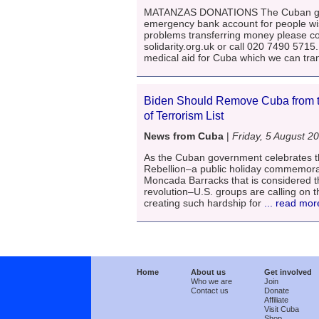
MATANZAS DONATIONS The Cuban gov
emergency bank account for people wis
problems transferring money please c
solidarity.org.uk or call 020 7490 571
medical aid for Cuba which we can tra
Biden Should Remove Cuba from t
of Terrorism List
News from Cuba
|
Friday, 5 August 2
As the Cuban government celebrates th
Rebellion–a public holiday commemorat
Moncada Barracks that is considered t
revolution–U.S. groups are calling on th
creating such hardship for
... read mor
Home
About us
Get involved
Who we are
Join
Contact us
Donate
Affiliate
Visit Cuba
Shop