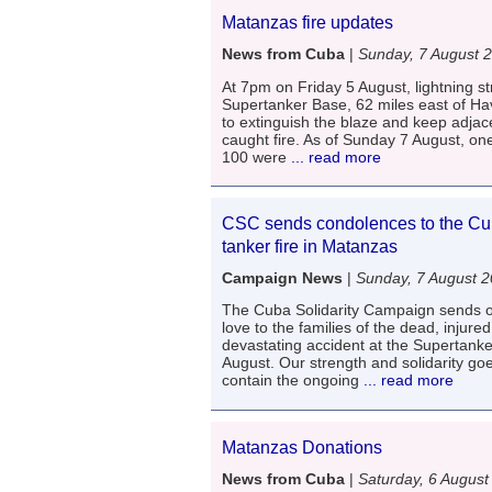
Matanzas fire updates
News from Cuba
|
Sunday, 7 August 
At 7pm on Friday 5 August, lightning s
Supertanker Base, 62 miles east of Hav
to extinguish the blaze and keep adjace
caught fire. As of Sunday 7 August, o
100 were
... read more
CSC sends condolences to the Cub
tanker fire in Matanzas
Campaign News
|
Sunday, 7 August 
The Cuba Solidarity Campaign sends 
love to the families of the dead, injure
devastating accident at the Supertank
August. Our strength and solidarity go
contain the ongoing
... read more
Matanzas Donations
News from Cuba
|
Saturday, 6 August