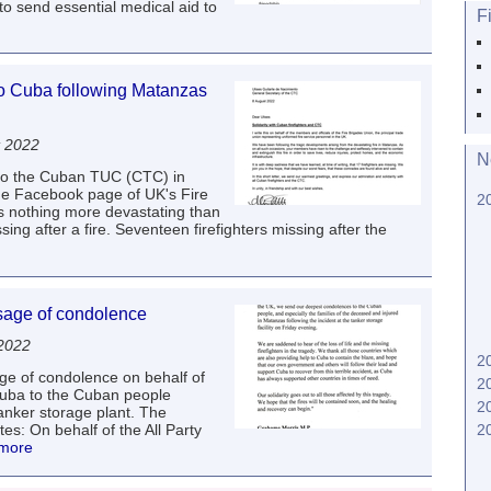
o send essential medical aid to
F
to Cuba following Matanzas
t 2022
N
 to the Cuban TUC (CTC) in
he Facebook page of UK's Fire
2
s nothing more devastating than
ssing after a fire. Seventeen firefighters missing after the
sage of condolence
 2022
2
e of condolence on behalf of
2
Cuba to the Cuban people
2
tanker storage plant. The
s: On behalf of the All Party
2
 more