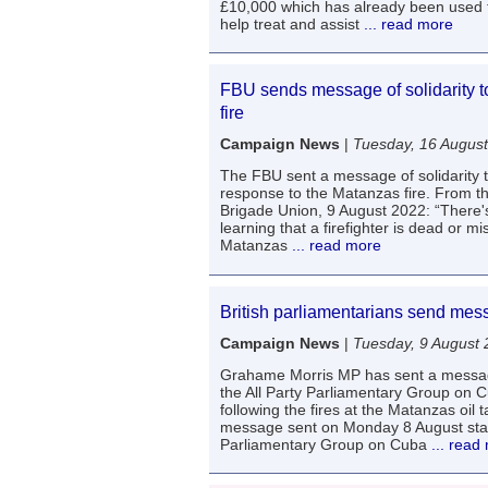
£10,000 which has already been used t
help treat and assist
... read more
FBU sends message of solidarity 
fire
Campaign News
|
Tuesday, 16 Augus
The FBU sent a message of solidarity
response to the Matanzas fire. From t
Brigade Union, 9 August 2022: “There'
learning that a firefighter is dead or mi
Matanzas
... read more
British parliamentarians send mes
Campaign News
|
Tuesday, 9 August
Grahame Morris MP has sent a messag
the All Party Parliamentary Group on 
following the fires at the Matanzas oil 
message sent on Monday 8 August state
Parliamentary Group on Cuba
... read