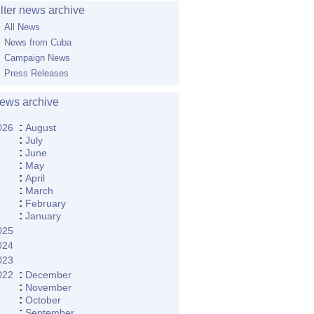
ilter news archive
All News
News from Cuba
Campaign News
Press Releases
ews archive
:
026
August
:
July
:
June
:
May
:
April
:
March
:
February
:
January
025
024
023
:
022
December
:
November
:
October
:
September