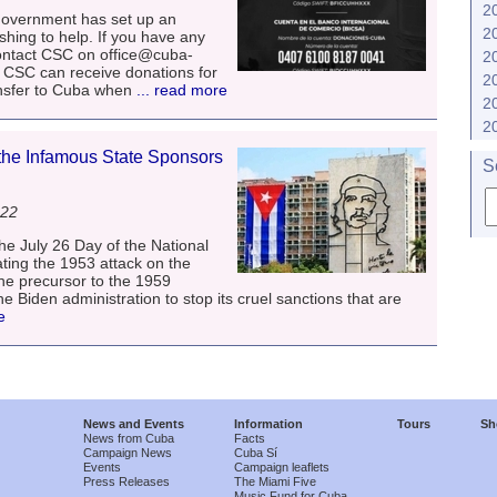
2
ernment has set up an
2
hing to help. If you have any
ontact CSC on office@cuba-
2
5. CSC can receive donations for
2
nsfer to Cuba when
... read more
2
2
he Infamous State Sponsors
S
022
e July 26 Day of the National
ing the 1953 attack on the
he precursor to the 1959
e Biden administration to stop its cruel sanctions that are
e
News and Events
Information
Tours
Sh
News from Cuba
Facts
Campaign News
Cuba Sí
Events
Campaign leaflets
Press Releases
The Miami Five
Music Fund for Cuba