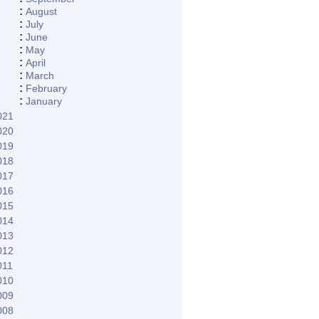
:
August
:
July
:
June
:
May
:
April
:
March
:
February
:
January
021
020
019
018
017
016
015
014
013
012
011
010
009
008