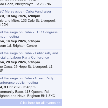
rad Goch, Aberystwyth, SY23 2NN
SC Merseyside - Cuba Fundraiser
ed, 19 Aug 2026, 6:00pm
ip and Mitre, 133 Dale St, Liverpool,
2 2JH
nd the siege on Cuba - TUC Congress
inge meeting
on, 14 Sep 2026, 5:45pm
oom 1d, Brighton Centre
d the siege on Cuba - Public rally and
ocial at Labour Party Conference
on, 28 Sep 2026, 5:45pm
he Casa, 29 Hope St, Liverpool, L1
BP
nd the siege on Cuba - Green Party
onference public meeting
at, 3 Oct 2026, 5:45pm
ommunity Base, 113 Queens Rd,
righton and Hove, Brighton BN1 3XG
Click here for all events >>