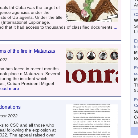
A
als tht Cuba was the target of
igence agencies under the
C
sts of US agents. Under the title
W
 (International Espionage,
Sh
d that it had access to thousands of classified documents
...
L
E
fr
ms of the fire in Matanzas
M
R
2022
En
uba has faced in recent months
s
h took place n Matanzas. Several
 during the incident which
M
ust, Cuban President Miguel
T
 read more
9
E
C
donations
S
ust 2022
C
B
s to CSC and all those who
l following the explosion at
022. The appeal raised over