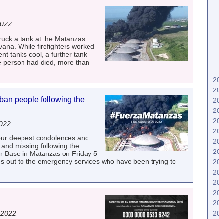
2022
truck a tank at the Matanzas
ana. While firefighters worked
nt tanks cool, a further tank
ne person had died, more than
2
2
an people following the
2
2
2
2022
2
our deepest condolences and
2
d and missing following the
2
er Base in Matanzas on Friday 5
es out to the emergency services who have been trying to
2
2
2
2
2
 2022
2