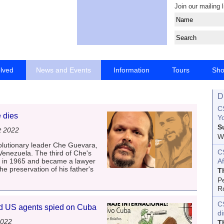
Join our mailing l
olved
News and Events
Information
Tours
Sh
D
CS
 dies
Yo
S
t 2022
Wo
olutionary leader Che Guevara,
C
 Venezuela. The third of Che's
a in 1965 and became a lawyer
Af
the preservation of his father's
T
P
R
C
d US agents spied on Cuba
d
2022
T