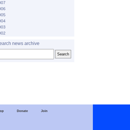
007
006
005
004
003
002
earch news archive
op
Donate
Join