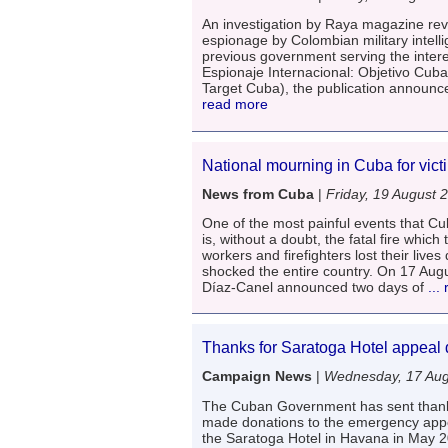
An investigation by Raya magazine reve
espionage by Colombian military intell
previous government serving the intere
Espionaje Internacional: Objetivo Cuba
Target Cuba), the publication announce
read more
National mourning in Cuba for victi
News from Cuba
|
Friday, 19 August 
One of the most painful events that C
is, without a doubt, the fatal fire whic
workers and firefighters lost their lives
shocked the entire country. On 17 Aug
Díaz-Canel announced two days of
...
Thanks for Saratoga Hotel appeal 
Campaign News
|
Wednesday, 17 Aug
The Cuban Government has sent thank
made donations to the emergency appea
the Saratoga Hotel in Havana in May 2