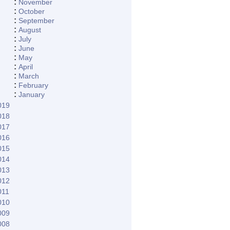
:
November
:
October
:
September
:
August
:
July
:
June
:
May
:
April
:
March
:
February
:
January
019
018
017
016
015
014
013
012
011
010
009
008