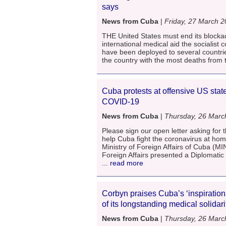
says
News from Cuba
|
Friday, 27 March 
THE United States must end its blocka
international medical aid the socialis
have been deployed to several countrie
the country with the most deaths from 
Cuba protests at offensive US stat
COVID-19
News from Cuba
|
Thursday, 26 Marc
Please sign our open letter asking for t
help Cuba fight the coronavirus at ho
Ministry of Foreign Affairs of Cuba (MI
Foreign Affairs presented a Diplomatic
... read more
Corbyn praises Cuba’s ‘inspirationa
of its longstanding medical solidar
News from Cuba
|
Thursday, 26 Marc