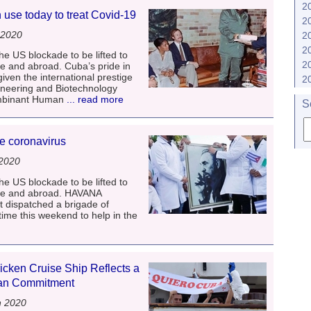
2
n use today to treat Covid-19
2
 2020
2
2
he US blockade to be lifted to
2
me and abroad. Cuba’s pride in
given the international prestige
2
ineering and Biotechnology
ombinant Human
... read more
S
le coronavirus
 2020
he US blockade to be lifted to
ome and abroad. HAVANA
t dispatched a brigade of
 time this weekend to help in the
cken Cruise Ship Reflects a
ian Commitment
h 2020