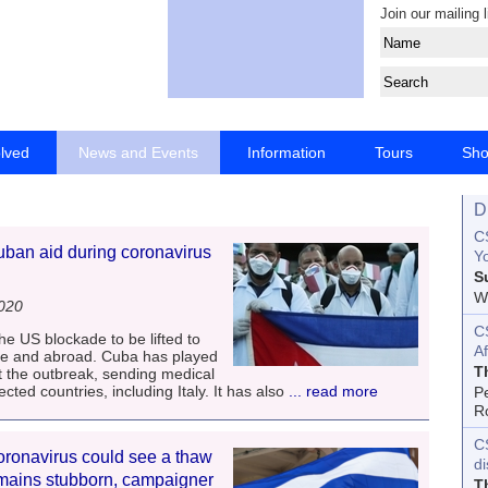
Join our mailing l
olved
News and Events
Information
Tours
Sh
D
CS
uban aid during coronavirus
Yo
S
Wo
2020
C
he US blockade to be lifted to
Af
ome and abroad. Cuba has played
T
nst the outbreak, sending medical
ted countries, including Italy. It has also
... read more
P
R
C
oronavirus could see a thaw
d
remains stubborn, campaigner
T