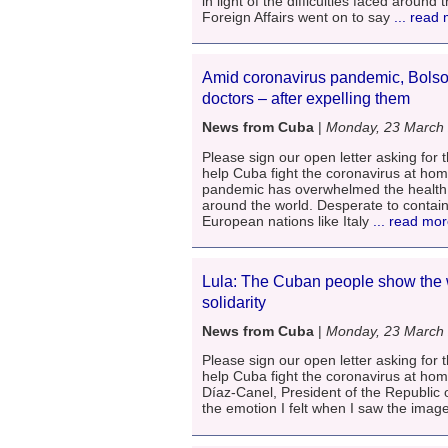
in light of the difficulties faced aroun
Foreign Affairs went on to say
... read
Amid coronavirus pandemic, Bolso
doctors – after expelling them
News from Cuba
|
Monday, 23 March
Please sign our open letter asking for t
help Cuba fight the coronavirus at ho
pandemic has overwhelmed the health i
around the world. Desperate to contain 
European nations like Italy
... read mo
Lula: The Cuban people show the 
solidarity
News from Cuba
|
Monday, 23 March
Please sign our open letter asking for t
help Cuba fight the coronavirus at ho
Díaz-Canel, President of the Republic o
the emotion I felt when I saw the image