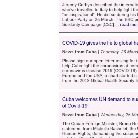
Jeremy Corbyn described the internati
who’ve travelled to Italy to help fight 
“as inspirational”. He did so during his
Labour Party on 25 March. The BBC pre
Solidarity Campaign [CSC]
... read mo
COVID-19 gives the lie to global h
News from Cuba
|
Thursday, 26 Marc
Please sign our open letter asking for t
help Cuba fight the coronavirus at ho
coronavirus disease 2019 (COVID-19) 
Europe and the USA, a chart started ci
from the 2019 Global Health Security I
Cuba welcomes UN demand to susp
of Covid-19
News from Cuba
|
Wednesday, 25 Ma
The Cuban Foreign Minister, Bruno Ro
statement from Michelle Bachelet, the
Human Rights, demanding the suspens