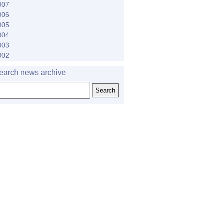
007
006
005
004
003
002
earch news archive