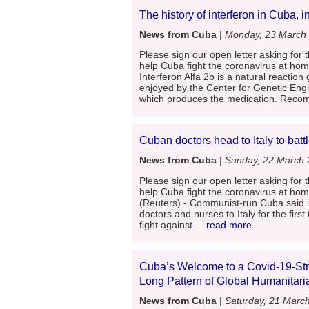
The history of interferon in Cuba, i
News from Cuba
|
Monday, 23 March
Please sign our open letter asking for t
help Cuba fight the coronavirus at ho
Interferon Alfa 2b is a natural reaction 
enjoyed by the Center for Genetic Eng
which produces the medication. Rec
Cuban doctors head to Italy to batt
News from Cuba
|
Sunday, 22 March
Please sign our open letter asking for t
help Cuba fight the coronavirus at h
(Reuters) - Communist-run Cuba said i
doctors and nurses to Italy for the first
fight against
... read more
Cuba’s Welcome to a Covid-19-Stri
Long Pattern of Global Humanitar
News from Cuba
|
Saturday, 21 Marc