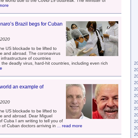
d the world due to the Covid-19 outbreak. The Minister of
 more
naro’s Brazil begs for Cuban
 2020
he US blockade to be lifted to
me and abroad. The coronavirus
nfrastructure of countries
the deadly virus, hard-hit countries, including even rich
2
re
2
2
2
world an example of
2
2
 2020
2
2
he US blockade to be lifted to
2
me and abroad. Dear Miguel
f Cuba I am writing to tell you of
2
 of Cuban doctors arriving in
... read more
2
2