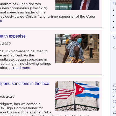
F
onalism of Cuban doctors
the new coronavirus (Covid-19)
 final speech as leader of the
viously called Corbyn “a long-time supporter of the Cuba
re
ealth expertise
N
h 2020
2
he US blockade to be lifted to
me and abroad. As the
outbreak began spreading in
rculating online showing ratings
ndex,
... read more
end sanctions in the face
2
2
2
rch 2020
2
driguez, has welcomed a
2
 UN High Commissioner for
ion US sanctions against Cuba
2