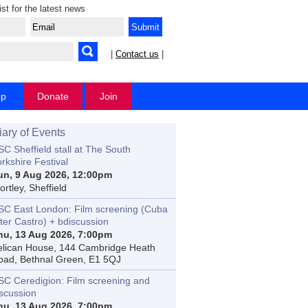
ist for the latest news
|
Contact us
|
op
Donate
Join
iary of Events
C Sheffield stall at The South
rkshire Festival
un, 9 Aug 2026, 12:00pm
rtley, Sheffield
SC East London: Film screening (Cuba
ter Castro) + bdiscussion
hu, 13 Aug 2026, 7:00pm
elican House, 144 Cambridge Heath
oad, Bethnal Green, E1 5QJ
SC Ceredigion: Film screening and
iscussion
hu, 13 Aug 2026, 7:00pm