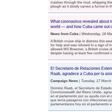
mashes through the mud, whipping the 
plough as it slowly carves a furrow in t
What coronavirus revealed about n
world — and how Cuba came out o
News from Cuba
|
Wednesday, 18 Ma
A British cruise ship in distress this 
for help and was refused In a sign of tr
allowed MS Braemer, a British cruise sh
despite having at least five confirmed
El Secretario de Relaciones Exteri
Raab, agradece a Cuba por la asis
Campaign News
|
Tuesday, 17 March
Dominic Raab, el Secretario de Estado 
Commonwealth del Reino Unido, agrad
en el parlamento por su ayuda con el 
que tenía pasajeros con infecciones por
parlamentarios hoy en el parlamento 