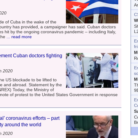
A
2020
C
W
de of Cuba in the wake of the
Sh
t country has provided, a campaigner has said. Cuban doctors
L
s hit by the ongoing coronavirus pandemic – including Italy,
the
... read more
E
fr
M
ement Cuban doctors fighting
R
En
h 2020
s
M
he US blockade to be lifted to
me and abroad. Statement by the
T
NREX) Today, the Ministry of
9
 note of protest to the United States Government in response
E
C
S
C
l’ coronavirus efforts – part
B
ity around the world
h 2020