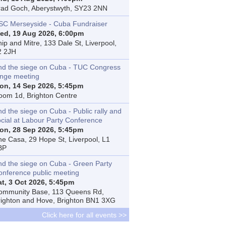
rad Goch, Aberystwyth, SY23 2NN
SC Merseyside - Cuba Fundraiser
ed, 19 Aug 2026, 6:00pm
ip and Mitre, 133 Dale St, Liverpool,
2 2JH
nd the siege on Cuba - TUC Congress
inge meeting
on, 14 Sep 2026, 5:45pm
oom 1d, Brighton Centre
d the siege on Cuba - Public rally and
ocial at Labour Party Conference
on, 28 Sep 2026, 5:45pm
he Casa, 29 Hope St, Liverpool, L1
BP
nd the siege on Cuba - Green Party
onference public meeting
at, 3 Oct 2026, 5:45pm
ommunity Base, 113 Queens Rd,
righton and Hove, Brighton BN1 3XG
Click here for all events >>