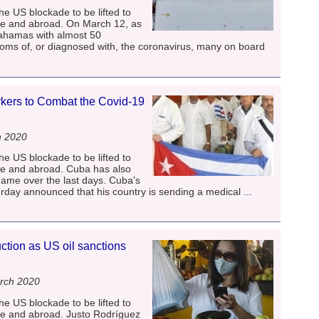
he US blockade to be lifted to
me and abroad. On March 12, as
Bahamas with almost 50
ms of, or diagnosed with, the coronavirus, many on board
ers to Combat the Covid-19
h 2020
he US blockade to be lifted to
me and abroad. Cuba has also
name over the last days. Cuba's
rday announced that his country is sending a medical
...
tion as US oil sanctions
rch 2020
he US blockade to be lifted to
me and abroad. Justo Rodríguez