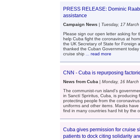
PRESS RELEASE: Dominic Raab th
assistance
Campaign News
|
Tuesday, 17 March
Please sign our open letter asking for t
help Cuba fight the coronavirus at ho
the UK Secretary of State for Foreign
thanked the Cuban Government today in 
cruise ship
... read more
CNN - Cuba is repurposing factori
News from Cuba
|
Monday, 16 March
The communist-run island's government 
in Sanctí Spriritus, Cuba, is producing
protecting people from the coronavirus
uniforms and other items. Masks have 
find in many countries hard hit by the 
Cuba gives permission for cruise 
patients to dock citing solidarity a