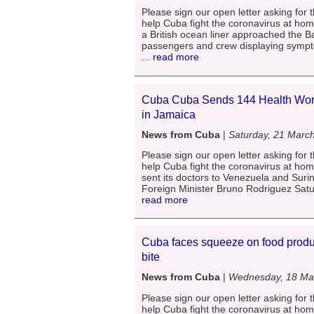
Please sign our open letter asking for t
help Cuba fight the coronavirus at ho
a British ocean liner approached the 
passengers and crew displaying sympto
... read more
Cuba Cuba Sends 144 Health Work
in Jamaica
News from Cuba
|
Saturday, 21 Marc
Please sign our open letter asking for t
help Cuba fight the coronavirus at ho
sent its doctors to Venezuela and Suri
Foreign Minister Bruno Rodriguez Satu
read more
Cuba faces squeeze on food produc
bite
News from Cuba
|
Wednesday, 18 Ma
Please sign our open letter asking for t
help Cuba fight the coronavirus at ho