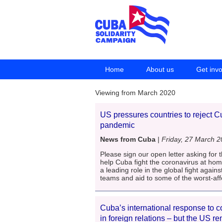
Home
About us
Get inv
Viewing from March 2020
US pressures countries to reject C
pandemic
News from Cuba
|
Friday, 27 March 
Please sign our open letter asking for t
help Cuba fight the coronavirus at h
a leading role in the global fight agai
teams and aid to some of the worst-affec
Cuba’s international response to c
in foreign relations – but the US 