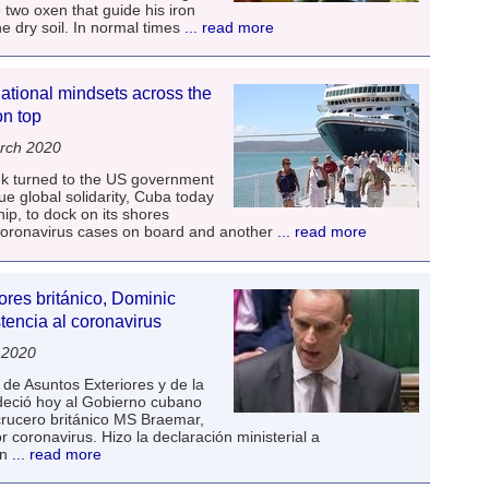
two oxen that guide his iron
he dry soil. In normal times
... read more
ational mindsets across the
n top
rch 2020
week turned to the US government
ue global solidarity, Cuba today
ip, to dock on its shores
 coronavirus cases on board and another
... read more
ores británico, Dominic
tencia al coronavirus
 2020
de Asuntos Exteriores y de la
eció hoy al Gobierno cubano
crucero británico MS Braemar,
 coronavirus. Hizo la declaración ministerial a
en
... read more