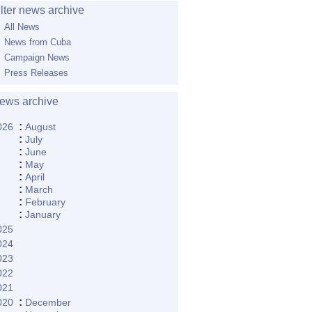
ilter news archive
All News
News from Cuba
Campaign News
Press Releases
ews archive
:
026
August
:
July
:
June
:
May
:
April
:
March
:
February
:
January
025
024
023
022
021
:
020
December