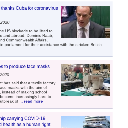
anks Cuba for coronavirus
 2020
he US blockade to be lifted to
me and abroad. Dominic Raab,
 and Commonwealth Affairs,
parliament for their assistance with the stricken British
es to produce face masks
 2020
has said that a textile factory
 face masks with the aim of
, instead of making school
become increasingly hard to
outbreak of
... read more
ship carrying COVID-19
nd health as a human right