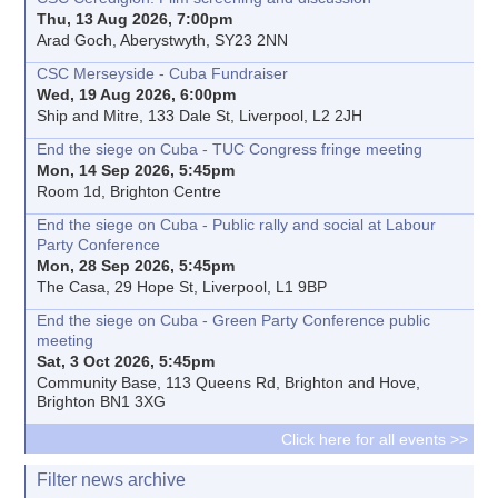
Thu, 13 Aug 2026, 7:00pm
Arad Goch, Aberystwyth, SY23 2NN
CSC Merseyside - Cuba Fundraiser
Wed, 19 Aug 2026, 6:00pm
Ship and Mitre, 133 Dale St, Liverpool, L2 2JH
End the siege on Cuba - TUC Congress fringe meeting
Mon, 14 Sep 2026, 5:45pm
Room 1d, Brighton Centre
End the siege on Cuba - Public rally and social at Labour
Party Conference
Mon, 28 Sep 2026, 5:45pm
The Casa, 29 Hope St, Liverpool, L1 9BP
End the siege on Cuba - Green Party Conference public
meeting
Sat, 3 Oct 2026, 5:45pm
Community Base, 113 Queens Rd, Brighton and Hove,
Brighton BN1 3XG
Click here for all events >>
Filter news archive