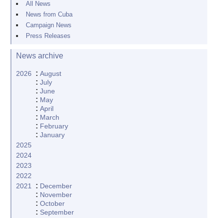
All News
News from Cuba
Campaign News
Press Releases
News archive
:
2026
August
:
July
:
June
:
May
:
April
:
March
:
February
:
January
2025
2024
2023
2022
:
2021
December
:
November
:
October
:
September