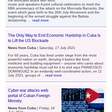
the Moncada attack with films,
music and speakers A joint cultural celebration to mark the
68th anniversary of the attack on the Moncada Barracks, the
event which gave birth to the 26th July Movement and the
beginning of the armed struggle against the Batista
dictatorship.
... read more
The Only Way to End Economic Hardship in Cuba Is
to Lift the US Blockade
News from Cuba
|
Saturday, 17 July 2021
For 60 years, Cuba has lived under siege from the most
powerful nation on earth, denying it basics like food,
medicine and building equipment – anyone who cares about
economic hardship must call for it to end says FRANCISCO
DOMINGUEZ In an evidently well-coordinated action, on 11
July 2021, groups of
... read more
Cyber ​​war attacks web
portal of Cuban Foreign
Ministry
News from Cuba
|
Friday, 16
July 2021