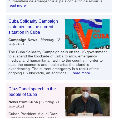
humanitaria de emergencia al país con el fin de aliviar la
...
read more
Cuba Solidarity Campaign
statement on the current
situation in Cuba
Campaign News
|
Monday, 12
July 2021
The Cuba Solidarity Campaign calls on the US government
to suspend the blockade of Cuba to allow emergency
medical and humanitarian aid into the country in order to
ease the economic and health crisis the island is
experiencing. The current emergency is a result of the
ongoing US blockade, an additional
... read more
Díaz-Canel speech to the
people of Cuba
News from Cuba
|
Sunday, 11
July 2021
Cuban President Miguel Díaz-