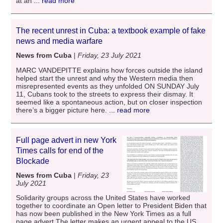
at an
... read more
The recent unrest in Cuba: a textbook example of fake
news and media warfare
News from Cuba
|
Friday, 23 July 2021
MARC VANDEPITTE explains how forces outside the island
helped start the unrest and why the Western media then
misrepresented events as they unfolded ON SUNDAY July
11, Cubans took to the streets to express their dismay. It
seemed like a spontaneous action, but on closer inspection
there’s a bigger picture here.
... read more
Full page advert in new York
Times calls for end of the
Blockade
News from Cuba
|
Friday, 23
July 2021
Solidarity groups across the United States have worked
together to coordinate an Open letter to President Biden that
has now been published in the New York Times as a full
page advert.The letter makes an urgent appeal to the US