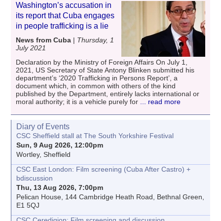
Washington’s accusation in
its report that Cuba engages
in people trafficking is a lie
News from Cuba
|
Thursday, 1
July 2021
Declaration by the Ministry of Foreign Affairs On July 1,
2021, US Secretary of State Antony Blinken submitted his
department’s ‘2020 Trafficking in Persons Report’, a
document which, in common with others of the kind
published by the Department, entirely lacks international or
moral authority; it is a vehicle purely for
... read more
Diary of Events
CSC Sheffield stall at The South Yorkshire Festival
Sun, 9 Aug 2026, 12:00pm
Wortley, Sheffield
CSC East London: Film screening (Cuba After Castro) +
bdiscussion
Thu, 13 Aug 2026, 7:00pm
Pelican House, 144 Cambridge Heath Road, Bethnal Green,
E1 5QJ
CSC Ceredigion: Film screening and discussion