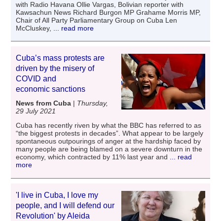
with Radio Havana Ollie Vargas, Bolivian reporter with
Kawsachun News Richard Burgon MP Grahame Morris MP,
Chair of All Party Parliamentary Group on Cuba Len
McCluskey,
... read more
Cuba’s mass protests are
driven by the misery of
COVID and
economic sanctions
News from Cuba
|
Thursday,
29 July 2021
Cuba has recently riven by what the BBC has referred to as
“the biggest protests in decades”. What appear to be largely
spontaneous outpourings of anger at the hardship faced by
many people are being blamed on a severe downturn in the
economy, which contracted by 11% last year and
... read
more
'I live in Cuba, I love my
people, and I will defend our
Revolution' by Aleida