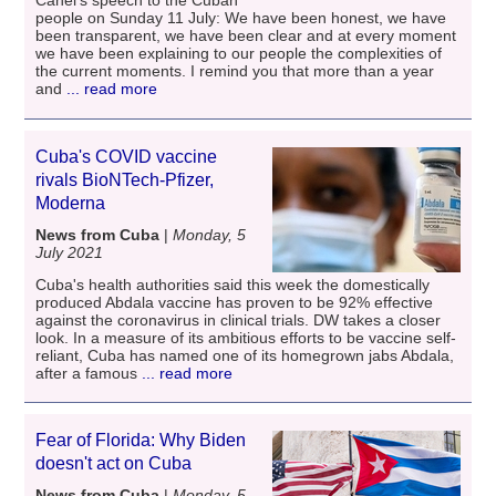
Canel's speech to the Cuban
people on Sunday 11 July: We have been honest, we have
been transparent, we have been clear and at every moment
we have been explaining to our people the complexities of
the current moments. I remind you that more than a year
and
... read more
Cuba's COVID vaccine
rivals BioNTech-Pfizer,
Moderna
News from Cuba
|
Monday, 5
July 2021
Cuba's health authorities said this week the domestically
produced Abdala vaccine has proven to be 92% effective
against the coronavirus in clinical trials. DW takes a closer
look. In a measure of its ambitious efforts to be vaccine self-
reliant, Cuba has named one of its homegrown jabs Abdala,
after a famous
... read more
Fear of Florida: Why Biden
doesn't act on Cuba
News from Cuba
|
Monday, 5