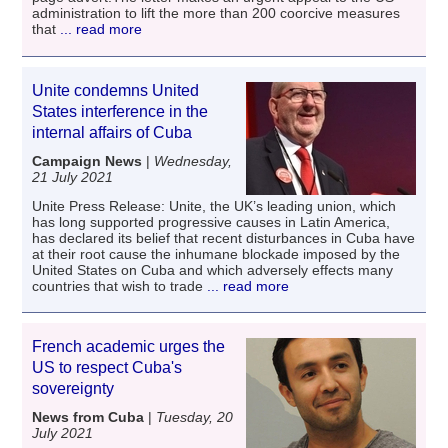
administration to lift the more than 200 coorcive measures
that
... read more
Unite condemns United
States interference in the
internal affairs of Cuba
Campaign News
|
Wednesday,
21 July 2021
Unite Press Release: Unite, the UK’s leading union, which
has long supported progressive causes in Latin America,
has declared its belief that recent disturbances in Cuba have
at their root cause the inhumane blockade imposed by the
United States on Cuba and which adversely effects many
countries that wish to trade
... read more
French academic urges the
US to respect Cuba's
sovereignty
News from Cuba
|
Tuesday, 20
July 2021