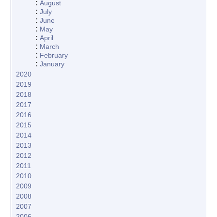
:
August
:
July
:
June
:
May
:
April
:
March
:
February
:
January
2020
2019
2018
2017
2016
2015
2014
2013
2012
2011
2010
2009
2008
2007
2006