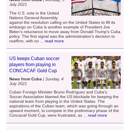
July 2021
The U.S. vote in the United
Nations General Assembly
against the resolution calling on the United States to lift its
embargo on Cuba is another example of President Joe
Biden’s reluctance to move away from Donald Trump’s Cuba
policy. The first signal was the administration’s decision to
reaffirm, with no
... read more
US keeps Cuban soccer
players from playing in
CONCACAF Gold Cup
News from Cuba
|
Sunday, 4
July 2021
Cuban Foreign Minister Bruno Rodríguez and Cuba's
Soccer Association blamed the US blockade for keeping the
national team from playing in the United States. The
aspirations of the Cuban team, which was going through an
upward moment, to compete in the preliminary phase of the
Concacaf Gold Cup, were frustrated, as
... read more