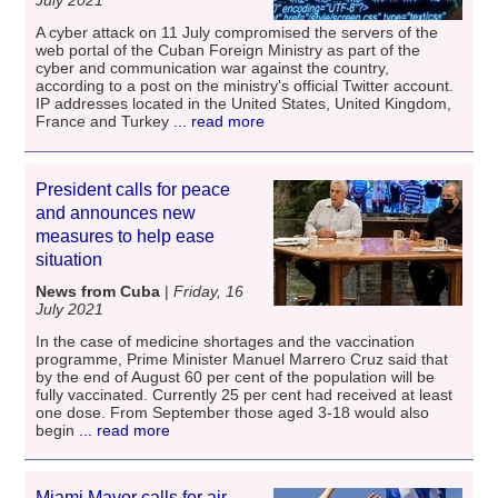
A cyber attack on 11 July compromised the servers of the
web portal of the Cuban Foreign Ministry as part of the
cyber and communication war against the country,
according to a post on the ministry's official Twitter account.
IP addresses located in the United States, United Kingdom,
France and Turkey
... read more
President calls for peace
and announces new
measures to help ease
situation
News from Cuba
|
Friday, 16
July 2021
In the case of medicine shortages and the vaccination
programme, Prime Minister Manuel Marrero Cruz said that
by the end of August 60 per cent of the population will be
fully vaccinated. Currently 25 per cent had received at least
one dose. From September those aged 3-18 would also
begin
... read more
Miami Mayor calls for air