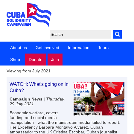
About us
Get involved
Information
Tours
Shop
Donate
Join
Viewing from July 2021
WATCH: What's going on in
Cuba?
Campaign News
|
Thursday,
29 July 2021
Economic warfare, covert
funding and social media
manipulation - what the mainstream media failed to report.
Her Excellency Bárbara Montalvo Álvarez, Cuban
ambassador to the UK Cristina Escobar, Cuban journalist