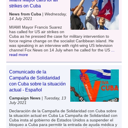
strikes on Cuba
News from Cuba
|
Wednesday,
14 July 2021
MIAMI Mayor Francis Suarez
has called for US air strikes on
Cuba as he pressed the case for military intervention to
force regime change on the socialist Caribbean island. He
was speaking in an interview with right-wing US television
channel Fox News on 14 July when he called for the US
...
read more
Comunicado de la
Campaña de Solidaridad
con Cuba sobre la situación
actual - Español
Campaign News
|
Tuesday, 13
July 2021
Declaración de la Campaña de Solidaridad con Cuba sobre
la situación actual en Cuba La Campaña de Solidaridad con
Cuba insta al gobierno de Estados Unidos a suspender el
bloqueo a Cuba para permitir la entrada de ayuda médica y