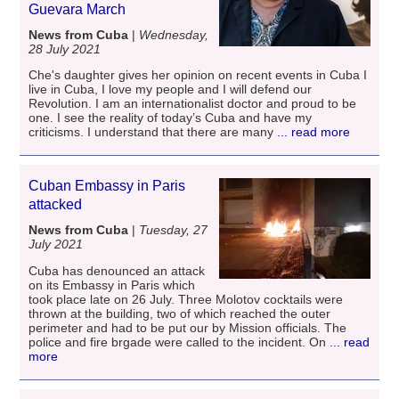
Guevara March
News from Cuba
|
Wednesday,
28 July 2021
Che's daughter gives her opinion on recent events in Cuba I
live in Cuba, I love my people and I will defend our
Revolution. I am an internationalist doctor and proud to be
one. I see the reality of today’s Cuba and have my
criticisms. I understand that there are many
... read more
Cuban Embassy in Paris
attacked
News from Cuba
|
Tuesday, 27
July 2021
Cuba has denounced an attack
on its Embassy in Paris which
took place late on 26 July. Three Molotov cocktails were
thrown at the building, two of which reached the outer
perimeter and had to be put our by Mission officials. The
police and fire brgade were called to the incident. On
... read
more