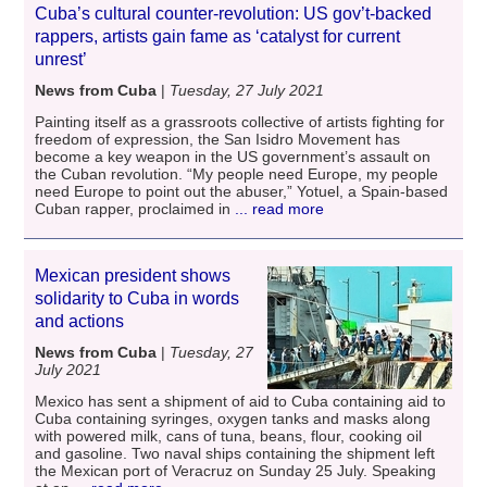
Cuba’s cultural counter-revolution: US gov’t-backed
rappers, artists gain fame as ‘catalyst for current
unrest’
News from Cuba
|
Tuesday, 27 July 2021
Painting itself as a grassroots collective of artists fighting for
freedom of expression, the San Isidro Movement has
become a key weapon in the US government’s assault on
the Cuban revolution. “My people need Europe, my people
need Europe to point out the abuser,” Yotuel, a Spain-based
Cuban rapper, proclaimed in
... read more
Mexican president shows
solidarity to Cuba in words
and actions
News from Cuba
|
Tuesday, 27
July 2021
Mexico has sent a shipment of aid to Cuba containing aid to
Cuba containing syringes, oxygen tanks and masks along
with powered milk, cans of tuna, beans, flour, cooking oil
and gasoline. Two naval ships containing the shipment left
the Mexican port of Veracruz on Sunday 25 July. Speaking