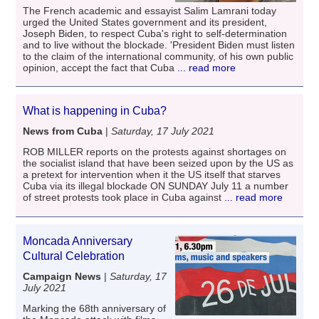
The French academic and essayist Salim Lamrani today
urged the United States government and its president,
Joseph Biden, to respect Cuba's right to self-determination
and to live without the blockade. 'President Biden must listen
to the claim of the international community, of his own public
opinion, accept the fact that Cuba
... read more
What is happening in Cuba?
News from Cuba
|
Saturday, 17 July 2021
ROB MILLER reports on the protests against shortages on
the socialist island that have been seized upon by the US as
a pretext for intervention when it the US itself that starves
Cuba via its illegal blockade ON SUNDAY July 11 a number
of street protests took place in Cuba against
... read more
Moncada Anniversary
Cultural Celebration
Campaign News
|
Saturday, 17
July 2021
Marking the 68th anniversary of