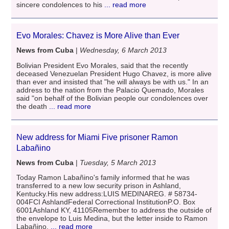
sincere condolences to his
... read more
Evo Morales: Chavez is More Alive than Ever
News from Cuba
|
Wednesday, 6 March 2013
Bolivian President Evo Morales, said that the recently
deceased Venezuelan President Hugo Chavez, is more alive
than ever and insisted that "he will always be with us." In an
address to the nation from the Palacio Quemado, Morales
said "on behalf of the Bolivian people our condolences over
the death
... read more
New address for Miami Five prisoner Ramon
Labañino
News from Cuba
|
Tuesday, 5 March 2013
Today Ramon Labañino's family informed that he was
transferred to a new low security prison in Ashland,
Kentucky.His new address:LUIS MEDINAREG. # 58734-
004FCI AshlandFederal Correctional InstitutionP.O. Box
6001Ashland KY, 41105Remember to address the outside of
the envelope to Luis Medina, but the letter inside to Ramon
Labañino.
... read more