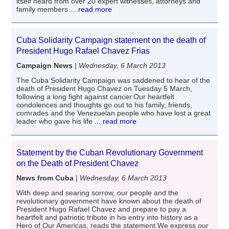
itself heard from over 20 expert witnesses, attorneys and
family members
... read more
Cuba Solidarity Campaign statement on the death of
President Hugo Rafael Chavez Frias
Campaign News
|
Wednesday, 6 March 2013
The Cuba Solidarity Campaign was saddened to hear of the
death of President Hugo Chavez on Tuesday 5 March,
following a long fight against cancer.Our heartfelt
condolences and thoughts go out to his family, friends,
comrades and the Venezuelan people who have lost a great
leader who gave his life
... read more
Statement by the Cuban Revolutionary Government
on the Death of President Chavez
News from Cuba
|
Wednesday, 6 March 2013
With deep and searing sorrow, our people and the
revolutionary government have known about the death of
President Hugo Rafael Chavez and prepare to pay a
heartfelt and patriotic tribute in his entry into history as a
Hero of Our Americas, reads the statement.We express our