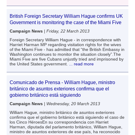
British Foreign Secretary William Hague confirms UK
Government is monitoring the case of the Miami Five
Campaign News
|
Friday, 22 March 2013
Foreign Secretary William Hague - in correspondence with
Harriet Harman MP regarding visitation rights for the wives
of the Miami Five - has admitted that “the British Embassy in
Washington continues to monitor the situation closely”.The
Miami Five are five Cubans unjustly tried and imprisoned by
the United States government.
... read more
Comunicado de Prensa - William Hague, ministro
británico de asuntos exteriores confirma que el
gobierno británico está siguiendo
Campaign News
|
Wednesday, 20 March 2013
William Hague, ministro británico de asuntos exteriores
confirma que el gobierno británico está siguiendo el caso de
los Cinco HéroesEn su correspondencia con Harriet
Harman, diputada del parlamento británico, William Hague,
ministro de asuntos exteriores de ese país, ha reconocido