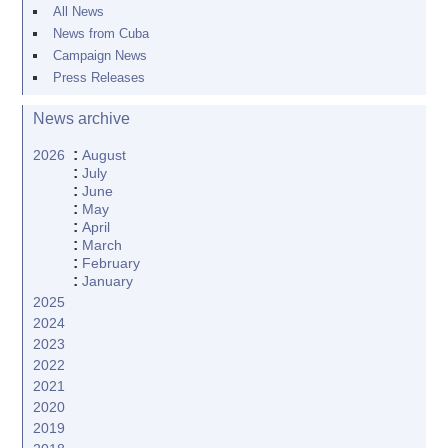
All News
News from Cuba
Campaign News
Press Releases
News archive
:
2026
August
:
July
:
June
:
May
:
April
:
March
:
February
:
January
2025
2024
2023
2022
2021
2020
2019