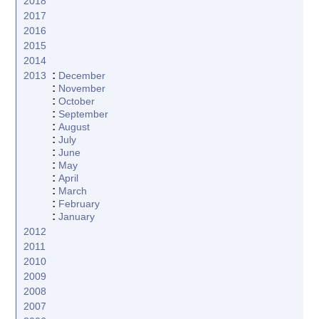
2018
2017
2016
2015
2014
:
2013
December
:
November
:
October
:
September
:
August
:
July
:
June
:
May
:
April
:
March
:
February
:
January
2012
2011
2010
2009
2008
2007