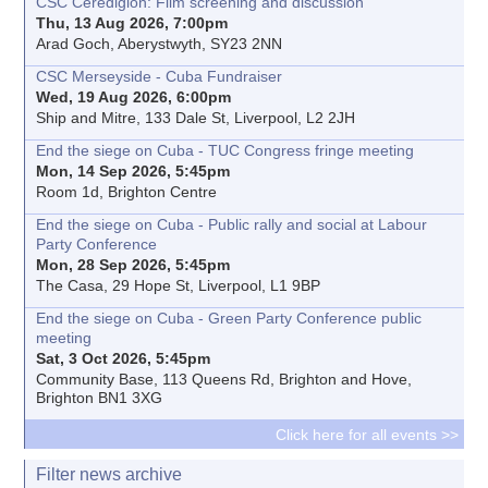
CSC Ceredigion: Film screening and discussion
Thu, 13 Aug 2026, 7:00pm
Arad Goch, Aberystwyth, SY23 2NN
CSC Merseyside - Cuba Fundraiser
Wed, 19 Aug 2026, 6:00pm
Ship and Mitre, 133 Dale St, Liverpool, L2 2JH
End the siege on Cuba - TUC Congress fringe meeting
Mon, 14 Sep 2026, 5:45pm
Room 1d, Brighton Centre
End the siege on Cuba - Public rally and social at Labour
Party Conference
Mon, 28 Sep 2026, 5:45pm
The Casa, 29 Hope St, Liverpool, L1 9BP
End the siege on Cuba - Green Party Conference public
meeting
Sat, 3 Oct 2026, 5:45pm
Community Base, 113 Queens Rd, Brighton and Hove,
Brighton BN1 3XG
Click here for all events >>
Filter news archive