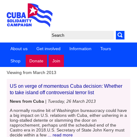
About us
Get involved
Information
Tours
Shop
Donate
Join
Viewing from March 2013
US on verge of momentous Cuba decision: Whether
to take island off controversial terror list
News from Cuba
|
Tuesday, 26 March 2013
A normally routine bit of Washington bureaucracy could have
a big impact on U.S. relations with Cuba, either ushering in a
long-stalled detente or slamming the door on
rapprochement, perhaps until the scheduled end of the
Castro era in 2018.U.S. Secretary of State John Kerry must
decide within a few
... read more