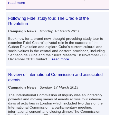
read more
Following Fidel study tour: The Cradle of the
Revolution
Campaign News
|
Monday, 18 March 2013
Book now for a brand new, thought provoking study tour to
examine Fidel Castro’s pivotal role in the success of the
Cuban Revolution and explore Cuba’s current cultural and
social values in the central and eastern provinces, including
Santiago de Cuba and the Sierra Maestra.18 November - 03
December 2013Contact
... read more
Review of International Commission and associated
events
Campaign News
|
Sunday, 17 March 2013
The International Commission of Inquiry was an incredibly
powerful and moving series of events across four intense
days of activities in London which included two days of the
International Commission, a parliamentary meeting,
international concert and closing dinner.The Commission