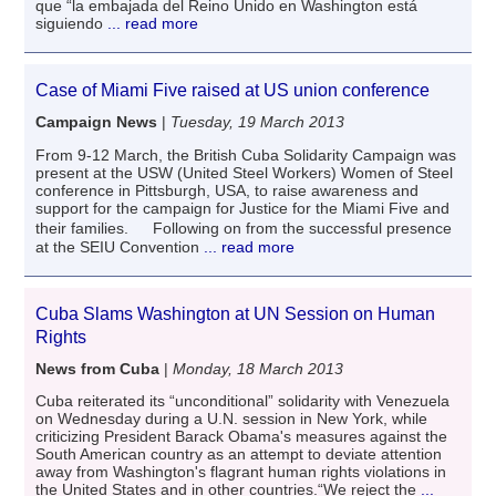
que “la embajada del Reino Unido en Washington está
siguiendo
... read more
Case of Miami Five raised at US union conference
Campaign News
|
Tuesday, 19 March 2013
From 9-12 March, the British Cuba Solidarity Campaign was
present at the USW (United Steel Workers) Women of Steel
conference in Pittsburgh, USA, to raise awareness and
support for the campaign for Justice for the Miami Five and
their families. Following on from the successful presence
at the SEIU Convention
... read more
Cuba Slams Washington at UN Session on Human
Rights
News from Cuba
|
Monday, 18 March 2013
Cuba reiterated its “unconditional” solidarity with Venezuela
on Wednesday during a U.N. session in New York, while
criticizing President Barack Obama's measures against the
South American country as an attempt to deviate attention
away from Washington's flagrant human rights violations in
the United States and in other countries.“We reject the
...