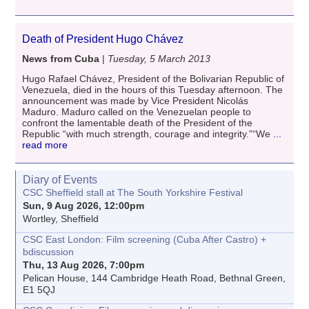
Death of President Hugo Chávez
News from Cuba
|
Tuesday, 5 March 2013
Hugo Rafael Chávez, President of the Bolivarian Republic of
Venezuela, died in the hours of this Tuesday afternoon. The
announcement was made by Vice President Nicolás
Maduro. Maduro called on the Venezuelan people to
confront the lamentable death of the President of the
Republic “with much strength, courage and integrity.”“We
...
read more
Diary of Events
CSC Sheffield stall at The South Yorkshire Festival
Sun, 9 Aug 2026, 12:00pm
Wortley, Sheffield
CSC East London: Film screening (Cuba After Castro) +
bdiscussion
Thu, 13 Aug 2026, 7:00pm
Pelican House, 144 Cambridge Heath Road, Bethnal Green,
E1 5QJ