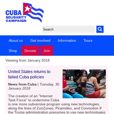
About us
Get involved
Information
Tours
Shop
Donate
Join
Viewing from January 2018
United States returns to
failed Cuba policies
News from Cuba
|
Tuesday, 30
January 2018
The creation of an "Internet
Task Force" to undermine Cuba
is one more subversive program using new technologies,
along the lines of ZunZuneo, Piramideo, and Conmotion If
the Trump administration presumes to use new technologies