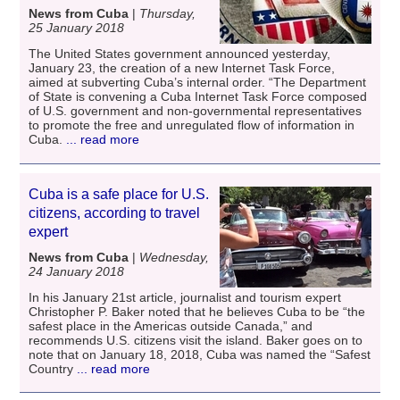
News from Cuba
|
Thursday,
25 January 2018
The United States government announced yesterday,
January 23, the creation of a new Internet Task Force,
aimed at subverting Cuba’s internal order. “The Department
of State is convening a Cuba Internet Task Force composed
of U.S. government and non-governmental representatives
to promote the free and unregulated flow of information in
Cuba.
... read more
Cuba is a safe place for U.S.
citizens, according to travel
expert
News from Cuba
|
Wednesday,
24 January 2018
In his January 21st article, journalist and tourism expert
Christopher P. Baker noted that he believes Cuba to be “the
safest place in the Americas outside Canada,” and
recommends U.S. citizens visit the island. Baker goes on to
note that on January 18, 2018, Cuba was named the “Safest
Country
... read more