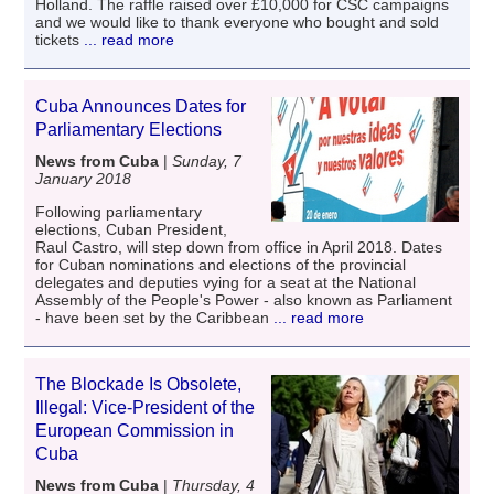
Holland. The raffle raised over £10,000 for CSC campaigns
and we would like to thank everyone who bought and sold
tickets
... read more
Cuba Announces Dates for
Parliamentary Elections
News from Cuba
|
Sunday, 7
January 2018
Following parliamentary
elections, Cuban President,
Raul Castro, will step down from office in April 2018. Dates
for Cuban nominations and elections of the provincial
delegates and deputies vying for a seat at the National
Assembly of the People's Power - also known as Parliament
- have been set by the Caribbean
... read more
The Blockade Is Obsolete,
Illegal: Vice-President of the
European Commission in
Cuba
News from Cuba
|
Thursday, 4