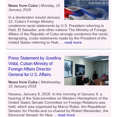
News from Cuba
|
Monday, 15
January 2018
In a declaration issued January
12, Cuba's Foreign Ministry
condemns racist statements by U.S. President referring to
Haiti, El Salvador, and other nations The Ministry of Foreign
Affairs of the Republic of Cuba strongly condemns the racist,
denigrating, crude statements made by the President of the
United States referring to Haiti,
... read more
Press Statement by Josefina
Vidal, Cuban Ministry of
Foreign Affairs Director
General for U.S. Affairs.
News from Cuba
|
Wednesday,
10 January 2018
Havana, January 9, 2018. In the morning of January 9, a
hearing of the Subcommittee on Western Hemisphere of the
United States Senate Committee on Foreign Relations was
held, which was organised by Marco Rubio, the Republican
Senator for Florida and co-chaired by Robert Menendez, the
Democrat Senator for New
... read more