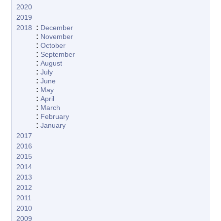
2020
2019
:
2018
December
:
November
:
October
:
September
:
August
:
July
:
June
:
May
:
April
:
March
:
February
:
January
2017
2016
2015
2014
2013
2012
2011
2010
2009