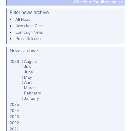
Click here for all events >>
Filter news archive
All News
News from Cuba
Campaign News
Press Releases
News archive
:
2026
August
:
July
:
June
:
May
:
April
:
March
:
February
:
January
2025
2024
2023
2022
2021