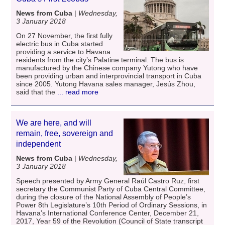
News from Cuba
|
Wednesday,
3 January 2018
On 27 November, the first fully
electric bus in Cuba started
providing a service to Havana
residents from the city’s Palatine terminal. The bus is
manufactured by the Chinese company Yutong who have
been providing urban and interprovincial transport in Cuba
since 2005. Yutong Havana sales manager, Jesús Zhou,
said that the
... read more
We are here, and will
remain, free, sovereign and
independent
News from Cuba
|
Wednesday,
3 January 2018
Speech presented by Army General Raúl Castro Ruz, first
secretary the Communist Party of Cuba Central Committee,
during the closure of the National Assembly of People’s
Power 8th Legislature’s 10th Period of Ordinary Sessions, in
Havana’s International Conference Center, December 21,
2017, Year 59 of the Revolution (Council of State transcript