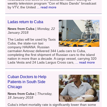
weekly television program “Con el Mazo Dando” broadcast
by VTV, the United
... read more
Ladas return to Cuba
News from Cuba
|
Monday, 22
January 2018
The Ladas will be used by Taxis
Cuba, the state-run taxi
company HAVANA: Russian
carmaker Avtovaz delivered 344 Lada cars to Cuba,
completing the first shipment of Russian cars to the island
nation in more than a decade. A cargo vessel, carrying 320
Lada Vesta and 24 Lada Largus Cross cars,
... read more
Cuban Doctors to Help
Patients in South Side
Chicago
News from Cuba
|
Thursday,
18 January 2018
Cuba's infant mortality rate is significantly lower than some