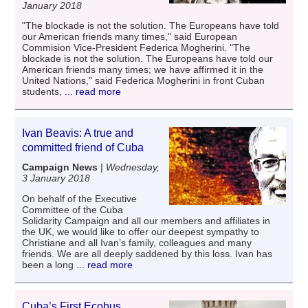
January 2018
"The blockade is not the solution. The Europeans have told
our American friends many times," said European
Commision Vice-President Federica Mogherini. "The
blockade is not the solution. The Europeans have told our
American friends many times; we have affirmed it in the
United Nations," said Federica Mogherini in front Cuban
students,
... read more
Ivan Beavis: A true and
committed friend of Cuba
Campaign News
|
Wednesday,
3 January 2018
On behalf of the Executive
Committee of the Cuba
Solidarity Campaign and all our members and affiliates in
the UK, we would like to offer our deepest sympathy to
Christiane and all Ivan’s family, colleagues and many
friends. We are all deeply saddened by this loss. Ivan has
been a long
... read more
Cuba’s First Ecobus