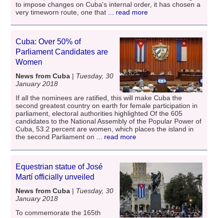
to impose changes on Cuba's internal order, it has chosen a
very timeworn route, one that
... read more
Cuba: Over 50% of
Parliament Candidates are
Women
News from Cuba
|
Tuesday, 30
January 2018
If all the nominees are ratified, this will make Cuba the
second greatest country on earth for female participation in
parliament, electoral authorities highlighted Of the 605
candidates to the National Assembly of the Popular Power of
Cuba, 53.2 percent are women, which places the island in
the second Parliament on
... read more
Equestrian statue of José
Martí officially unveiled
News from Cuba
|
Tuesday, 30
January 2018
To commemorate the 165th