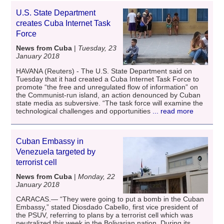
U.S. State Department
creates Cuba Internet Task
Force
News from Cuba
|
Tuesday, 23
January 2018
HAVANA (Reuters) - The U.S. State Department said on
Tuesday that it had created a Cuba Internet Task Force to
promote “the free and unregulated flow of information” on
the Communist-run island, an action denounced by Cuban
state media as subversive. “The task force will examine the
technological challenges and opportunities
... read more
Cuban Embassy in
Venezuela targeted by
terrorist cell
News from Cuba
|
Monday, 22
January 2018
CARACAS.— “They were going to put a bomb in the Cuban
Embassy,” stated Diosdado Cabello, first vice president of
the PSUV, referring to plans by a terrorist cell which was
neutralized this week in the Bolivarian nation. During its