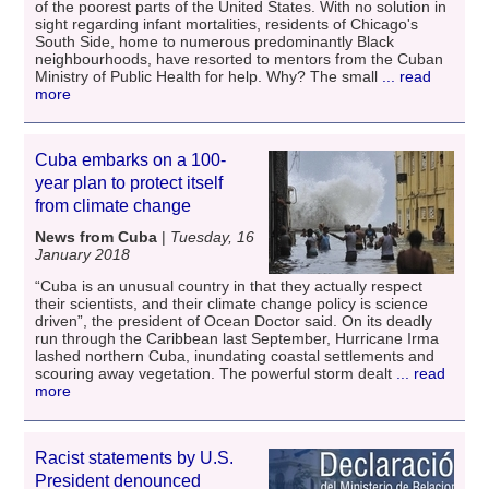
of the poorest parts of the United States. With no solution in
sight regarding infant mortalities, residents of Chicago's
South Side, home to numerous predominantly Black
neighbourhoods, have resorted to mentors from the Cuban
Ministry of Public Health for help. Why? The small
... read
more
Cuba embarks on a 100-
year plan to protect itself
from climate change
News from Cuba
|
Tuesday, 16
January 2018
“Cuba is an unusual country in that they actually respect
their scientists, and their climate change policy is science
driven”, the president of Ocean Doctor said. On its deadly
run through the Caribbean last September, Hurricane Irma
lashed northern Cuba, inundating coastal settlements and
scouring away vegetation. The powerful storm dealt
... read
more
Racist statements by U.S.
President denounced