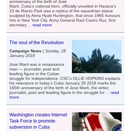
anniversary of the birth of José
Martí, Cuba’s national hero, officially unveiled in Havana’s
13 de Marzo Park was a replica of the equestrian statue
sculpted by Anna Hyatt Huntington, that since 1965 honours
him in New York City. Army General Raúl Castro Ruz, first
secretary
... read more
The soul of the Revolution
Campaign News
|
Sunday, 28
January 2018
Jose Marti was a renaissance
man — journalist, poet and
leading figure in the Cuban
struggle for independence. CSC's OLLIE HOPKINS explains
his relevance in today’s Cuba January 28 2018 marks the
165th anniversary of the birth of Jose Marti, the writer,
journalist, poet and leading figure in the struggle for
... read
more
Washington creates Internet
Task Force to promote
subversion in Cuba