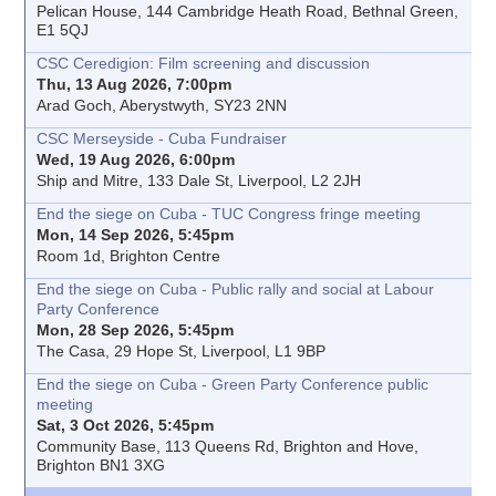
Pelican House, 144 Cambridge Heath Road, Bethnal Green,
E1 5QJ
CSC Ceredigion: Film screening and discussion
Thu, 13 Aug 2026, 7:00pm
Arad Goch, Aberystwyth, SY23 2NN
CSC Merseyside - Cuba Fundraiser
Wed, 19 Aug 2026, 6:00pm
Ship and Mitre, 133 Dale St, Liverpool, L2 2JH
End the siege on Cuba - TUC Congress fringe meeting
Mon, 14 Sep 2026, 5:45pm
Room 1d, Brighton Centre
End the siege on Cuba - Public rally and social at Labour
Party Conference
Mon, 28 Sep 2026, 5:45pm
The Casa, 29 Hope St, Liverpool, L1 9BP
End the siege on Cuba - Green Party Conference public
meeting
Sat, 3 Oct 2026, 5:45pm
Community Base, 113 Queens Rd, Brighton and Hove,
Brighton BN1 3XG