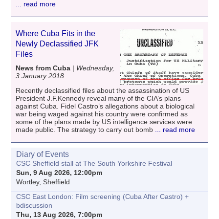
... read more
Where Cuba Fits in the
Newly Declassified JFK
Files
News from Cuba
|
Wednesday,
3 January 2018
Recently declassified files about the assassination of US
President J.F.Kennedy reveal many of the CIA’s plans
against Cuba. Fidel Castro’s allegations about a biological
war being waged against his country were confirmed as
some of the plans made by US intelligence services were
made public. The strategy to carry out bomb
... read more
Diary of Events
CSC Sheffield stall at The South Yorkshire Festival
Sun, 9 Aug 2026, 12:00pm
Wortley, Sheffield
CSC East London: Film screening (Cuba After Castro) +
bdiscussion
Thu, 13 Aug 2026, 7:00pm