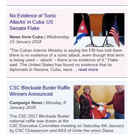
No Evidence of 'Sonic
Attacks' in Cuba: US
Senator Flake
News from Cuba
|
Wednesday,
10 January 2018
"The Cuban Interior Ministry is saying the FBI has told them
there is no evidence of a sonic attack, even though that term
is being used – 'attack' – there is no evidence of it," Flake
said. The United States has found no evidence that its
diplomats in Havana, Cuba, were
... read more
CSC Blockade Buster Raffle
Winners Announced
Campaign News
|
Monday, 8
January 2018
The CSC 2017 Blockade Buster
national raffle was drawn at the
CSC Executive Committee meeting on Saturday 6th January
by CSC Chairperson and AGS of Unite the union Diana