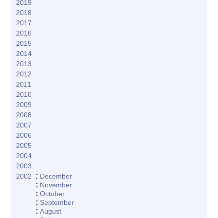
2019
2018
2017
2016
2015
2014
2013
2012
2011
2010
2009
2008
2007
2006
2005
2004
2003
:
2002
December
:
November
:
October
:
September
:
August