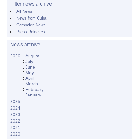
Filter news archive
All News
News from Cuba
Campaign News
Press Releases
News archive
:
2026
August
:
July
:
June
:
May
:
April
:
March
:
February
:
January
2025
2024
2023
2022
2021
2020