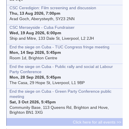
CSC Ceredigion: Film screening and discussion
Thu, 13 Aug 2026, 7:00pm
Arad Goch, Aberystwyth, SY23 2NN
CSC Merseyside - Cuba Fundraiser
Wed, 19 Aug 2026, 6:00pm
Ship and Mitre, 133 Dale St, Liverpool, L2 2JH
End the siege on Cuba - TUC Congress fringe meeting
Mon, 14 Sep 2026, 5:45pm
Room 1d, Brighton Centre
End the siege on Cuba - Public rally and social at Labour
Party Conference
Mon, 28 Sep 2026, 5:45pm
The Casa, 29 Hope St, Liverpool, L1 9BP
End the siege on Cuba - Green Party Conference public
meeting
Sat, 3 Oct 2026, 5:45pm
Community Base, 113 Queens Rd, Brighton and Hove,
Brighton BN1 3XG
Click here for all events >>