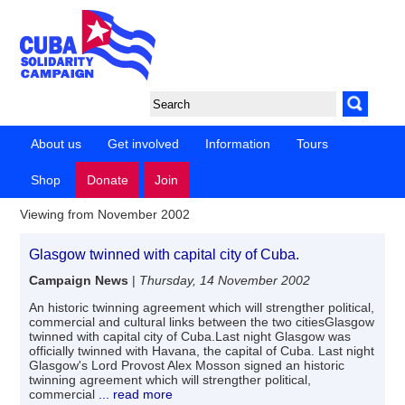
About us
Get involved
Information
Tours
Shop
Donate
Join
Viewing from November 2002
Glasgow twinned with capital city of Cuba.
Campaign News
|
Thursday, 14 November 2002
An historic twinning agreement which will strengther political,
commercial and cultural links between the two citiesGlasgow
twinned with capital city of Cuba.Last night Glasgow was
officially twinned with Havana, the capital of Cuba. Last night
Glasgow's Lord Provost Alex Mosson signed an historic
twinning agreement which will strengther political,
commercial
... read more