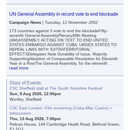
UN General Assembly in record vote to end blockade
Campaign News
|
Tuesday, 12 November 2002
173 countries against 3 vote to end the blockadeFifty-
seventh General AssemblyPlenary48th Meeting
(AM)ASSEMBLY, ACTING ON TEXT TO END UNITED
STATES EMBARGO AGAINST CUBA, URGES STATES TO
REPEAL LAWS WITH ‘EXTRATERRITORIAL’
EFFECTSDelegates Note Durability of Issue, Majority
SupportingAdoption of Comparable Resolution for Eleventh
Year in a RowThe General Assembly, for the eleventh
...
read more
Diary of Events
CSC Sheffield stall at The South Yorkshire Festival
Sun, 9 Aug 2026, 12:00pm
Wortley, Sheffield
CSC East London: Film screening (Cuba After Castro) +
bdiscussion
Thu, 13 Aug 2026, 7:00pm
Pelican House, 144 Cambridge Heath Road, Bethnal Green,
E1 5QJ