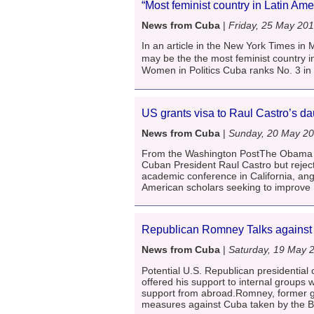
“Most feminist country in Latin Am
News from Cuba
|
Friday, 25 May 20
In an article in the New York Times in
may be the the most feminist country 
Women in Politics Cuba ranks No. 3 in t
US grants visa to Raul Castro’s d
News from Cuba
|
Sunday, 20 May 2
From the Washington PostThe Obama adm
Cuban President Raul Castro but reject
academic conference in California, an
American scholars seeking to improve
Republican Romney Talks agains
News from Cuba
|
Saturday, 19 May 
Potential U.S. Republican presidentia
offered his support to internal groups w
support from abroad.Romney, former g
measures against Cuba taken by the B