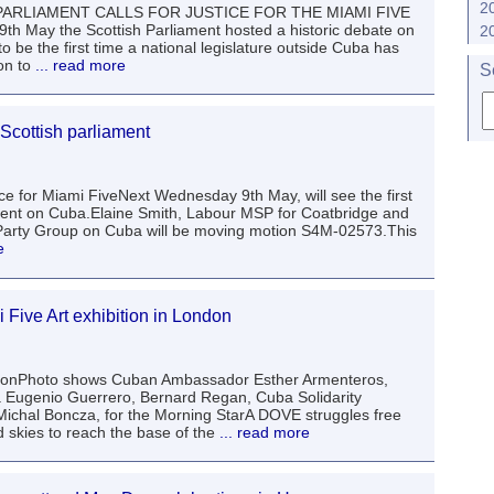
2
H PARLIAMENT CALLS FOR JUSTICE FOR THE MIAMI FIVE
May the Scottish Parliament hosted a historic debate on
2
o be the first time a national legislature outside Cuba has
on to
... read more
S
 Scottish parliament
ce for Miami FiveNext Wednesday 9th May, will see the first
ament on Cuba.Elaine Smith, Labour MSP for Coatbridge and
Party Group on Cuba will be moving motion S4M-02573.This
e
 Five Art exhibition in London
itionPhoto shows Cuban Ambassador Esther Armenteros,
a Eugenio Guerrero, Bernard Regan, Cuba Solidarity
 Michal Boncza, for the Morning StarA DOVE struggles free
 skies to reach the base of the
... read more