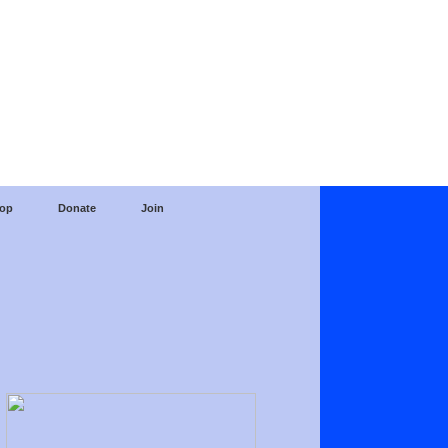
op
Donate
Join