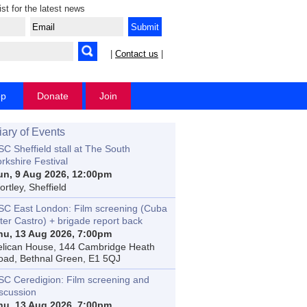
ist for the latest news
|
Contact us
|
op
Donate
Join
iary of Events
C Sheffield stall at The South
rkshire Festival
un, 9 Aug 2026, 12:00pm
rtley, Sheffield
SC East London: Film screening (Cuba
ter Castro) + brigade report back
hu, 13 Aug 2026, 7:00pm
elican House, 144 Cambridge Heath
oad, Bethnal Green, E1 5QJ
SC Ceredigion: Film screening and
iscussion
hu, 13 Aug 2026, 7:00pm