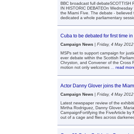
BBC broadcast full debateSCOTTIS
IN HISTORIC DEBATEOn Wednesday 9th 
the Miami Five. The debate - believed t
dedicated a whole parliamentary sessi
Cuba to be debated for first time in
Campaign News
|
Friday, 4 May 2012
MSPs set to support campaign for justi
ever debate within the Scottish Parli
Chryston, and Convener of the Cross 
motion not only welcomes
... read mor
Actor Danny Glover joins the Miami
Campaign News
|
Friday, 4 May 2012
Latest newspaper review of the exhib
Mirtha Rodriguez, Danny Glover, Mari
CampaignFortifying the FiveArticle by
out of a cage and flies across darkened