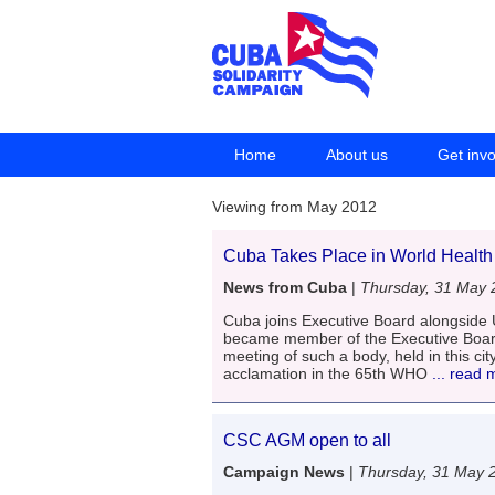
Home
About us
Get inv
Viewing from May 2012
Cuba Takes Place in World Health
News from Cuba
|
Thursday, 31 May 
Cuba joins Executive Board alongsid
became member of the Executive Board
meeting of such a body, held in this c
acclamation in the 65th WHO
... read 
CSC AGM open to all
Campaign News
|
Thursday, 31 May 