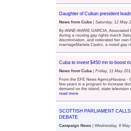
Daughter of Cuban president leads
News from Cuba
|
Saturday, 12 May 
By ANNE-MARIE GARCIA, Associated Pr
during a rousing gay rights march Satu
discrimination, and reiterated her own
marriageMariela Castro, a noted gay r
Cuba to invest $450 mn to boost ri
News from Cuba
|
Friday, 11 May 20
From the EFE News AgencyHavana - Cuba
few years in a program to increase dom
demand on the island, state television 
read more
SCOTTISH PARLIAMENT CALLS 
DEBATE
Campaign News
|
Wednesday, 9 May