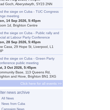
rad Goch, Aberystwyth, SY23 2NN
nd the siege on Cuba - TUC Congress
inge meeting
on, 14 Sep 2026, 5:45pm
oom 1d, Brighton Centre
d the siege on Cuba - Public rally and
ocial at Labour Party Conference
on, 28 Sep 2026, 5:45pm
he Casa, 29 Hope St, Liverpool, L1
BP
nd the siege on Cuba - Green Party
onference public meeting
at, 3 Oct 2026, 5:45pm
ommunity Base, 113 Queens Rd,
righton and Hove, Brighton BN1 3XG
Click here for all events >>
ilter news archive
All News
News from Cuba
Campaign News