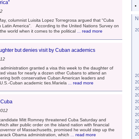
erica”
12
N
 May, columnist Luisita Lopez Torregrosa argued that “Cuba
in Latin America”. According to the United Nations Survey on
2
he world when it comes to the political
... read more
aughter but denies visit by Cuban academics
012
inistration granted a visa this week to the daughter of
ed visas for nearly a dozen other Cubans to attend an
2
gering both conservative Cuban American leaders and
2
 U.S.-Cuban academic ties.Mariela
... read more
2
2
2
t Cuba
2
2012
2
l candidate Mitt Romney threatened Cuba Saturday and
2
hich alter public order on the island nation with financial
2
overnor of Massachusetts, promised he would step up the
2
arack Obama administration, which
... read more