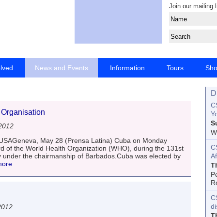
Join our mailing l
olved
News and Events
Information
Tours
Sh
D
CS
 Organisation
Yo
S
2012
Wo
e USAGeneva, May 28 (Prensa Latina) Cuba on Monday
C
 of the World Health Organization (WHO), during the 131st
ity under the chairmanship of Barbados.Cuba was elected by
Af
more
T
P
R
C
d
2012
T