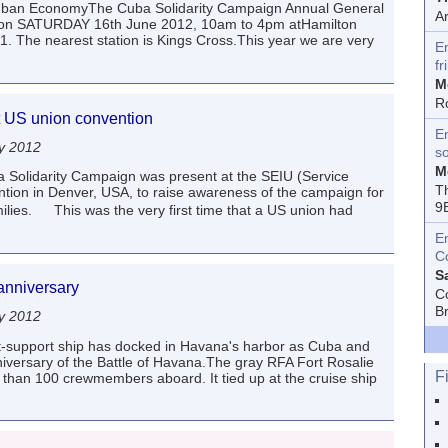
 Cuban EconomyThe Cuba Solidarity Campaign Annual General
A
ce on SATURDAY 16th June 2012, 10am to 4pm atHamilton
he nearest station is Kings Cross.This year we are very
E
fr
M
R
 at US union convention
En
y 2012
s
M
 Solidarity Campaign was present at the SEIU (Service
T
tion in Denver, USA, to raise awareness of the campaign for
9
milies. This was the very first time that a US union had
E
C
S
 anniversary
C
B
y 2012
eet-support ship has docked in Havana's harbor as Cuba and
iversary of the Battle of Havana.The gray RFA Fort Rosalie
F
han 100 crewmembers aboard. It tied up at the cruise ship