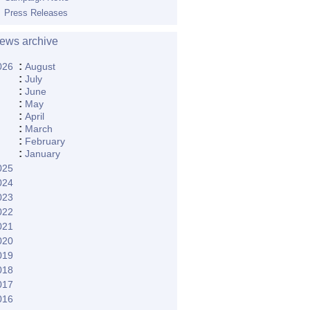
Press Releases
ews archive
:
026
August
:
July
:
June
:
May
:
April
:
March
:
February
:
January
025
024
023
022
021
020
019
018
017
016