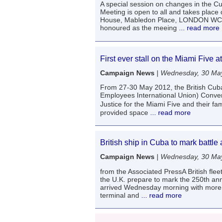
A special session on changes in the
Meeting is open to all and takes pla
House, Mabledon Place, LONDON WC1. T
honoured as the meeing
... read more
First ever stall on the Miami Five
Campaign News
|
Wednesday, 30 Ma
From 27-30 May 2012, the British Cuba
Employees International Union) Conven
Justice for the Miami Five and their fa
provided space
... read more
British ship in Cuba to mark battle
Campaign News
|
Wednesday, 30 Ma
from the Associated PressA British fl
the U.K. prepare to mark the 250th ann
arrived Wednesday morning with more t
terminal and
... read more