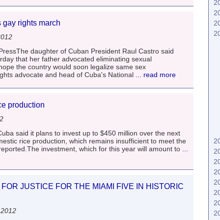
2
2
 gay rights march
2
2
2012
essThe daughter of Cuban President Raul Castro said
rday that her father advocated eliminating sexual
 hope the country would soon legalize same sex
ights advocate and head of Cuba's National
... read more
ce production
12
 said it plans to invest up to $450 million over the next
estic rice production, which remains insufficient to meet the
2
reported.The investment, which for this year will amount to
...
2
2
2
2
FOR JUSTICE FOR THE MIAMI FIVE IN HISTORIC
2
2
 2012
2