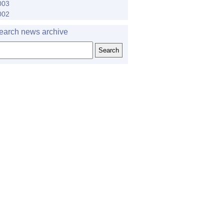
003
002
earch news archive