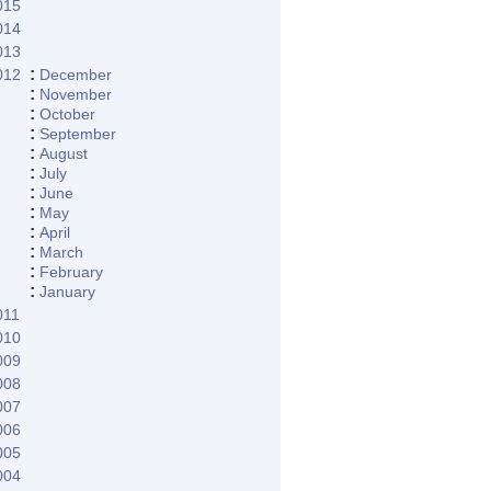
015
014
013
:
012
December
:
November
:
October
:
September
:
August
:
July
:
June
:
May
:
April
:
March
:
February
:
January
011
010
009
008
007
006
005
004