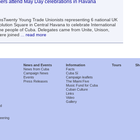
ers attend May Day celebrations in Havana
nsTwenty Young Trade Unionists representing 6 national UK
lution Square in Central Havana to celebrate International
the people of Cuba. Delegates came from Unite, Unison,
re joined
... read more
News and Events
Information
Tours
Sh
News from Cuba
Facts
Campaign News
Cuba Sí
Events
Campaign leaflets
Press Releases
The Miami Five
Music Fund for Cuba
Cuban Culture
Links
Video
Gallery
nd
eering