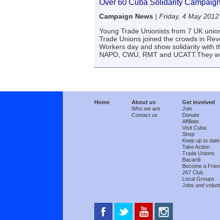
Over 60 Cuba Solidarity Campaign
Campaign News
|
Friday, 4 May 2012
Young Trade Unionists from 7 UK unio
Trade Unions joined the crowds in Revo
Workers day and show solidarity with 
NAPO, CWU, RMT and UCATT.They we
Home
About us
Get involved
Who we are
Join
Contact us
Donate
Affiliate
Visit Cuba
Shop
Keep up to date
Take Action
Trade Unions
Bacardi
Become a Frie
267 Club
Local Groups
Jobs and volunt