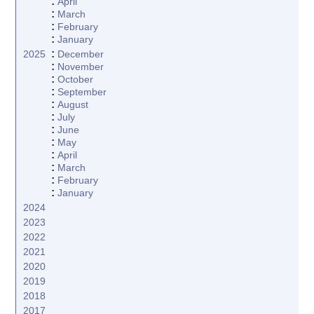
:
April
:
March
:
February
:
January
:
2025
December
:
November
:
October
:
September
:
August
:
July
:
June
:
May
:
April
:
March
:
February
:
January
2024
2023
2022
2021
2020
2019
2018
2017