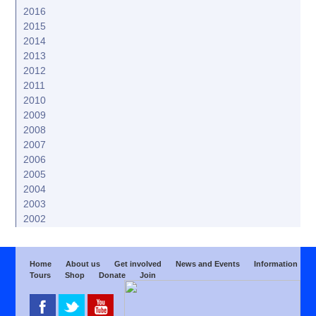
2016
2015
2014
2013
2012
2011
2010
2009
2008
2007
2006
2005
2004
2003
2002
Home
About us
Get involved
News and Events
Information
Tours
Shop
Donate
Join