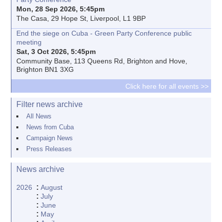
Mon, 28 Sep 2026, 5:45pm
The Casa, 29 Hope St, Liverpool, L1 9BP
End the siege on Cuba - Green Party Conference public
meeting
Sat, 3 Oct 2026, 5:45pm
Community Base, 113 Queens Rd, Brighton and Hove,
Brighton BN1 3XG
Click here for all events >>
Filter news archive
All News
News from Cuba
Campaign News
Press Releases
News archive
:
2026
August
:
July
:
June
:
May