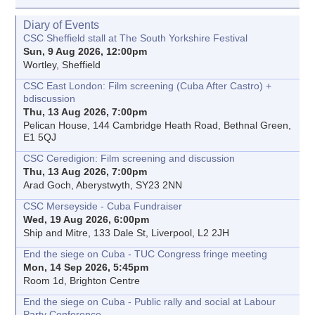
Diary of Events
CSC Sheffield stall at The South Yorkshire Festival
Sun, 9 Aug 2026, 12:00pm
Wortley, Sheffield
CSC East London: Film screening (Cuba After Castro) +
bdiscussion
Thu, 13 Aug 2026, 7:00pm
Pelican House, 144 Cambridge Heath Road, Bethnal Green,
E1 5QJ
CSC Ceredigion: Film screening and discussion
Thu, 13 Aug 2026, 7:00pm
Arad Goch, Aberystwyth, SY23 2NN
CSC Merseyside - Cuba Fundraiser
Wed, 19 Aug 2026, 6:00pm
Ship and Mitre, 133 Dale St, Liverpool, L2 2JH
End the siege on Cuba - TUC Congress fringe meeting
Mon, 14 Sep 2026, 5:45pm
Room 1d, Brighton Centre
End the siege on Cuba - Public rally and social at Labour
Party Conference