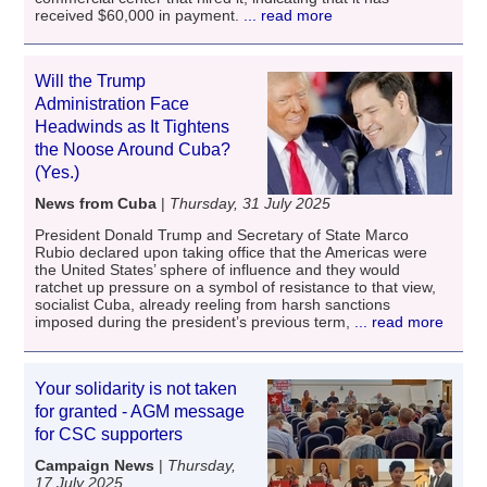
received $60,000 in payment.
... read more
Will the Trump
Administration Face
Headwinds as It Tightens
the Noose Around Cuba?
(Yes.)
News from Cuba
|
Thursday, 31 July 2025
President Donald Trump and Secretary of State Marco
Rubio declared upon taking office that the Americas were
the United States’ sphere of influence and they would
ratchet up pressure on a symbol of resistance to that view,
socialist Cuba, already reeling from harsh sanctions
imposed during the president’s previous term,
... read more
Your solidarity is not taken
for granted - AGM message
for CSC supporters
Campaign News
|
Thursday,
17 July 2025