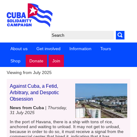
About us
Get involved
Information
Tours
Shop
Donate
Join
Viewing from July 2025
Against Cuba, a Fetid,
Arbitrary, and Despotic
Obsession
News from Cuba
|
Thursday,
31 July 2025
In the port of Havana, there is a ship with tons of rice,
anchored and waiting to unload. It may not get to unload,
because in order to do so, it must receive a signal from the
commercial center that hired it, indicating that it has