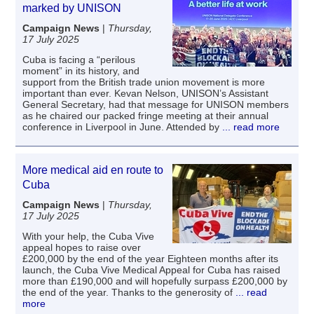
marked by UNISON
Campaign News
|
Thursday,
17 July 2025
Cuba is facing a “perilous
moment” in its history, and
support from the British trade union movement is more
important than ever. Kevan Nelson, UNISON’s Assistant
General Secretary, had that message for UNISON members
as he chaired our packed fringe meeting at their annual
conference in Liverpool in June. Attended by
... read more
More medical aid en route to
Cuba
Campaign News
|
Thursday,
17 July 2025
With your help, the Cuba Vive
appeal hopes to raise over
£200,000 by the end of the year Eighteen months after its
launch, the Cuba Vive Medical Appeal for Cuba has raised
more than £190,000 and will hopefully surpass £200,000 by
the end of the year. Thanks to the generosity of
... read
more