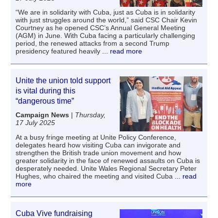
“We are in solidarity with Cuba, just as Cuba is in solidarity
with just struggles around the world,” said CSC Chair Kevin
Courtney as he opened CSC’s Annual General Meeting
(AGM) in June. With Cuba facing a particularly challenging
period, the renewed attacks from a second Trump
presidency featured heavily
... read more
Unite the union told support
is vital during this
“dangerous time”
Campaign News
|
Thursday,
17 July 2025
At a busy fringe meeting at Unite Policy Conference,
delegates heard how visiting Cuba can invigorate and
strengthen the British trade union movement and how
greater solidarity in the face of renewed assaults on Cuba is
desperately needed. Unite Wales Regional Secretary Peter
Hughes, who chaired the meeting and visited Cuba
... read
more
Cuba Vive fundraising