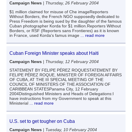
Campaign News
|
Thursday, 26 February 2004
$1 million claimed for misuse of Che imageReporters
Without Borders, the French NGO supposedly dedicated to
Press Freedom is being sued by the daughter of the famous
Cuban photographer Korda for $1 million.Reporters Without
Borders, or RSF (Reporters sans Frontieres) as it is known
in France, used Korda's famus image
... read more
Cuban Foreign Minister speaks about Haiti
Campaign News
|
Thursday, 12 February 2004
STATEMENT BY FELIPE PÉREZ ROQUESTATEMENT BY
FELIPE PÉREZ ROQUE, MINISTER OF FOREIGN AFFAIRS
OF CUBA, AT THE III SPECIAL MEETING OF THE
COUNCIL OF MINISTERS OF THE ASSOCIATION OF
CARIBBEAN STATESPanama City, 12 February
2004Distinguished Ministers and Heads of Delegations:I
have instructions from my Government to speak at this
Ministerial
... read more
U.S. set to get tougher on Cuba
Campaign News
|
Tuesday, 10 February 2004