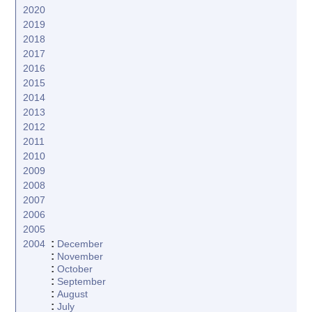
2020
2019
2018
2017
2016
2015
2014
2013
2012
2011
2010
2009
2008
2007
2006
2005
:
2004
December
:
November
:
October
:
September
:
August
:
July