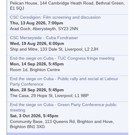
Pelican House, 144 Cambridge Heath Road, Bethnal Green,
E1 5QJ
CSC Ceredigion: Film screening and discussion
Thu, 13 Aug 2026, 7:00pm
Arad Goch, Aberystwyth, SY23 2NN
CSC Merseyside - Cuba Fundraiser
Wed, 19 Aug 2026, 6:00pm
Ship and Mitre, 133 Dale St, Liverpool, L2 2JH
End the siege on Cuba - TUC Congress fringe meeting
Mon, 14 Sep 2026, 5:45pm
Room 1d, Brighton Centre
End the siege on Cuba - Public rally and social at Labour
Party Conference
Mon, 28 Sep 2026, 5:45pm
The Casa, 29 Hope St, Liverpool, L1 9BP
End the siege on Cuba - Green Party Conference public
meeting
Sat, 3 Oct 2026, 5:45pm
Community Base, 113 Queens Rd, Brighton and Hove,
Brighton BN1 3XG