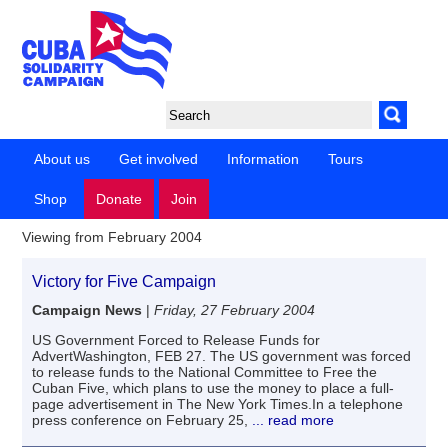
About us
Get involved
Information
Tours
Shop
Donate
Join
Viewing from February 2004
Victory for Five Campaign
Campaign News
|
Friday, 27 February 2004
US Government Forced to Release Funds for
AdvertWashington, FEB 27. The US government was forced
to release funds to the National Committee to Free the
Cuban Five, which plans to use the money to place a full-
page advertisement in The New York Times.In a telephone
press conference on February 25,
... read more