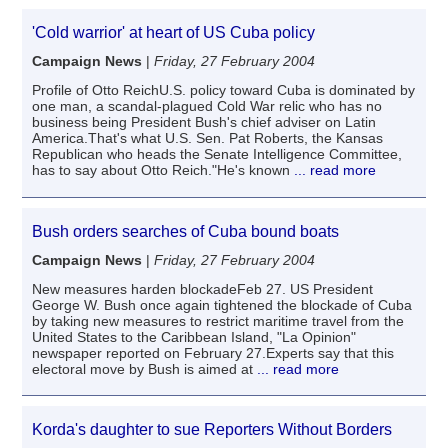
'Cold warrior' at heart of US Cuba policy
Campaign News
|
Friday, 27 February 2004
Profile of Otto ReichU.S. policy toward Cuba is dominated by
one man, a scandal-plagued Cold War relic who has no
business being President Bush's chief adviser on Latin
America.That's what U.S. Sen. Pat Roberts, the Kansas
Republican who heads the Senate Intelligence Committee,
has to say about Otto Reich."He's known
... read more
Bush orders searches of Cuba bound boats
Campaign News
|
Friday, 27 February 2004
New measures harden blockadeFeb 27. US President
George W. Bush once again tightened the blockade of Cuba
by taking new measures to restrict maritime travel from the
United States to the Caribbean Island, "La Opinion"
newspaper reported on February 27.Experts say that this
electoral move by Bush is aimed at
... read more
Korda's daughter to sue Reporters Without Borders